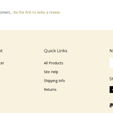
omers...
Be the first to write a review
nt
Quick Links
N
En
ter
All Products
yo
em
Site Help
ad
S
to
Shipping Info
si
Li
Returns
u
ww
fo
o
ou
F
ne
Vi