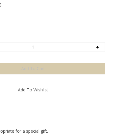
0
priate for a special gift.