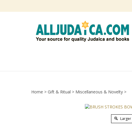
Skip
to
content
Home
>
Gift & Ritual
>
Miscellaneous & Novelty
>
Larger