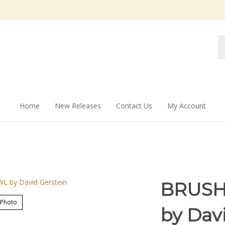
Se
st
Home
New Releases
Contact Us
My Account
BRUSH
 Photo
by Dav