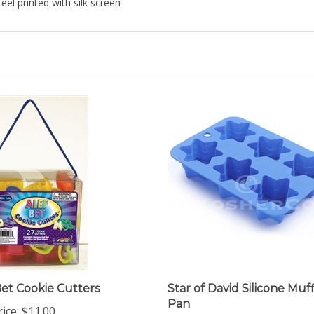
Bet Cookie Cutters
Star of David Silicone Muf
Pan
ice:
$11.00