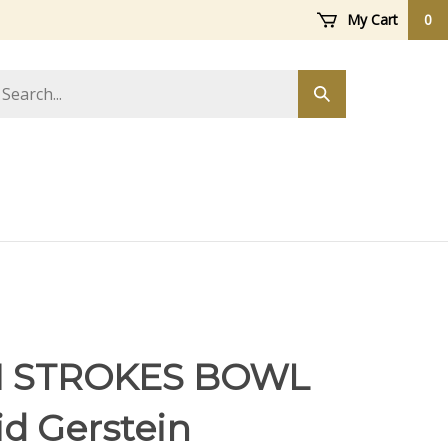
My Cart
0
arch
Submit
ore
search
 STROKES BOWL
id Gerstein