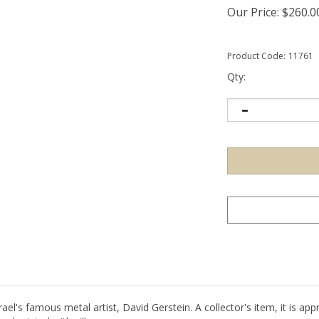
Our Price:
$
260.0
Product Code:
11761
Qty:
el's famous metal artist, David Gerstein. A collector's item, it is appro
eel printed with silk screen