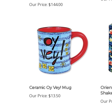
Our Price:
$144.00
Ceramic Oy Vey! Mug
Orien
Shak
Our Price:
$13.50
Our Pr