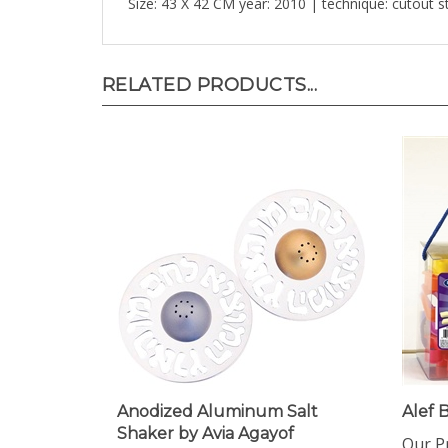
RELATED PRODUCTS...
Anodized Aluminum Salt
Alef 
Shaker by Avia Agayof
Our Pr