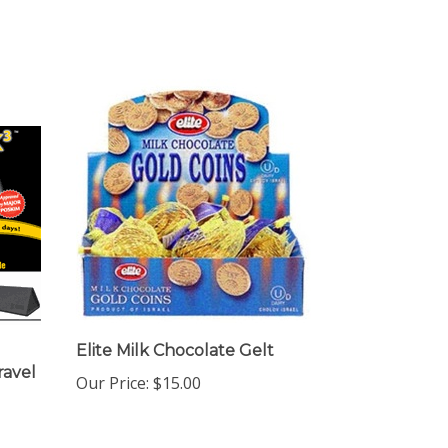
Elite Milk Chocolate Gelt
ravel
Our Price:
$15.00