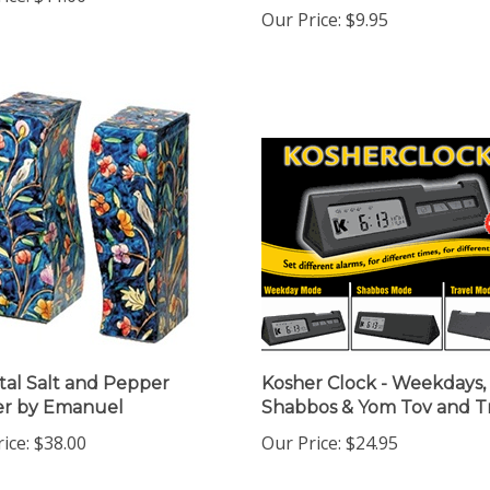
Our Price:
$9.95
tal Salt and Pepper
Kosher Clock - Weekdays,
er by Emanuel
Shabbos & Yom Tov and T
ice:
$38.00
Our Price:
$24.95