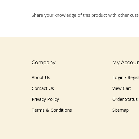
Share your knowledge of this product with other cust
Company
My Accou
About Us
Login
/
Regis
Contact Us
View Cart
Privacy Policy
Order Status
Terms & Conditions
Sitemap