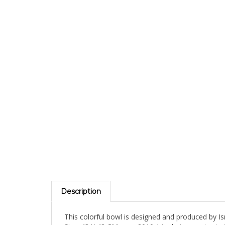
Description
This colorful bowl is designed and produced by Isra
Size: 43 X 42 CM year: 2010 | technique: cutout st