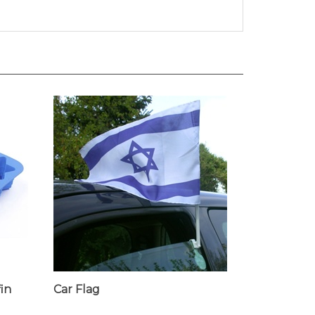
fin
Car Flag