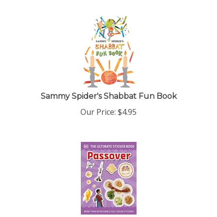
Sammy Spider's Shabbat Fun Book
Our Price:
$
4.95