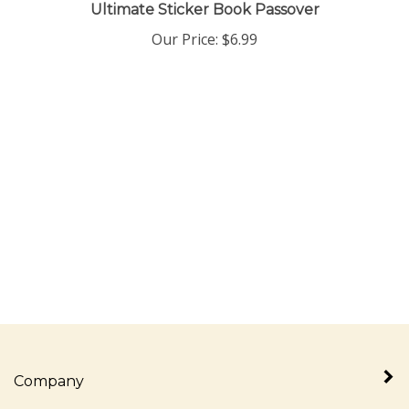
Ultimate Sticker Book Passover
Our Price:
$
6.99
Company