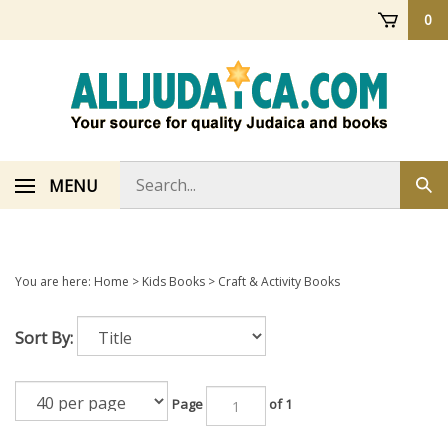
Skip
0
to
content
Search
MENU
Sub
store
sea
You are here:
Home
>
Kids Books
>
Craft & Activity Books
Sort By:
Page
of 1