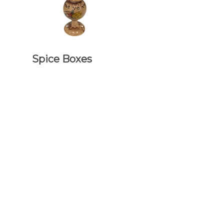
Spice Boxes