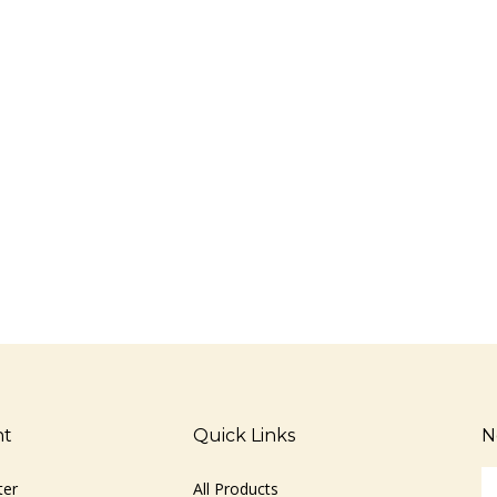
nt
Quick Links
N
En
ter
All Products