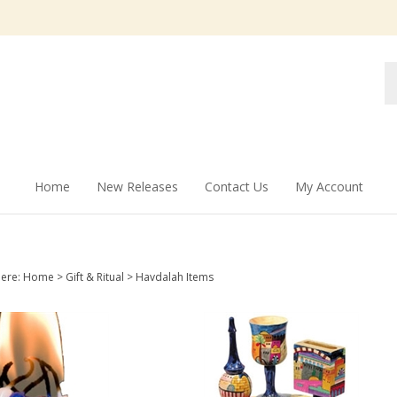
Se
st
Home
New Releases
Contact Us
My Account
here:
Home
>
Gift & Ritual
>
Havdalah Items