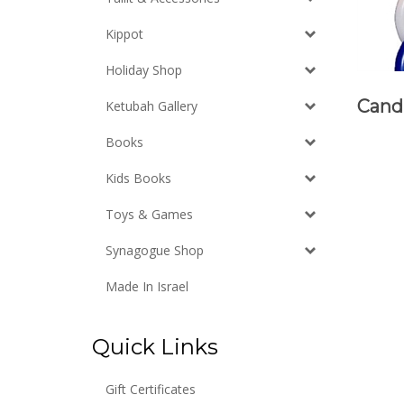
Kippot
Holiday Shop
Cand
Ketubah Gallery
Books
Kids Books
Toys & Games
Synagogue Shop
Made In Israel
Quick Links
Gift Certificates