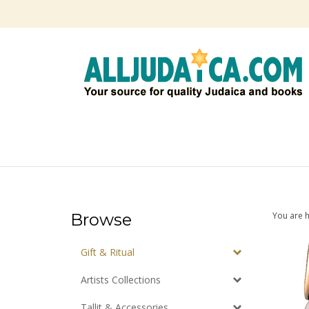
Skip
to
content
Browse
You are 
Gift & Ritual
Artists Collections
Tallit & Accessories