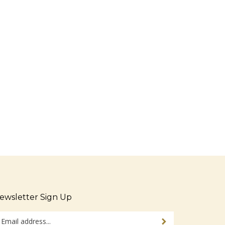
ewsletter Sign Up
ter
Sign up for newsletter