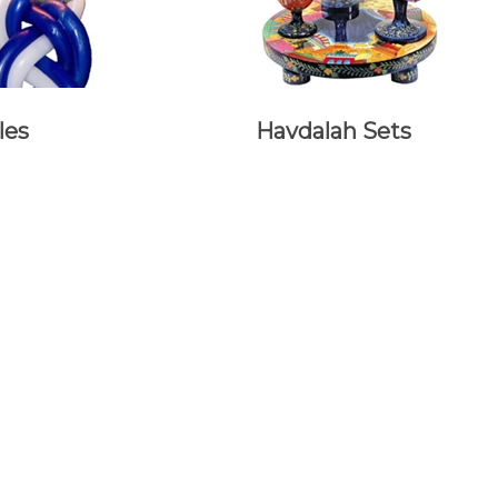
les
Havdalah Sets