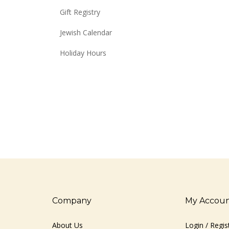
Gift Registry
Jewish Calendar
Holiday Hours
Company
My Accou
About Us
Login
/
Regis