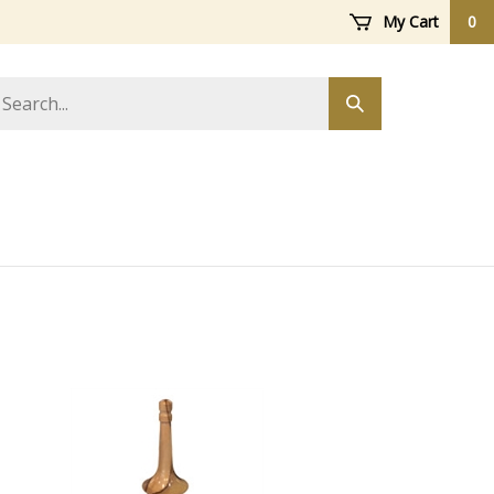
My Cart
0
arch
Submit
ore
search