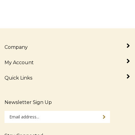
Company
My Account
Quick Links
Newsletter Sign Up
Enter
Sign up for newslet
your
email
address