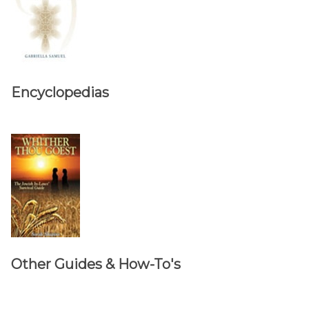
Encyclopedias
Other Guides & How-To's