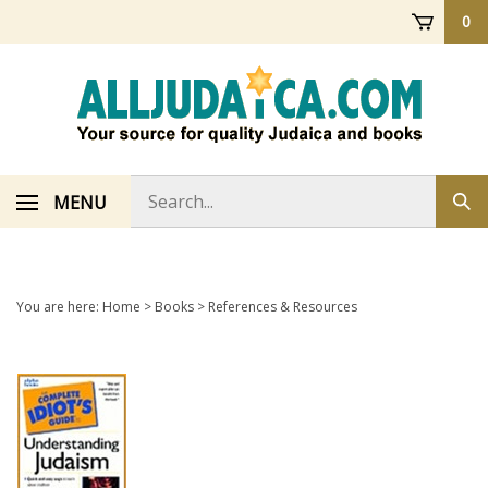
Skip
0
to
content
Search
MENU
Sub
store
sea
You are here:
Home
>
Books
>
References & Resources