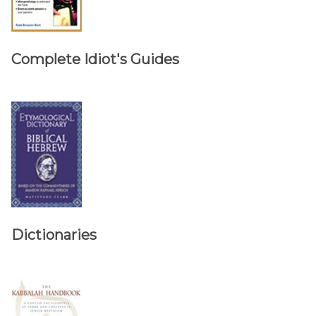
Complete Idiot's Guides
Dictionaries