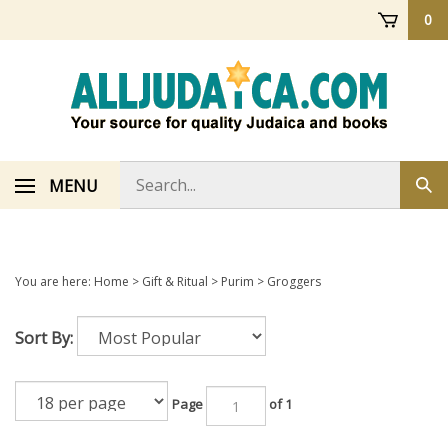
Skip
0
to
content
Search
MENU
Sub
store
sea
You are here:
Home
>
Gift & Ritual
>
Purim
>
Groggers
Sort By:
Page
of 1