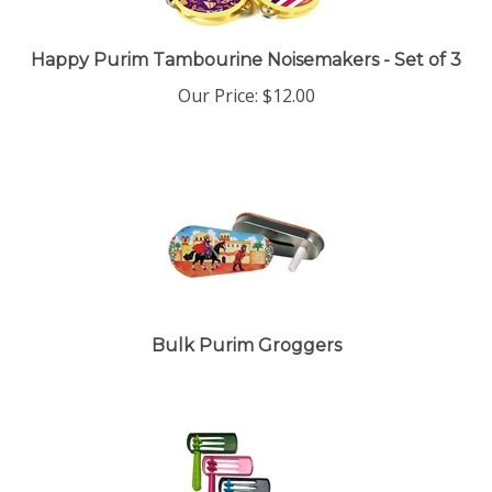
Happy Purim Tambourine Noisemakers - Set of 3
Our Price:
$
12.00
Bulk Purim Groggers