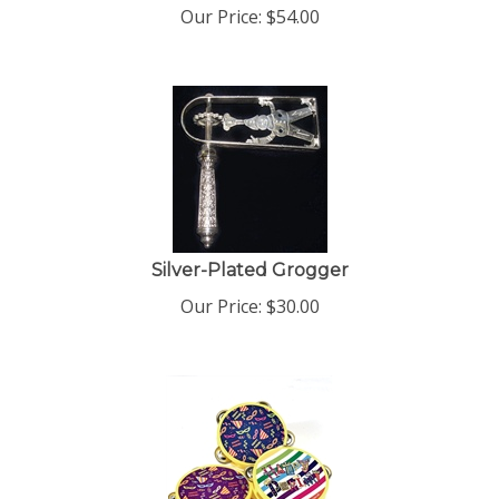
Our Price:
$
54.00
Silver-Plated Grogger
Our Price:
$
30.00