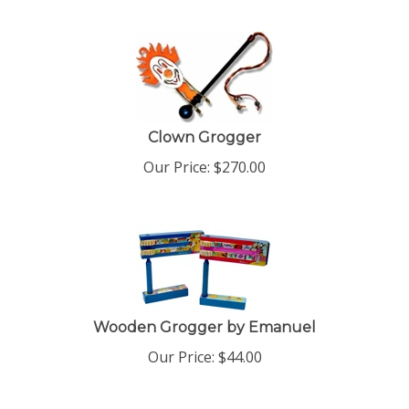
Clown Grogger
Our Price:
$
270.00
Wooden Grogger by Emanuel
Our Price:
$
44.00