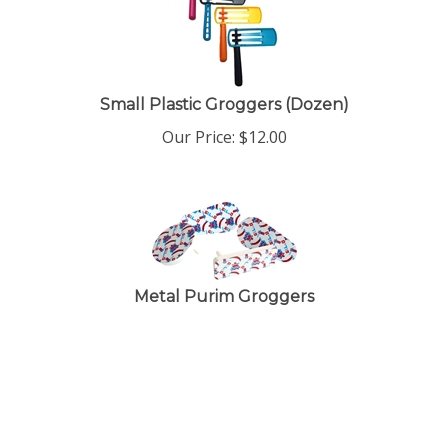
Small Plastic Groggers (Dozen)
Our Price:
$
12.00
Metal Purim Groggers