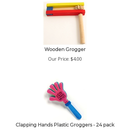
Wooden Grogger
Our Price:
$
4.00
Clapping Hands Plastic Groggers - 24 pack