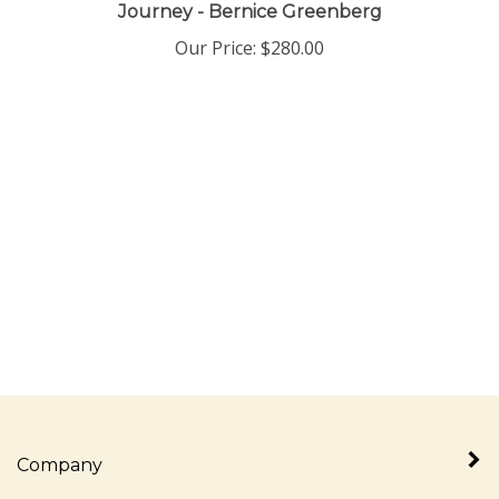
Journey - Bernice Greenberg
Our Price:
$
280.00
Company