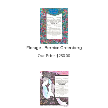
Florage - Bernice Greenberg
Our Price:
$
280.00