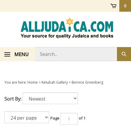
Skip
0
to
content
Search
MENU
Sub
store
sea
You are here:
Home
>
Ketubah Gallery
>
Bernice Greenberg
Sort By:
Page
of 1