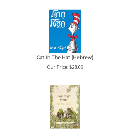
Cat In The Hat (Hebrew)
Our Price:
$
28.00