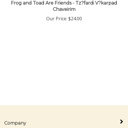
Frog and Toad Are Friends - Tz?fardi V?karpad
Chaveirim
Our Price:
$
24.00
Company