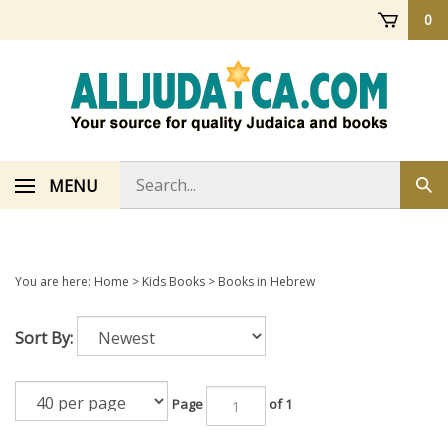
Skip
0
to
content
Search
MENU
Sub
store
sea
You are here:
Home
>
Kids Books
>
Books in Hebrew
Sort By:
Page
of 1