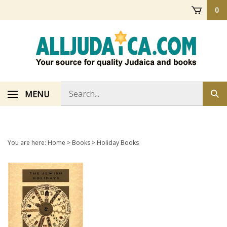
Skip
0
to
content
Search
MENU
Sub
store
sea
You are here:
Home
>
Books
>
Holiday Books