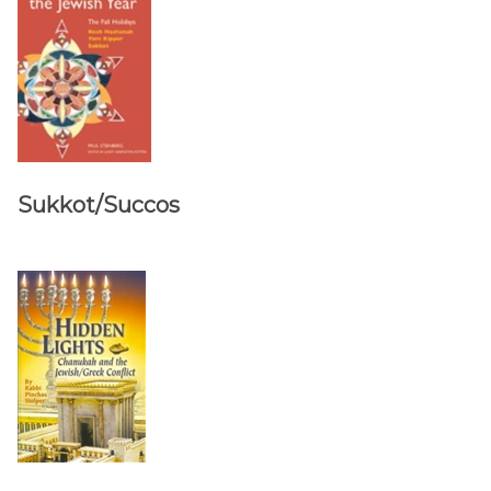
Sukkot/Succos