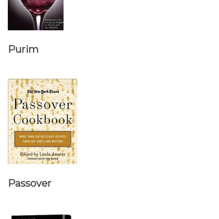
Purim
Passover