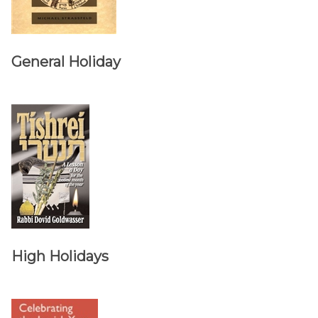
General Holiday
High Holidays