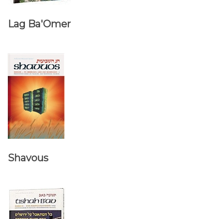
Lag Ba'Omer
Shavous