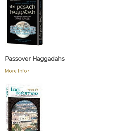
Passover Haggadahs
More Info ›