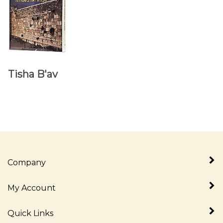
Tisha B'av
Company
My Account
Quick Links