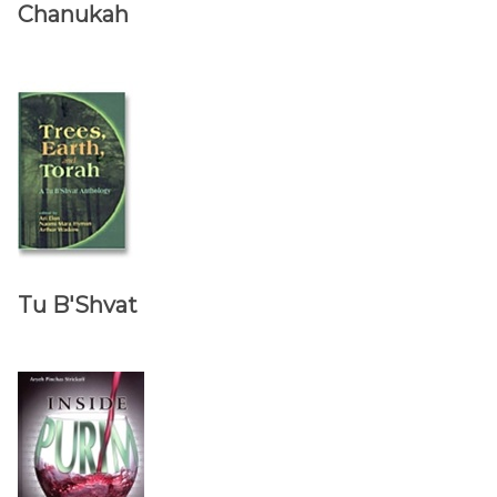
Chanukah
Tu B'Shvat