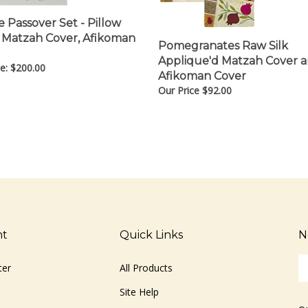
 Passover Set - Pillow
 Matzah Cover, Afikoman
Pomegranates Raw Silk
Applique'd Matzah Cover 
e:
$
200.00
Afikoman Cover
Our Price
$
92.00
nt
Quick Links
N
En
ter
All Products
yo
em
Site Help
ad
S