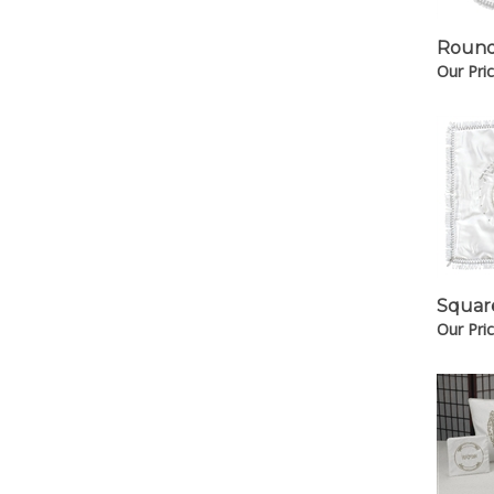
Round
Our Pric
Squar
Our Pric