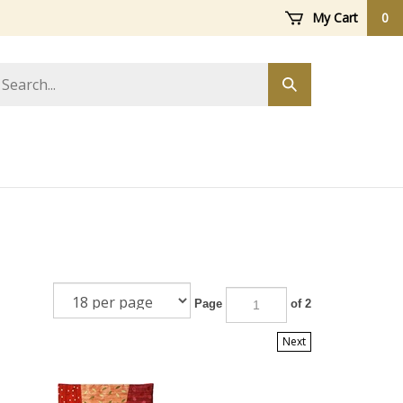
My Cart
0
arch
Submit
ore
search
Page
of 2
Next