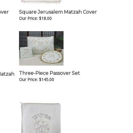
over
Square Jerusalem Matzah Cover
Our Price:
$
18.00
Three-Piece Passover Set
Matzah
Our Price:
$
145.00