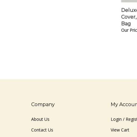
Deluxe
Cover,
Bag
Our Pric
Company
My Accou
About Us
Login
/
Regis
Contact Us
View Cart