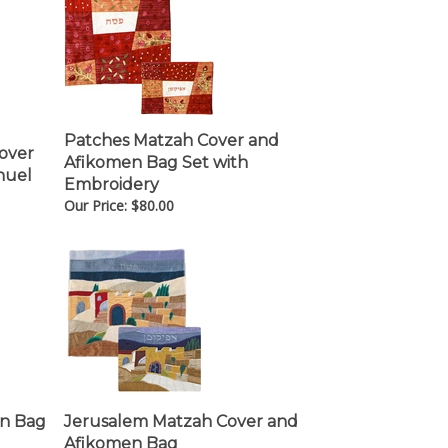
Patches Matzah Cover and
Cover
Afikomen Bag Set with
nuel
Embroidery
Our Price:
$
80.00
en Bag
Jerusalem Matzah Cover and
Afikomen Bag