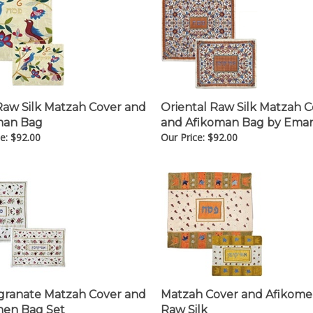
Raw Silk Matzah Cover and
Oriental Raw Silk Matzah 
man Bag
and Afikoman Bag by Ema
e:
$
92.00
Our Price:
$
92.00
ranate Matzah Cover and
Matzah Cover and Afikom
men Bag Set
Raw Silk