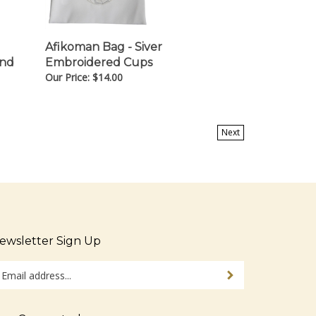
Afikoman Bag - Siver
and
Embroidered Cups
Our Price:
$
14.00
Next
ewsletter Sign Up
ter
Sign up for newsletter
ur
ail
dress
tay Connected