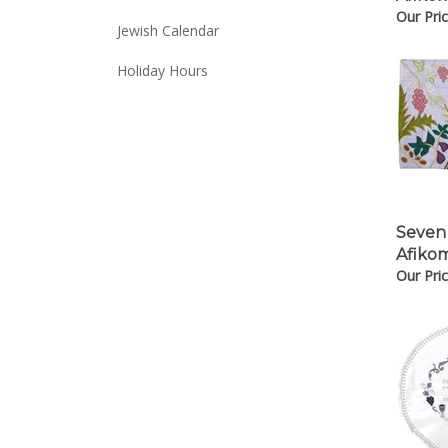
Our Pric
Jewish Calendar
Holiday Hours
Seven
Afiko
Our Pric