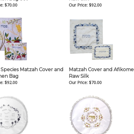
e:
$
70.00
Our Price:
$
92.00
 Species Matzah Cover and
Matzah Cover and Afikom
men Bag
Raw Silk
e:
$
92.00
Our Price:
$
70.00