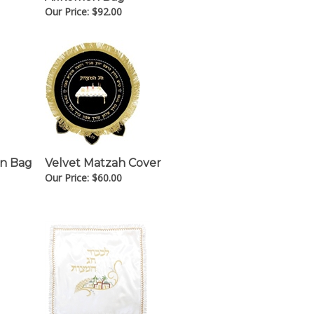
Our Price:
$
92.00
en Bag
Velvet Matzah Cover
Our Price:
$
60.00