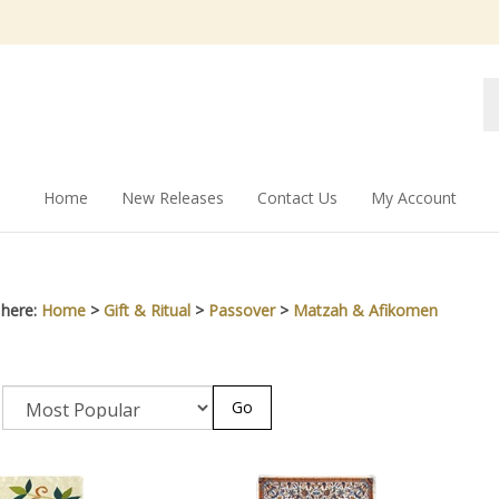
Se
st
Home
New Releases
Contact Us
My Account
 here:
Home
>
Gift & Ritual
>
Passover
>
Matzah & Afikomen
Go