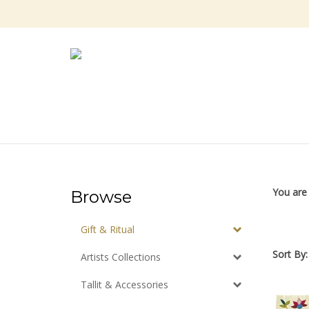
Skip
to
content
You are
Browse
Gift & Ritual
Sort By:
Artists Collections
Tallit & Accessories