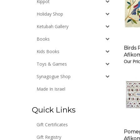
Kippot
Holiday Shop
Ketubah Gallery
Books
Birds 
Kids Books
Afiko
Our Pric
Toys & Games
Synagogue Shop
Made In Israel
Quick Links
Gift Certificates
Pomeg
Afiko
Gift Registry