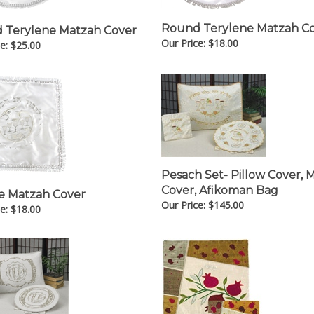
Round Terylene Matzah C
 Terylene Matzah Cover
Our Price:
$
18.00
e:
$
25.00
Pesach Set- Pillow Cover, 
Cover, Afikoman Bag
e Matzah Cover
Our Price:
$
145.00
e:
$
18.00