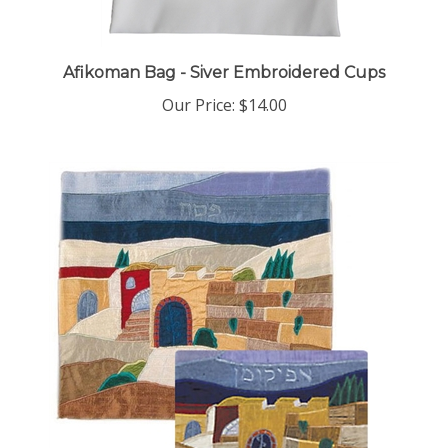
Afikoman Bag - Siver Embroidered Cups
Our Price:
$14.00