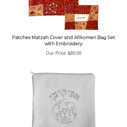
Patches Matzah Cover and Afikomen Bag Set
with Embroidery
Our Price:
$80.00