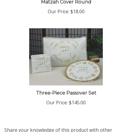
Our Price:
$18.00
Three-Piece Passover Set
Our Price:
$145.00
Share your knowledge of this product with other
customers...
Be the first to write a review