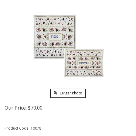
Larger Photo
Our Price:
$
70.00
Product Code:
10078