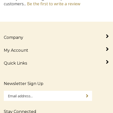
Company
My Account
Quick Links
Newsletter Sign Up
Enter
Sign up for newslet
your
email
address
Stay Connected
to