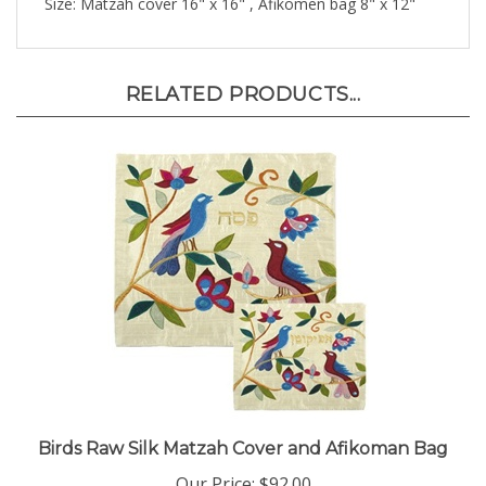
RELATED PRODUCTS...
Birds Raw Silk Matzah Cover and Afikoman Bag
Our Price:
$92.00