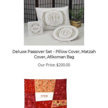
Deluxe Passover Set - Pillow Cover, Matzah
Cover, Afikoman Bag
Our Price:
$200.00