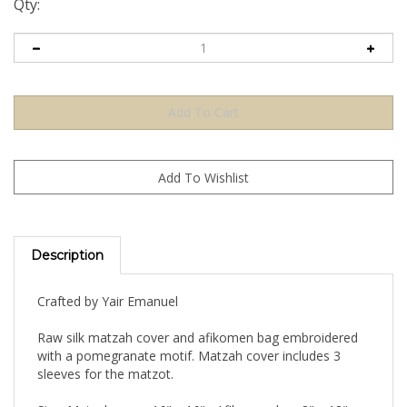
Qty:
Description
Crafted by Yair Emanuel
Raw silk matzah cover and afikomen bag embroidered
with a pomegranate motif. Matzah cover includes 3
sleeves for the matzot.
Size: Matzah cover 16" x 16" , Afikomen bag 8" x 12"