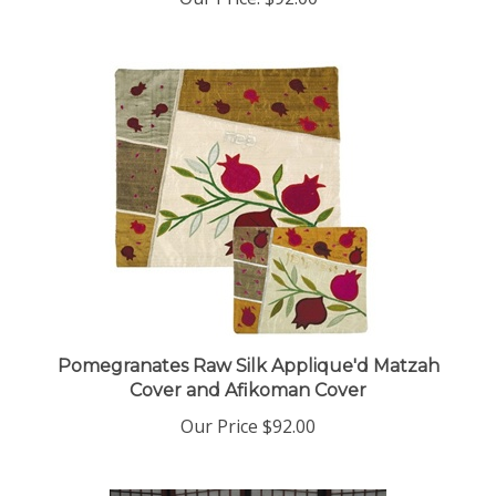
Pomegranates Raw Silk Applique'd Matzah
Cover and Afikoman Cover
Our Price
$92.00