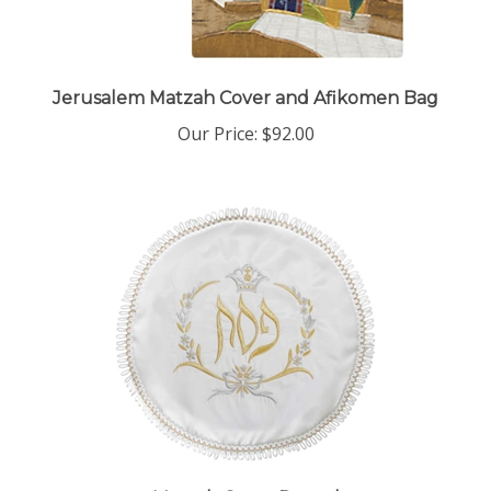
Jerusalem Matzah Cover and Afikomen Bag
Our Price:
$92.00
Matzah Cover Round