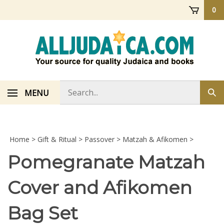
Skip
0
to
content
Search
MENU
Sub
store
sea
Home
>
Gift & Ritual
>
Passover
>
Matzah & Afikomen
>
Pomegranate Matzah
Cover and Afikomen
Bag Set