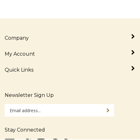
Company
My Account
Quick Links
Newsletter Sign Up
Enter
Sign up for newslet
your
email
address
Stay Connected
to