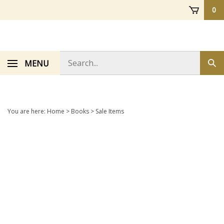
Skip
0
to
content
Search
MENU
Sub
store
sea
You are here:
Home
>
Books
>
Sale Items