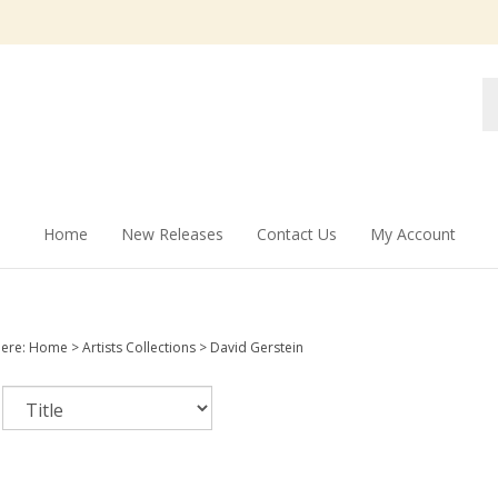
Se
st
Home
New Releases
Contact Us
My Account
here:
Home
>
Artists Collections
>
David Gerstein