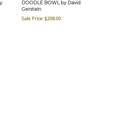
y
DOODLE BOWL by David
Gerstein
Sale Price: $
208.00