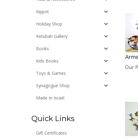
Kippot
Holiday Shop
Ketubah Gallery
Books
Arms
Kids Books
Our P
Toys & Games
Synagogue Shop
Made In Israel
Quick Links
Gift Certificates