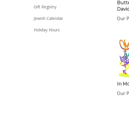
Butte
Gift Registry
David
Our P
Jewish Calendar
Holiday Hours
In Mo
Our P