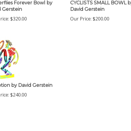
rflies Forever Bowl by
CYCLISTS SMALL BOWL b
 Gerstein
David Gerstein
rice:
$
320.00
Our Price:
$
200.00
tion by David Gerstein
rice:
$
240.00