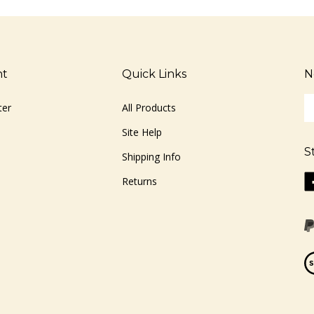
nt
Quick Links
N
En
ter
All Products
yo
em
Site Help
ad
S
to
Shipping Info
si
Li
Returns
u
ww
fo
o
ou
F
ne
Vi
ou
S