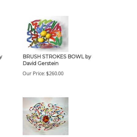
y
BRUSH STROKES BOWL by
David Gerstein
Our Price:
$
260.00