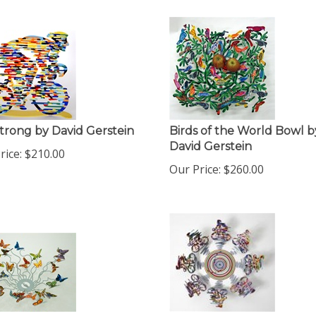
trong by David Gerstein
Birds of the World Bowl b
David Gerstein
rice:
$
210.00
Our Price:
$
260.00