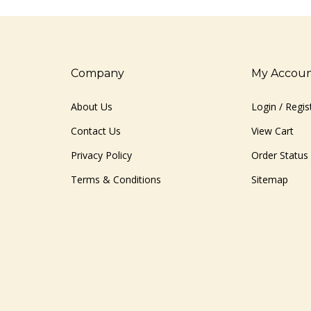
Company
My Accou
About Us
Login
/
Regis
Contact Us
View Cart
Privacy Policy
Order Status
Terms & Conditions
Sitemap