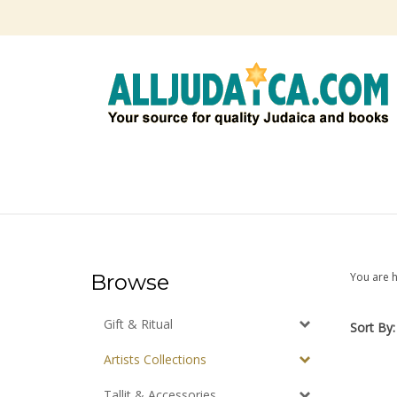
Skip
to
content
Browse
You are 
Gift & Ritual
Sort By:
Artists Collections
Tallit & Accessories