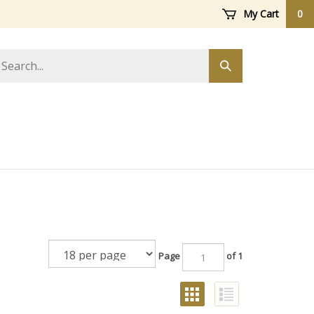
My Cart
0
arch
Submit
ore
search
Page
of 1