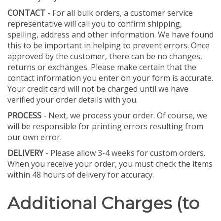
CONTACT
- For all bulk orders, a customer service
representative will call you to confirm shipping,
spelling, address and other information. We have found
this to be important in helping to prevent errors. Once
approved by the customer, there can be no changes,
returns or exchanges. Please make certain that the
contact information you enter on your form is accurate.
Your credit card will not be charged until we have
verified your order details with you.
PROCESS
- Next, we process your order. Of course, we
will be responsible for printing errors resulting from
our own error.
DELIVERY
- Please allow 3-4 weeks for custom orders.
When you receive your order, you must check the items
within 48 hours of delivery for accuracy.
Additional Charges (to