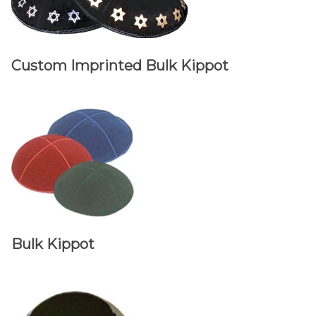
Custom Imprinted Bulk Kippot
Bulk Kippot