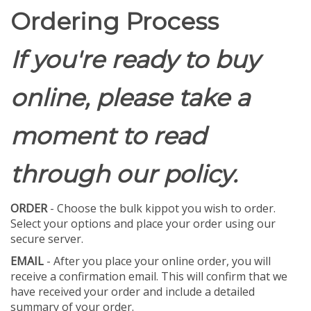
Ordering Process
If you're ready to buy
online, please take a
moment to read
through our policy.
ORDER
- Choose the bulk kippot you wish to order.
Select your options and place your order using our
secure server.
EMAIL
- After you place your online order, you will
receive a confirmation email. This will confirm that we
have received your order and include a detailed
summary of your order.