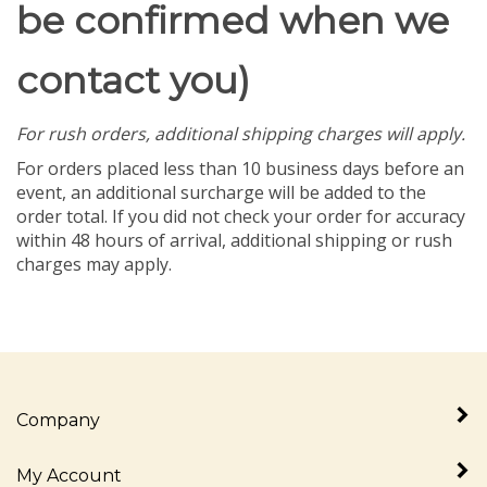
be confirmed when we
contact you)
For rush orders, additional shipping charges will apply.
For orders placed less than 10 business days before an
event, an additional surcharge will be added to the
order total. If you did not check your order for accuracy
within 48 hours of arrival, additional shipping or rush
charges may apply.
Company
My Account