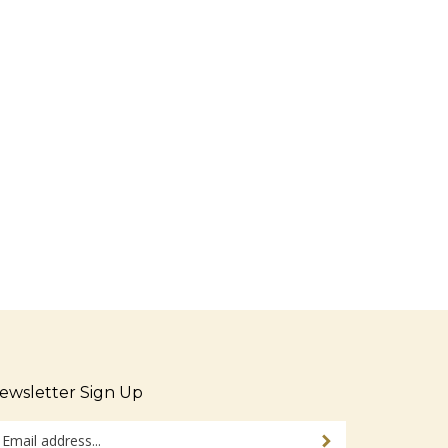
ewsletter Sign Up
ter
Sign up for newsletter