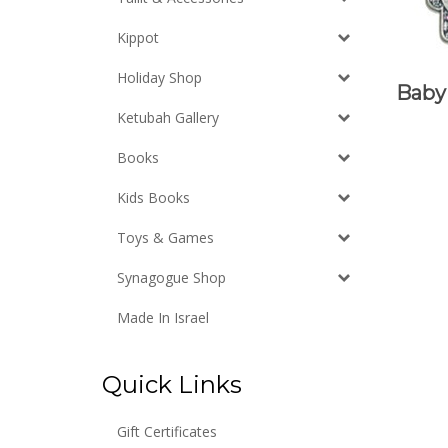
Kippot
Holiday Shop
Baby 
Ketubah Gallery
Books
Kids Books
Toys & Games
Synagogue Shop
Made In Israel
Quick Links
Gift Certificates