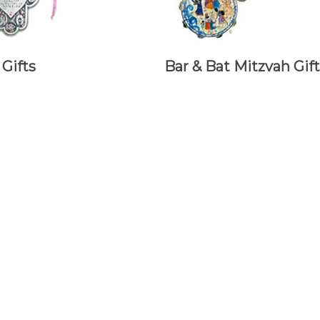
Gifts
Bar & Bat Mitzvah Gift