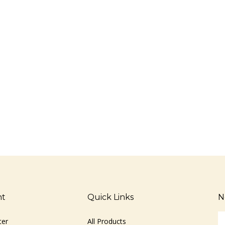
nt
Quick Links
N
En
ter
All Products