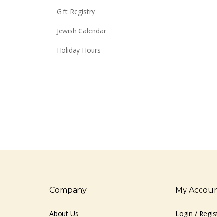
Gift Registry
Jewish Calendar
Holiday Hours
Company
My Accou
About Us
Login
/
Regis