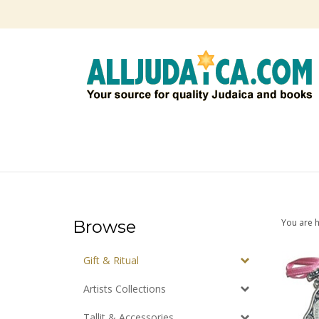
Skip
to
content
Browse
You are 
Gift & Ritual
Artists Collections
Tallit & Accessories