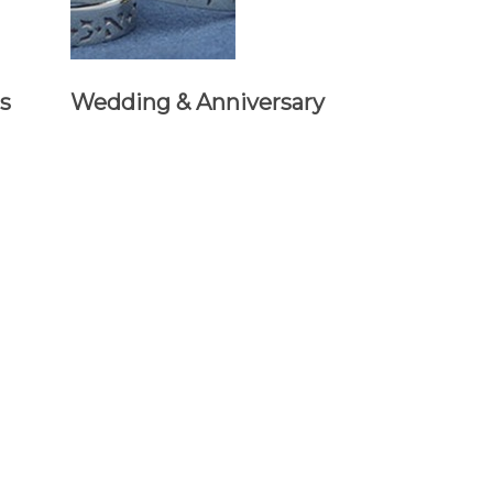
s
Wedding & Anniversary