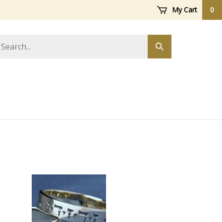
My Cart
0
arch
Submit
ore
search