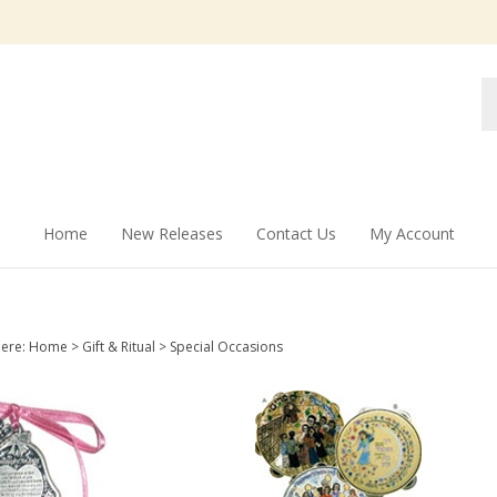
Se
st
Home
New Releases
Contact Us
My Account
here:
Home
>
Gift & Ritual
>
Special Occasions