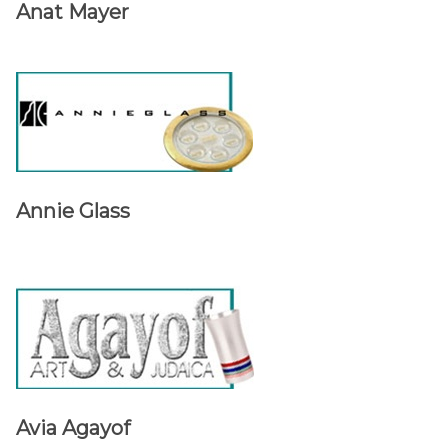
Anat Mayer
Annie Glass
Avia Agayof