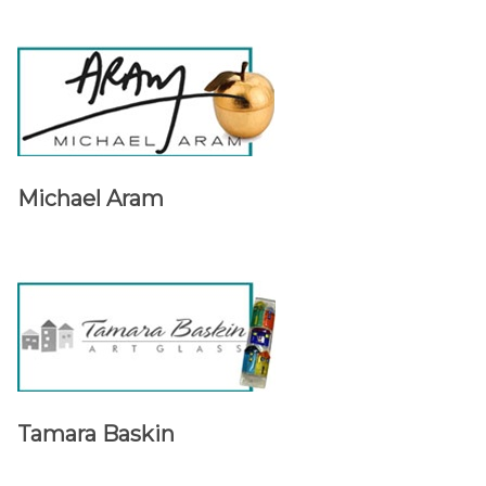
Michael Aram
Tamara Baskin