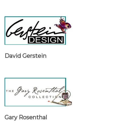
David Gerstein
Gary Rosenthal