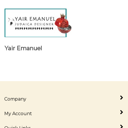
Yair Emanuel
Company
My Account