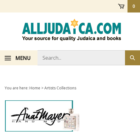
Skip
0
to
content
Search
MENU
Sub
store
sea
You are here:
Home
>
Artists Collections