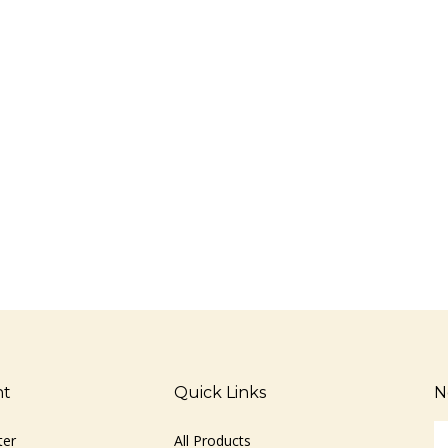
nt
Quick Links
N
En
ter
All Products