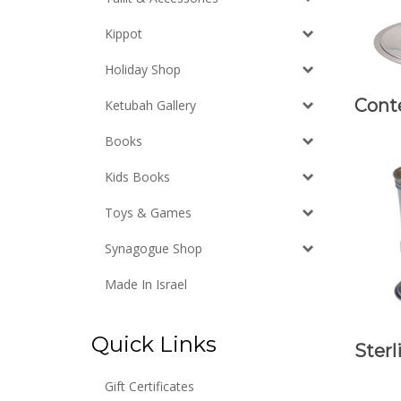
Kippot
Holiday Shop
Cont
Ketubah Gallery
Books
Kids Books
Toys & Games
Synagogue Shop
Made In Israel
Quick Links
Sterl
Gift Certificates