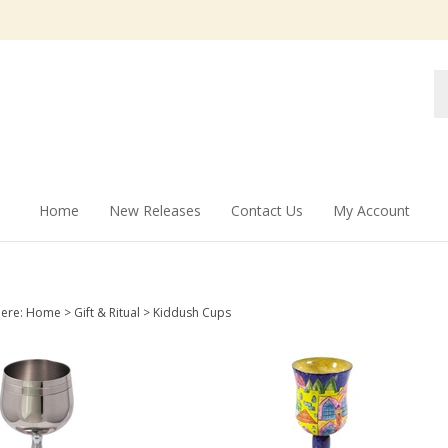
Se
st
Home
New Releases
Contact Us
My Account
here:
Home
>
Gift & Ritual
>
Kiddush Cups