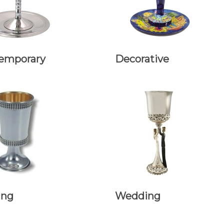
emporary
Decorative
ing
Wedding