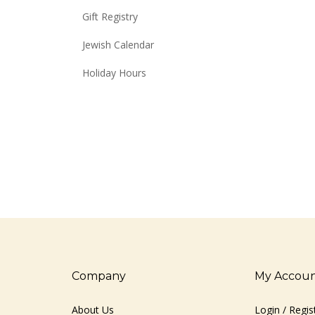
Gift Registry
Jewish Calendar
Holiday Hours
Company
My Accou
About Us
Login
/
Regis