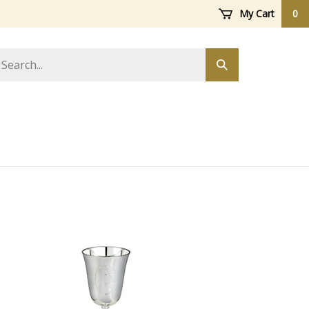
My Cart
0
arch
Submit
ore
search