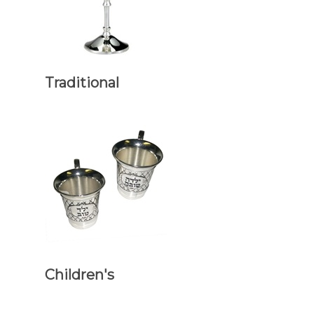
Traditional
Children's