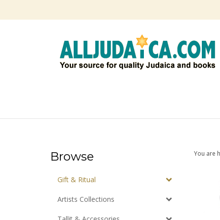
Skip
to
content
Browse
You are 
Gift & Ritual
Artists Collections
Tallit & Accessories