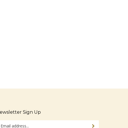
ewsletter Sign Up
ter
Sign up for newsletter