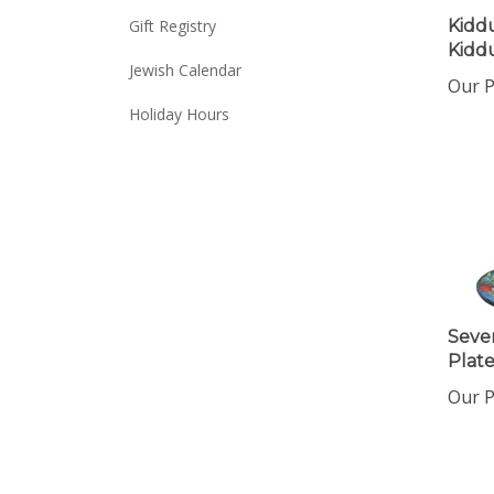
Kidd
Gift Registry
Kidd
Jewish Calendar
Our P
Holiday Hours
Seve
Plat
Our P