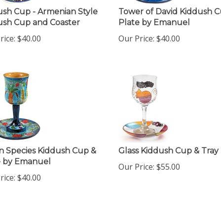
ush Cup - Armenian Style
Tower of David Kiddush 
ush Cup and Coaster
Plate by Emanuel
rice:
$
40.00
Our Price:
$
40.00
n Species Kiddush Cup &
Glass Kiddush Cup & Tray
e by Emanuel
Our Price:
$
55.00
rice:
$
40.00