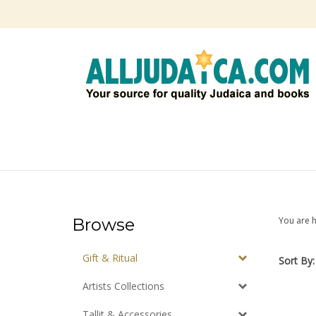
Skip
to
content
Browse
You are 
Gift & Ritual
Sort By:
Artists Collections
Tallit & Accessories