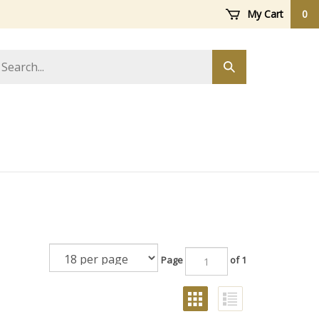
My Cart
0
arch
Submit
ore
search
Page
of 1