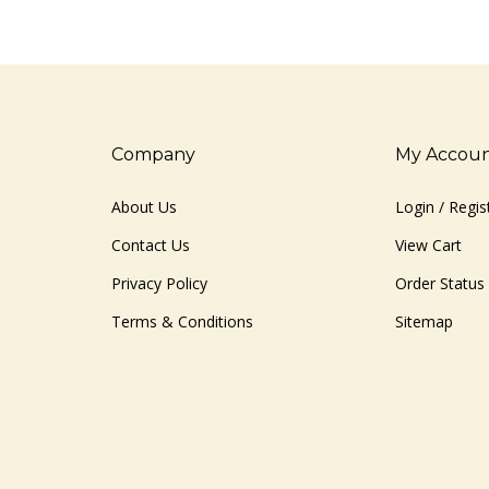
Company
My Accou
About Us
Login
/
Regis
Contact Us
View Cart
Privacy Policy
Order Status
Terms & Conditions
Sitemap