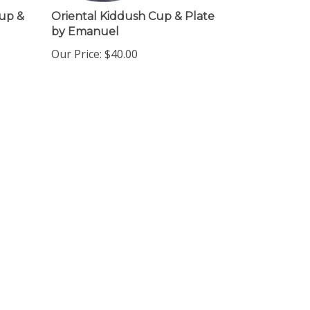
Cup &
Oriental Kiddush Cup & Plate
by Emanuel
Our Price:
$
40.00