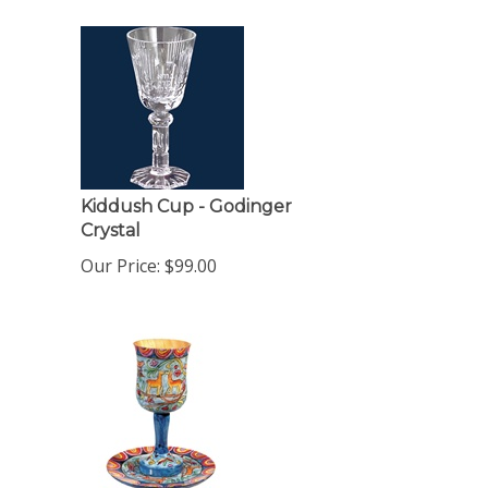
Kiddush Cup - Godinger
Crystal
Our Price:
$
99.00