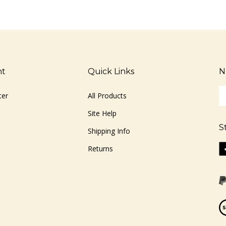
nt
Quick Links
N
En
ter
All Products
yo
em
Site Help
ad
S
to
Shipping Info
si
Li
Returns
u
ww
fo
o
ou
F
ne
Vi
ou
S