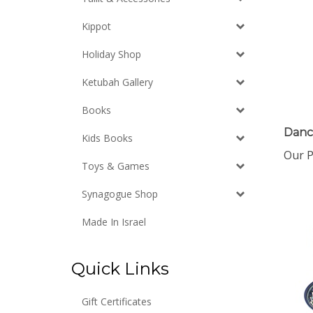
Kippot
Holiday Shop
Ketubah Gallery
Books
Danc
Kids Books
Our P
Toys & Games
Synagogue Shop
Made In Israel
Quick Links
Gift Certificates