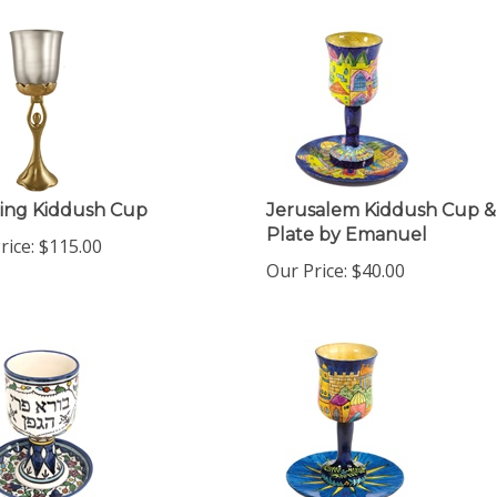
ing Kiddush Cup
Jerusalem Kiddush Cup &
Plate by Emanuel
rice:
$
115.00
Our Price:
$
40.00