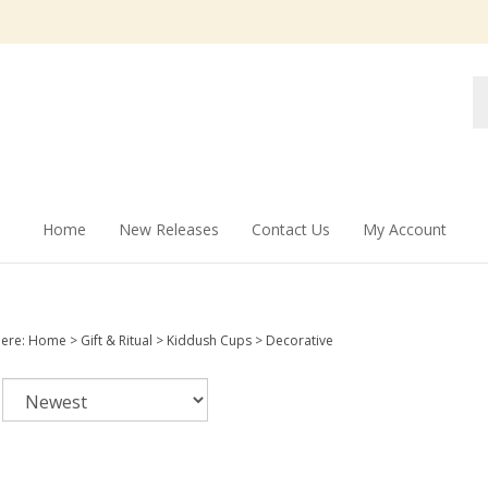
Se
st
Home
New Releases
Contact Us
My Account
here:
Home
>
Gift & Ritual
>
Kiddush Cups
>
Decorative