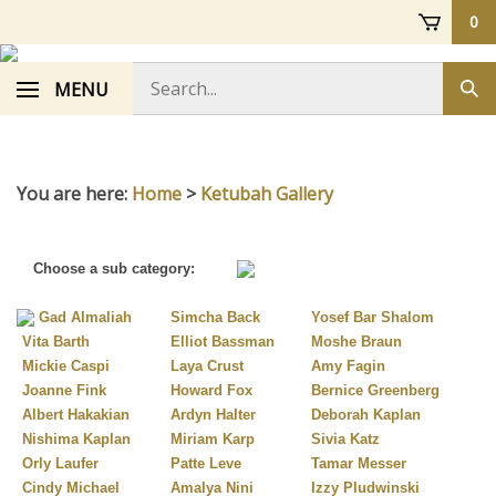
Skip
0
to
content
Search
MENU
Sub
store
sea
You are here:
Home
>
Ketubah Gallery
Choose a sub category:
Gad Almaliah
Simcha Back
Yosef Bar Shalom
Vita Barth
Elliot Bassman
Moshe Braun
Mickie Caspi
Laya Crust
Amy Fagin
Joanne Fink
Howard Fox
Bernice Greenberg
Albert Hakakian
Ardyn Halter
Deborah Kaplan
Nishima Kaplan
Miriam Karp
Sivia Katz
Orly Laufer
Patte Leve
Tamar Messer
Cindy Michael
Amalya Nini
Izzy Pludwinski