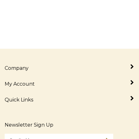
Company
My Account
Quick Links
Newsletter Sign Up
Enter
Sign up for newslet