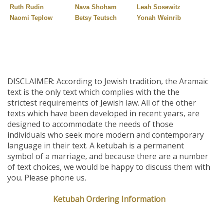
Ruth Rudin
Nava Shoham
Leah Sosewitz
Naomi Teplow
Betsy Teutsch
Yonah Weinrib
DISCLAIMER: According to Jewish tradition, the Aramaic
text is the only text which complies with the the
strictest requirements of Jewish law. All of the other
texts which have been developed in recent years, are
designed to accommodate the needs of those
individuals who seek more modern and contemporary
language in their text. A ketubah is a permanent
symbol of a marriage, and because there are a number
of text choices, we would be happy to discuss them with
you. Please phone us.
Ketubah Ordering Information