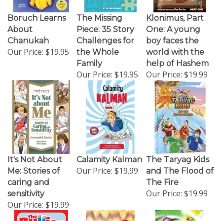
Boruch Learns
The Missing
Klonimus, Part
About
Piece: 35 Story
One: A young
Chanukah
Challenges for
boy faces the
Our Price:
$19.95
the Whole
world with the
Family
help of Hashem
Our Price:
$19.95
Our Price:
$19.99
It's Not About
Calamity Kalman
The Taryag Kids
Our Price:
$19.99
Me: Stories of
and The Flood of
caring and
The Fire
Our Price:
$19.99
sensitivity
Our Price:
$19.99