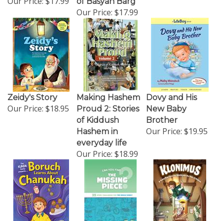
Our Price:
$17.99
Zeidy's Story
Making Hashem
Dovy and His
Our Price:
$18.95
Proud 2: Stories
New Baby
of Kiddush
Brother
Our Price:
$19.95
Hashem in
everyday life
Our Price:
$18.99