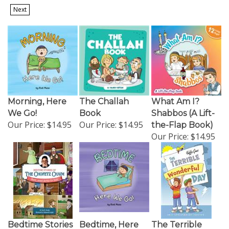
Next
Morning, Here
The Challah
What Am I?
We Go!
Book
Shabbos (A Lift-
Our Price:
$14.95
Our Price:
$14.95
the-Flap Book)
Our Price:
$14.95
Bedtime Stories
Bedtime, Here
The Terrible