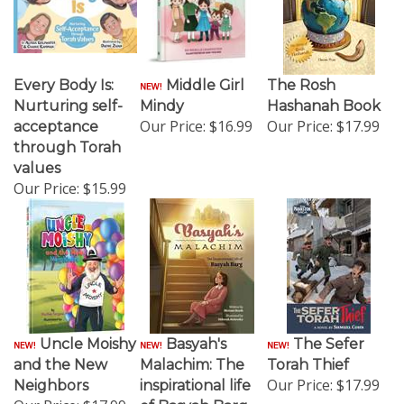
Every Body Is:
Middle Girl
The Rosh
Nurturing self-
Mindy
Hashanah Book
Our Price:
$16.99
Our Price:
$17.99
acceptance
through Torah
values
Our Price:
$15.99
Uncle Moishy
Basyah's
The Sefer
and the New
Malachim: The
Torah Thief
Our Price:
$17.99
Neighbors
inspirational life
Our Price:
$17.99
of Basyah Barg