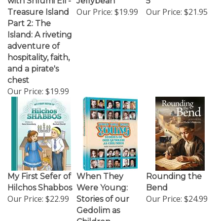
Our Price:
$19.99
Our Price:
$21.95
Treasure Island
Part 2: The
Island: A riveting
adventure of
hospitality, faith,
and a pirate's
chest
Our Price:
$19.99
My First Sefer of
When They
Rounding the
Hilchos Shabbos
Were Young:
Bend
Our Price:
$22.99
Our Price:
$24.99
Stories of our
Gedolim as
Children