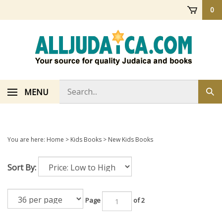
Skip
0
to
content
Search
MENU
Sub
store
sea
You are here:
Home
>
Kids Books
>
New Kids Books
Sort By:
Page
of 2