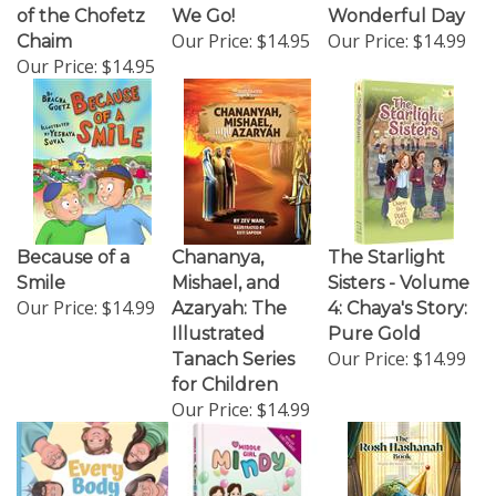
of the Chofetz
We Go!
Wonderful Day
Our Price:
$14.95
Our Price:
$14.99
Chaim
Our Price:
$14.95
Because of a
Chananya,
The Starlight
Smile
Mishael, and
Sisters - Volume
Our Price:
$14.99
Azaryah: The
4: Chaya's Story:
Illustrated
Pure Gold
Our Price:
$14.99
Tanach Series
for Children
Our Price:
$14.99