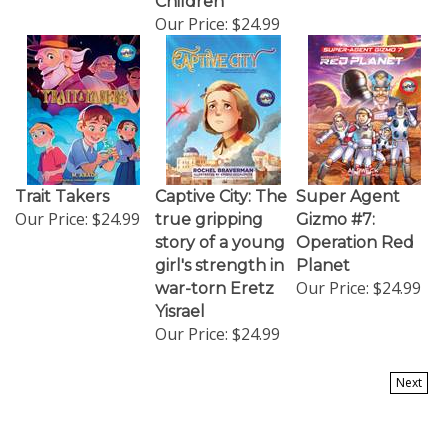
Our Price:
$24.99
Trait Takers
Captive City: The
Super Agent
Our Price:
$24.99
true gripping
Gizmo #7:
story of a young
Operation Red
girl's strength in
Planet
Our Price:
$24.99
war-torn Eretz
Yisrael
Our Price:
$24.99
Next