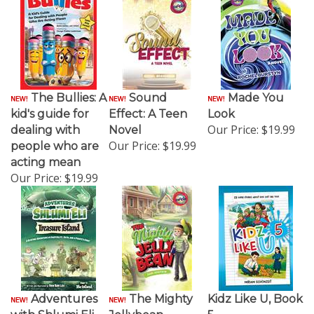
The Bullies: A
Sound
Made You
kid's guide for
Effect: A Teen
Look
Our Price:
$19.99
dealing with
Novel
Our Price:
$19.99
people who are
acting mean
Our Price:
$19.99
Adventures
The Mighty
Kidz Like U, Book
with Shlumi Eli -
Jellybean
5