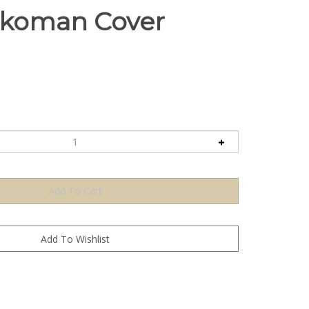
ikoman Cover