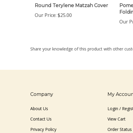
Round Terylene Matzah Cover
Pome
Foldi
Our Price:
$25.00
Our Pr
Share your knowledge of this product with other cust
Company
My Accou
About Us
Login
/
Regis
Contact Us
View Cart
Privacy Policy
Order Status