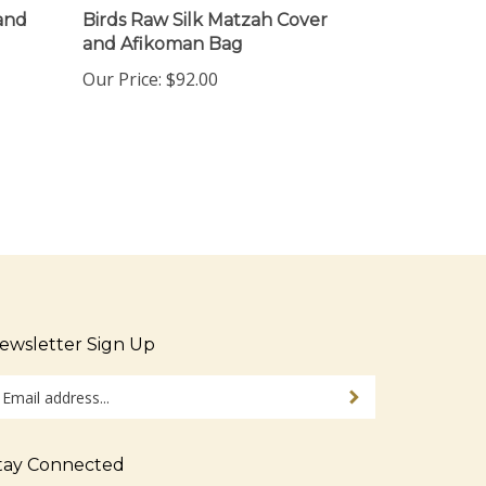
and
Birds Raw Silk Matzah Cover
and Afikoman Bag
Our Price:
$92.00
ewsletter Sign Up
ter
Sign up for newsletter
ur
ail
dress
tay Connected
gn