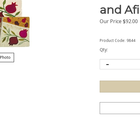
and Af
Our Price
$
92.00
Product Code:
9844
Qty:
 Photo