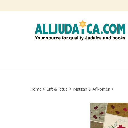
Skip
to
content
Home
>
Gift & Ritual
>
Matzah & Afikomen
>