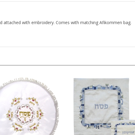
and attached with embroidery. Comes with matching Afikommen bag.