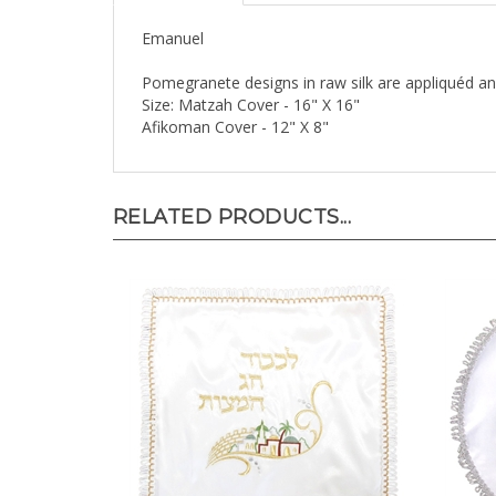
Emanuel
Pomegranete designs in raw silk are appliquéd 
Size: Matzah Cover - 16" X 16"
Afikoman Cover - 12" X 8"
RELATED PRODUCTS...