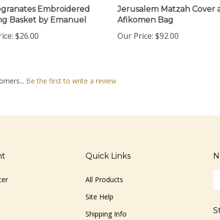
granates Embroidered
Jerusalem Matzah Cover 
ng Basket by Emanuel
Afikomen Bag
ice:
$26.00
Our Price:
$92.00
omers...
Be the first to write a review
nt
Quick Links
N
En
ter
All Products
yo
em
Site Help
ad
S
to
Shipping Info
si