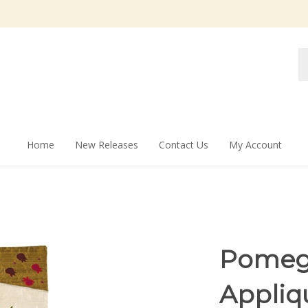
Se
st
Home
New Releases
Contact Us
My Account
Pomegr
Appliq