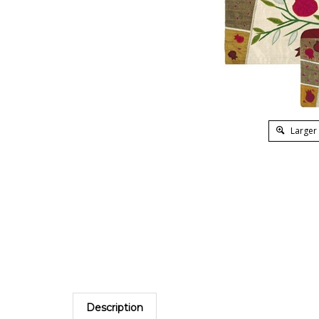
Larger
Description