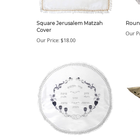
Square Jerusalem Matzah
Round
Cover
Our Pr
Our Price:
$18.00