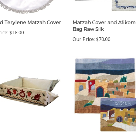
 Terylene Matzah Cover
Matzah Cover and Afiko
Bag Raw Silk
ice:
$18.00
Our Price:
$70.00