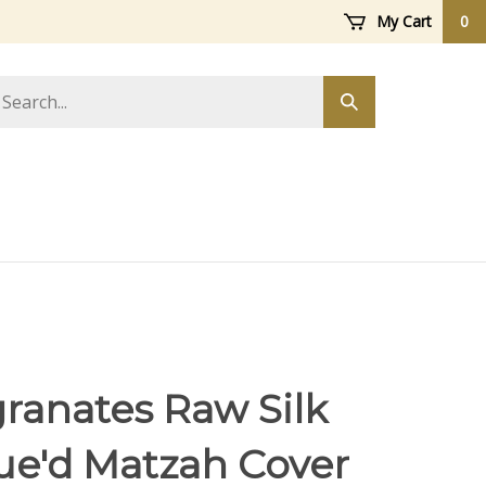
My Cart
0
arch
Submit
ore
search
anates Raw Silk
ue'd Matzah Cover