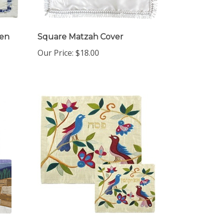
men
Square Matzah Cover
Our Price:
$18.00