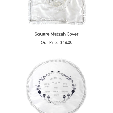
Square Matzah Cover
Our Price:
$18.00