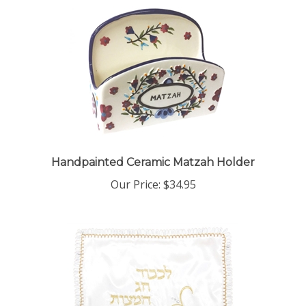
Handpainted Ceramic Matzah Holder
Our Price:
$34.95