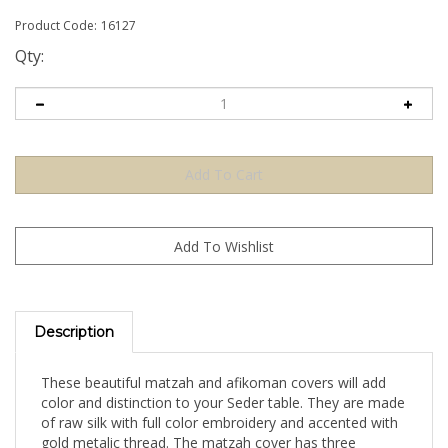
Product Code:
16127
Qty:
Description
These beautiful matzah and afikoman covers will add
color and distinction to your Seder table. They are made
of raw silk with full color embroidery and accented with
gold metalic thread. The matzah cover has three
sections inside to separate the top and bottom matzahs