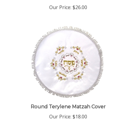
Our Price:
$26.00
Round Terylene Matzah Cover
Our Price:
$18.00