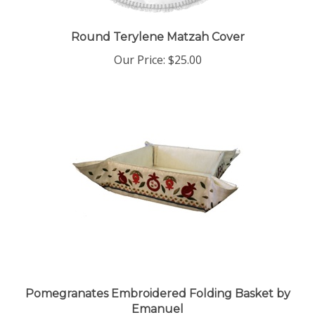
Round Terylene Matzah Cover
Our Price:
$25.00
Pomegranates Embroidered Folding Basket by
Emanuel