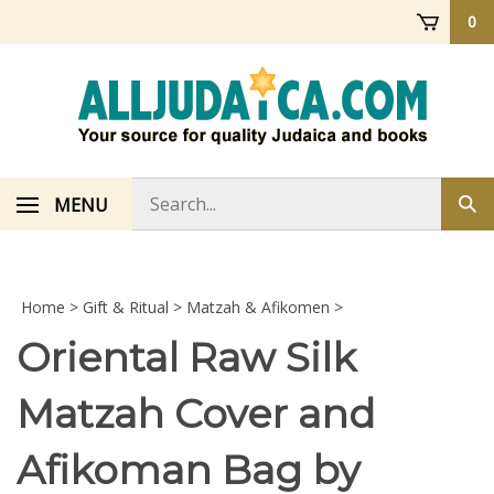
Skip
0
to
content
Search
MENU
Sub
store
sea
Home
>
Gift & Ritual
>
Matzah & Afikomen
>
Oriental Raw Silk
Matzah Cover and
Afikoman Bag by