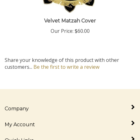
Velvet Matzah Cover
Our Price:
$60.00
Share your knowledge of this product with other
customers...
Be the first to write a review
Company
My Account
Quick Links