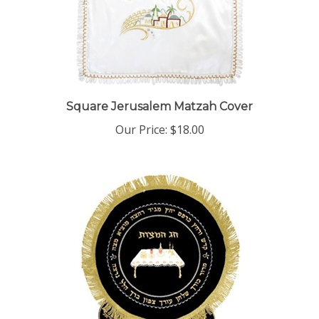
Square Jerusalem Matzah Cover
Our Price:
$18.00