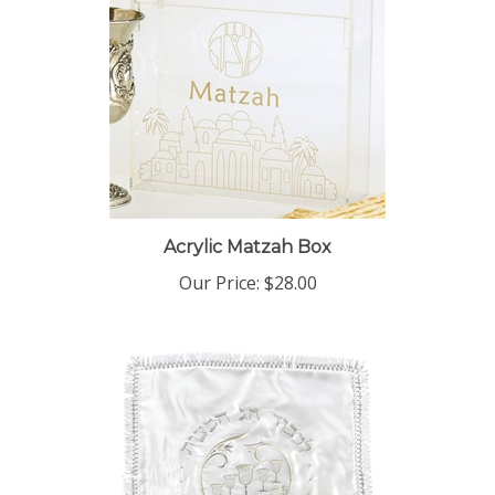
Acrylic Matzah Box
Our Price:
$28.00