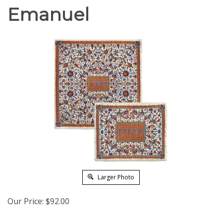
Emanuel
Larger Photo
Our Price:
$
92.00