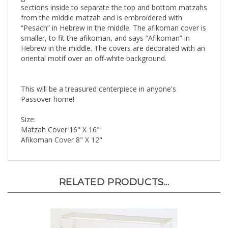
from the middle matzah and is embroidered with
“Pesach” in Hebrew in the middle. The afikoman cover is
smaller, to fit the afikoman, and says “Afikoman” in
Hebrew in the middle. The covers are decorated with an
oriental motif over an off-white background.
This will be a treasured centerpiece in anyone's
Passover home!
Size:
Matzah Cover 16" X 16"
Afikoman Cover 8" X 12"
RELATED PRODUCTS...