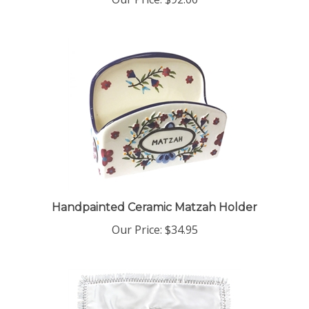
Handpainted Ceramic Matzah Holder
Our Price:
$34.95