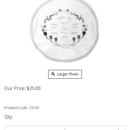
Larger Photo
Our Price:
$
25.00
Product Code:
15107
Qty: