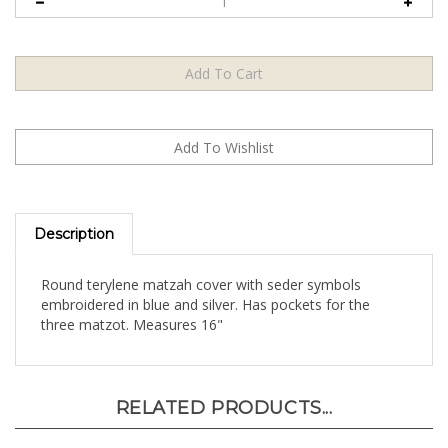
Description
Round terylene matzah cover with seder symbols
embroidered in blue and silver. Has pockets for the
three matzot. Measures 16"
RELATED PRODUCTS...