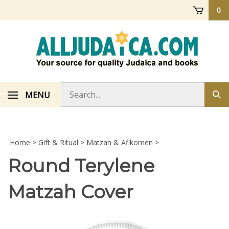
Skip
0
to
content
Search
MENU
Sub
store
sea
Home
>
Gift & Ritual
>
Matzah & Afikomen
>
Round Terylene
Matzah Cover