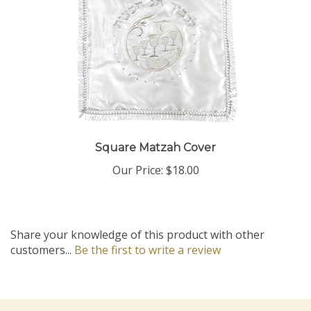
Square Matzah Cover
Our Price:
$18.00
Share your knowledge of this product with other
customers...
Be the first to write a review