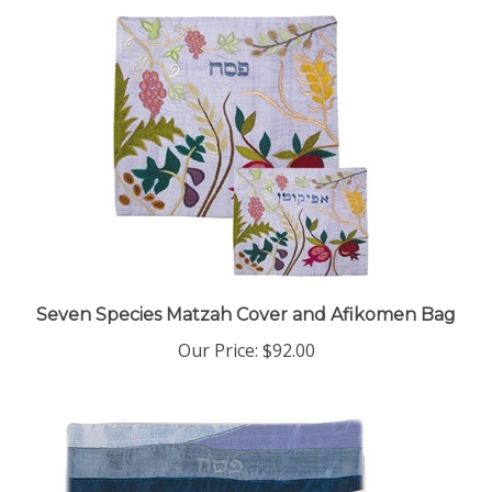
Seven Species Matzah Cover and Afikomen Bag
Our Price:
$92.00