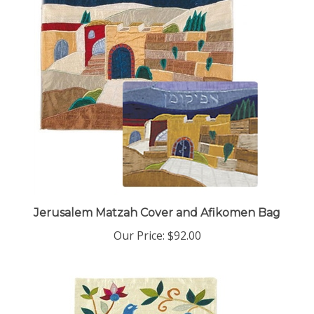
Jerusalem Matzah Cover and Afikomen Bag
Our Price:
$92.00