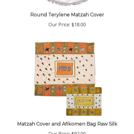
Round Terylene Matzah Cover
Our Price:
$18.00
Matzah Cover and Afikomen Bag Raw Silk
Our Price:
$92.00