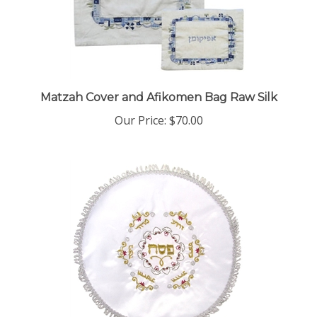
Matzah Cover and Afikomen Bag Raw Silk
Our Price:
$70.00