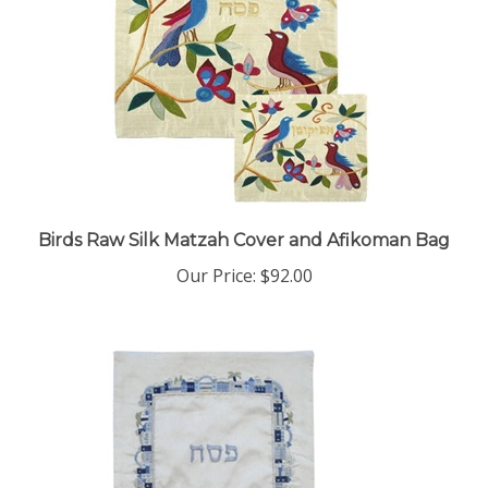
Birds Raw Silk Matzah Cover and Afikoman Bag
Our Price:
$92.00