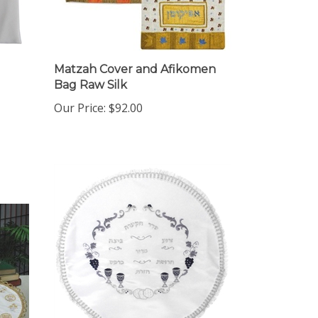
Matzah Cover and Afikomen
Bag Raw Silk
Our Price:
$92.00