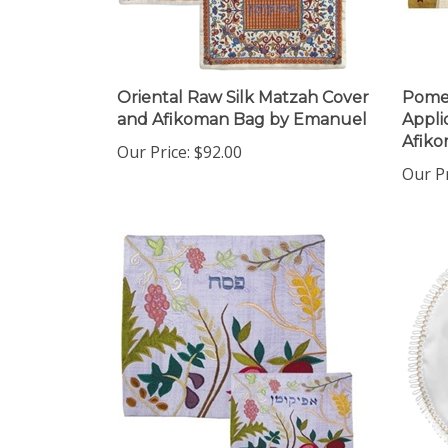
Oriental Raw Silk Matzah Cover
Pomeg
and Afikoman Bag by Emanuel
Appli
Afiko
Our Price:
$92.00
Our P