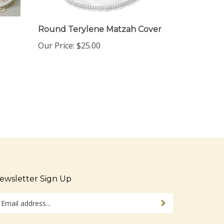
Round Terylene Matzah Cover
Our Price:
$25.00
ewsletter Sign Up
ter
Sign up for newsletter
ur
ail
dress