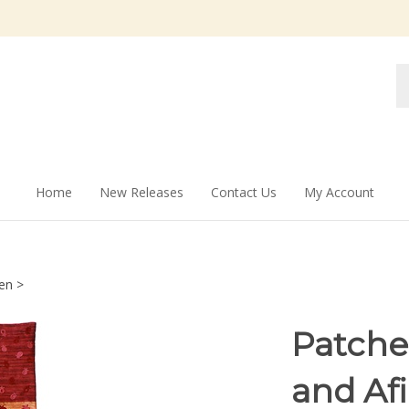
Se
st
Home
New Releases
Contact Us
My Account
en
>
Patche
and Af