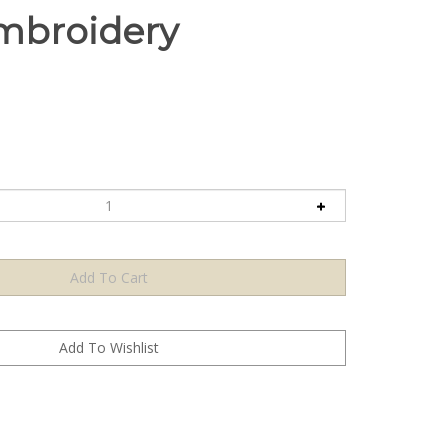
mbroidery