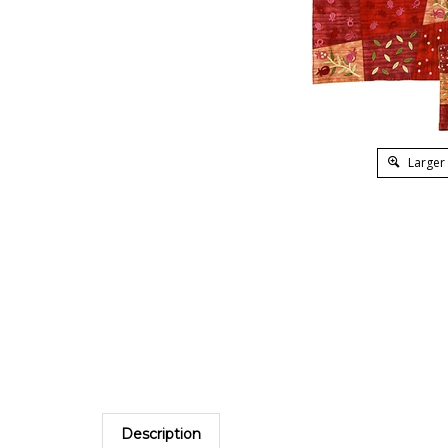
Larger
Description