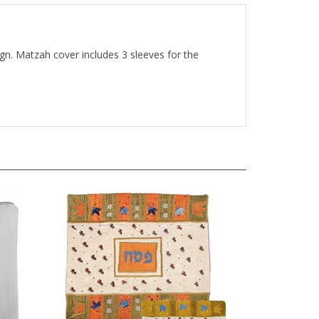
gn. Matzah cover includes 3 sleeves for the