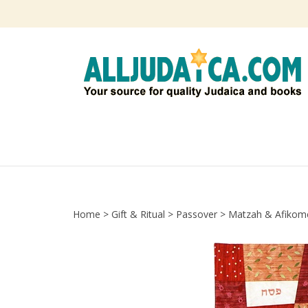
Skip
to
content
Home
>
Gift & Ritual
>
Passover
>
Matzah & Afikom