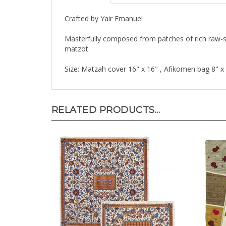
Crafted by Yair Emanuel
Masterfully composed from patches of rich raw-si
matzot.
Size: Matzah cover 16" x 16" , Afikomen bag 8" x
RELATED PRODUCTS...