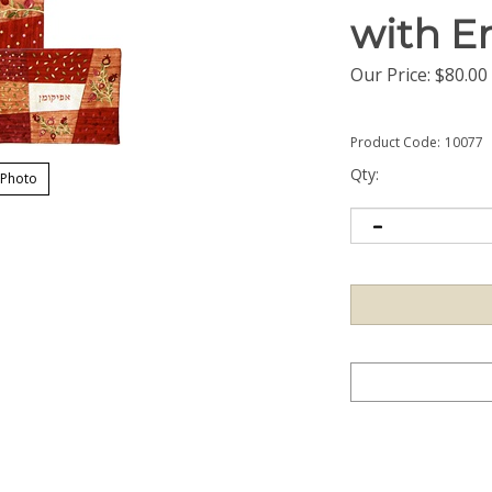
with E
Our Price:
$
80.00
Product Code:
10077
Qty:
 Photo