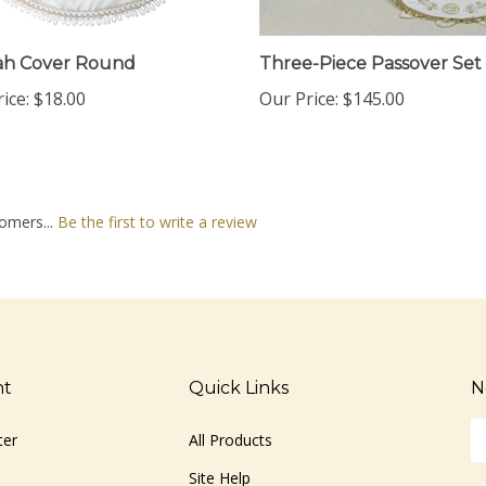
ah Cover Round
Three-Piece Passover Set
ice:
$18.00
Our Price:
$145.00
omers...
Be the first to write a review
nt
Quick Links
N
En
ter
All Products
yo
em
Site Help
ad