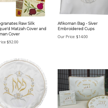
ranates Raw Silk
Afikoman Bag - Siver
que'd Matzah Cover and
Embroidered Cups
man Cover
Our Price:
$14.00
rice
$92.00