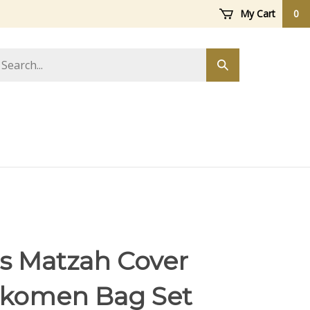
My Cart
0
arch
Submit
ore
search
s Matzah Cover
ikomen Bag Set