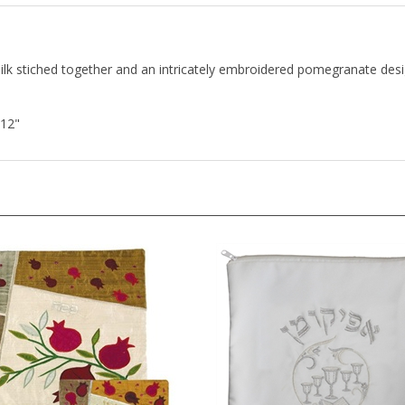
lk stiched together and an intricately embroidered pomegranate desi
 12"