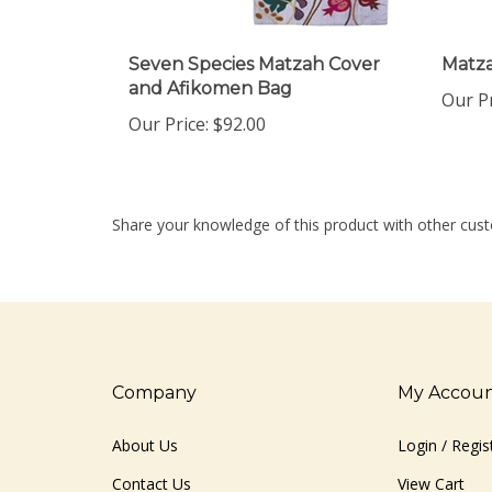
Seven Species Matzah Cover
Matz
and Afikomen Bag
Our Pr
Our Price:
$92.00
Share your knowledge of this product with other cust
Company
My Accou
About Us
Login
/
Regis
Contact Us
View Cart