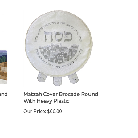
and
Matzah Cover Brocade Round
With Heavy Plastic
Our Price:
$66.00