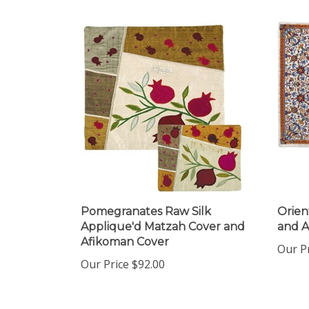
Pomegranates Raw Silk
Orien
Applique'd Matzah Cover and
and 
Afikoman Cover
Our Pr
Our Price
$92.00