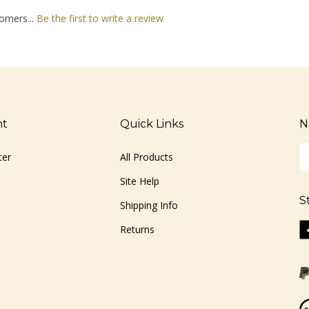
omers...
Be the first to write a review
nt
Quick Links
N
En
ter
All Products
yo
em
Site Help
ad
S
to
Shipping Info
si
Li
Returns
u
ww
fo
o
ou
F
ne
Vi
ou