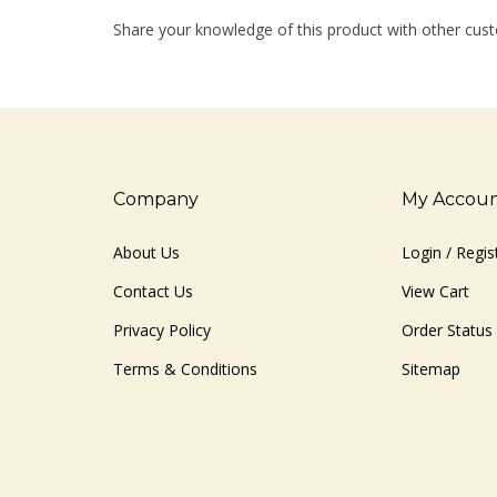
Share your knowledge of this product with other cust
Company
My Accou
About Us
Login
/
Regis
Contact Us
View Cart
Privacy Policy
Order Status
Terms & Conditions
Sitemap