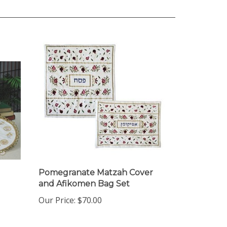
Pomegranate Matzah Cover
and Afikomen Bag Set
Our Price:
$70.00