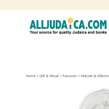
Skip
to
content
Home
>
Gift & Ritual
>
Passover
>
Matzah & Afikom