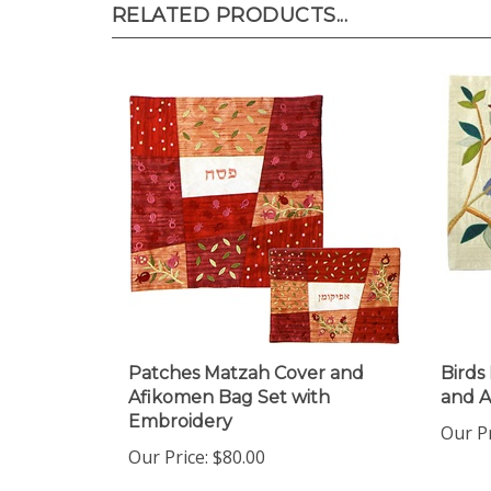
Patches Matzah Cover and
Birds
Afikomen Bag Set with
and 
Embroidery
Our Pr
Our Price:
$80.00