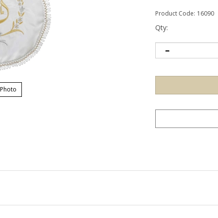
Product Code:
16090
Qty:
 Photo