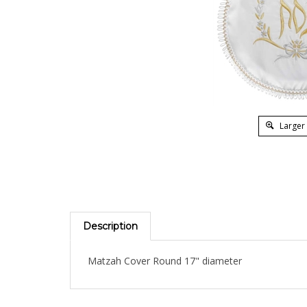
Larger
Description
Matzah Cover Round 17" diameter
RELATED PRODUCTS...