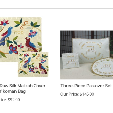
 Raw Silk Matzah Cover
Three-Piece Passover Set
Afikoman Bag
Our Price:
$145.00
ice:
$92.00