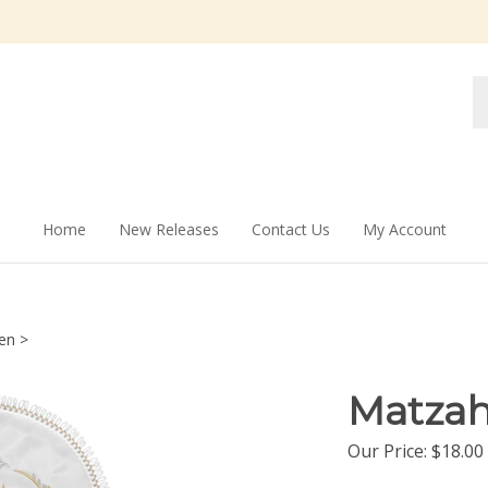
Se
st
Home
New Releases
Contact Us
My Account
en
>
Matzah
Our Price:
$
18.00