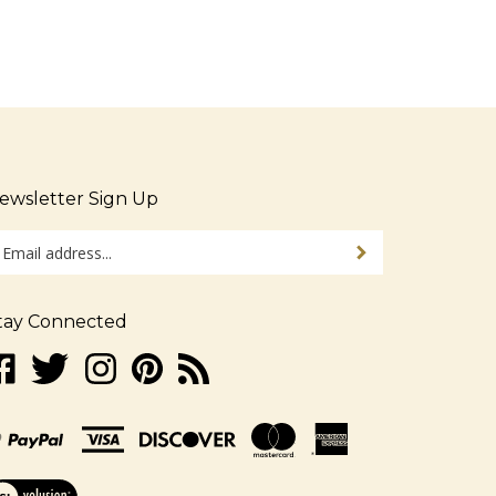
ewsletter Sign Up
ter
Sign up for newsletter
ur
ail
dress
tay Connected
gn
ke
Follow
Follow
Pin
Subscribe
p
w.alljudaica.com
www.alljudaica.com
www.alljudaica.com
www.alljudaica.com
to
r
n
on
on
to
www.alljudaica.com's
r
acebook
Twitter
Instagram
Pinterest
Blog
wsletter
ew
r