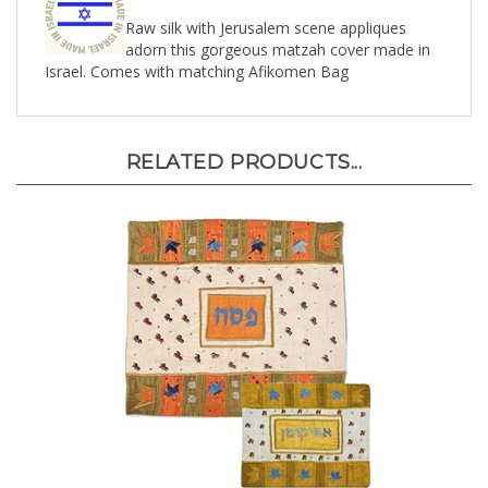
Raw silk with Jerusalem scene appliques
adorn this gorgeous matzah cover made in
Israel. Comes with matching Afikomen Bag
RELATED PRODUCTS...