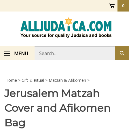
Skip
0
to
content
Search
MENU
Sub
store
sea
Home
>
Gift & Ritual
>
Matzah & Afikomen
>
Jerusalem Matzah
Cover and Afikomen
Bag