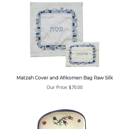
Matzah Cover and Afikomen Bag Raw Silk
Our Price:
$70.00