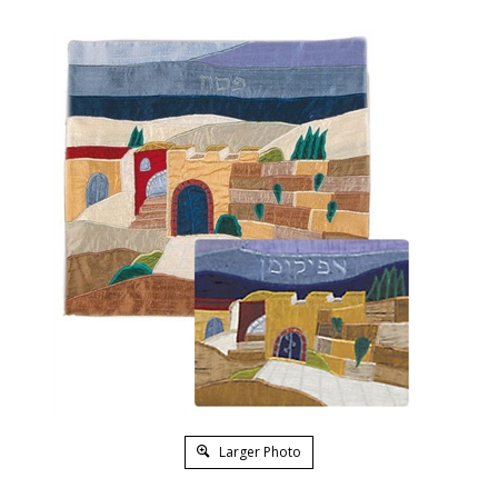
Larger Photo