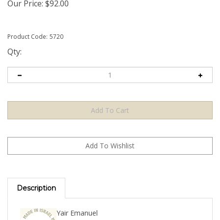
Our Price:
$
92.00
Product Code:
5720
Qty:
Description
Yair Emanuel