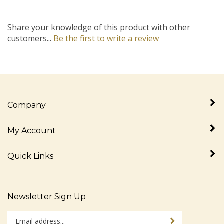
Share your knowledge of this product with other
customers...
Be the first to write a review
Company
My Account
Quick Links
Newsletter Sign Up
Enter
Sign up for newslet
your