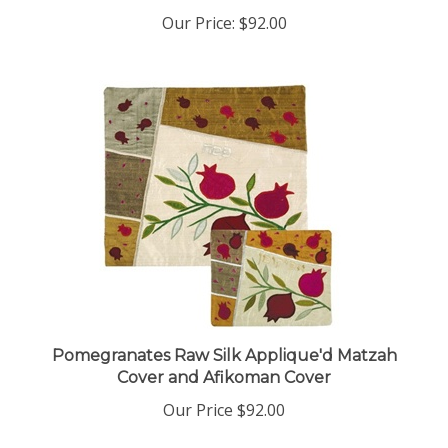
Our Price:
$92.00
Pomegranates Raw Silk Applique'd Matzah
Cover and Afikoman Cover
Our Price
$92.00