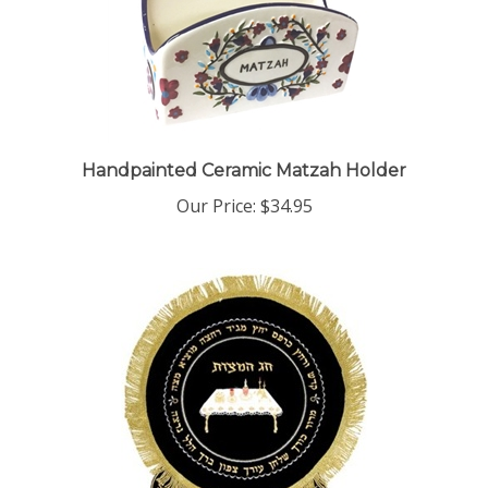
Handpainted Ceramic Matzah Holder
Our Price:
$34.95