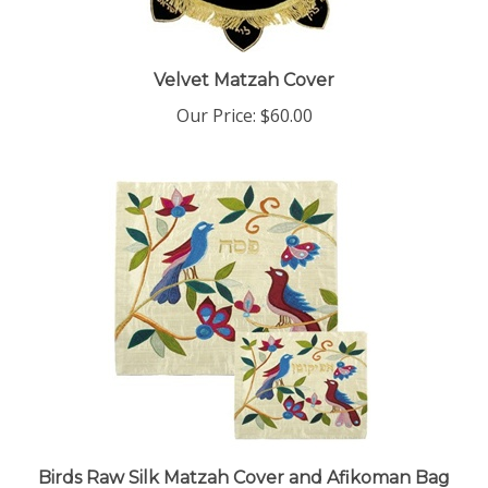
Velvet Matzah Cover
Our Price:
$60.00
Birds Raw Silk Matzah Cover and Afikoman Bag