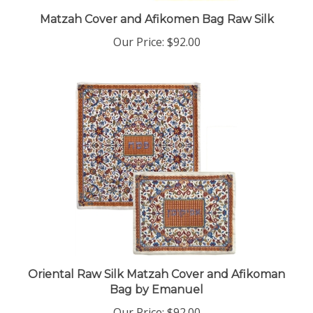
Matzah Cover and Afikomen Bag Raw Silk
Our Price:
$92.00
Oriental Raw Silk Matzah Cover and Afikoman
Bag by Emanuel
Our Price:
$92.00