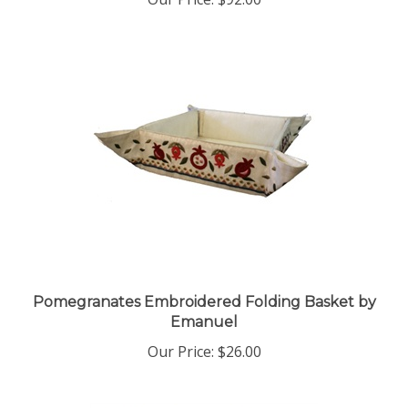
Pomegranates Embroidered Folding Basket by
Emanuel
Our Price:
$26.00