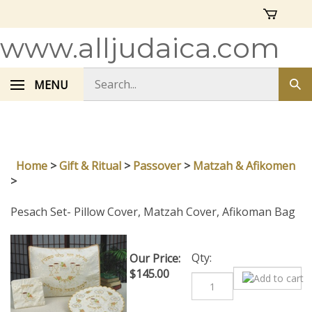
Skip
to
content
www.alljudaica.com
Search
MENU
Sub
store
sea
Home
>
Gift & Ritual
>
Passover
>
Matzah & Afikomen
>
Pesach Set- Pillow Cover, Matzah Cover, Afikoman Bag
Qty:
Our Price:
$
145.00