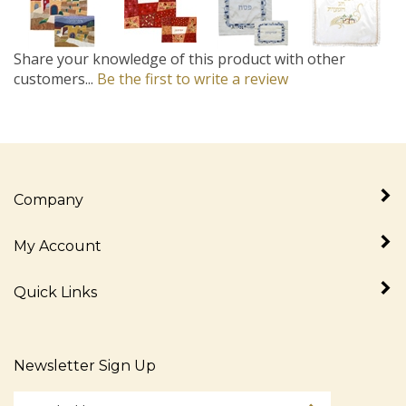
Share your knowledge of this product with other
customers...
Be the first to write a review
Company
My Account
Quick Links
Newsletter Sign Up
Enter
Sign up for newslet