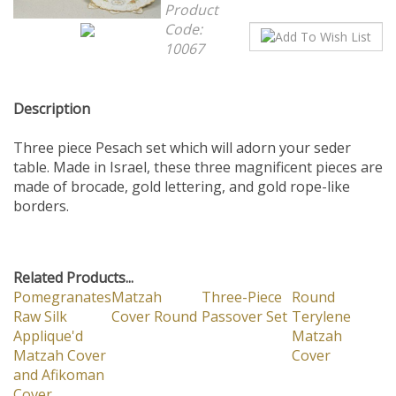
Product
Code:
10067
Description
Three piece Pesach set which will adorn your seder
table. Made in Israel, these three magnificent pieces are
made of brocade, gold lettering, and gold rope-like
borders.
Related Products...
Pomegranates
Matzah
Three-Piece
Round
Raw Silk
Cover Round
Passover Set
Terylene
Applique'd
Matzah
Matzah Cover
Cover
and Afikoman
Cover