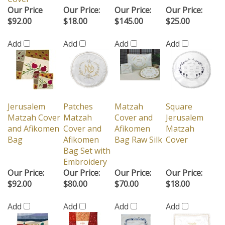
Our Price
Our Price:
Our Price:
Our Price:
$92.00
$18.00
$145.00
$25.00
Add
Add
Add
Add
Jerusalem
Patches
Matzah
Square
Matzah Cover
Matzah
Cover and
Jerusalem
and Afikomen
Cover and
Afikomen
Matzah
Bag
Afikomen
Bag Raw Silk
Cover
Bag Set with
Embroidery
Our Price:
Our Price:
Our Price:
Our Price:
$92.00
$80.00
$70.00
$18.00
Add
Add
Add
Add