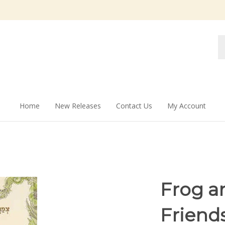
Se
st
Home
New Releases
Contact Us
My Account
Frog a
Friends