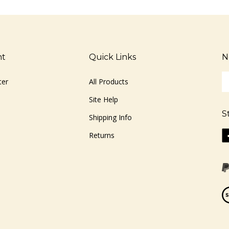
nt
Quick Links
N
En
ter
All Products
yo
em
Site Help
ad
S
to
Shipping Info
si
Li
Returns
u
ww
fo
o
ou
F
ne
Vi
ou
S