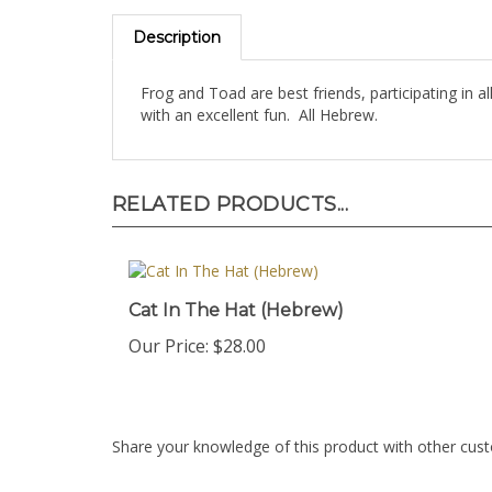
Description
Frog and Toad are best friends, participating in a
with an excellent fun. All Hebrew.
RELATED PRODUCTS...
Cat In The Hat (Hebrew)
Our Price:
$28.00
Share your knowledge of this product with other cust