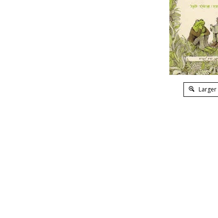
Larger