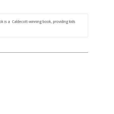
ook is a Caldecott-winning book, providing kids