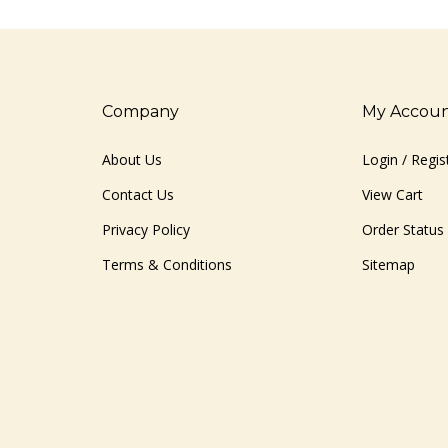
Company
My Accou
About Us
Login
/
Regis
Contact Us
View Cart
Privacy Policy
Order Status
Terms & Conditions
Sitemap