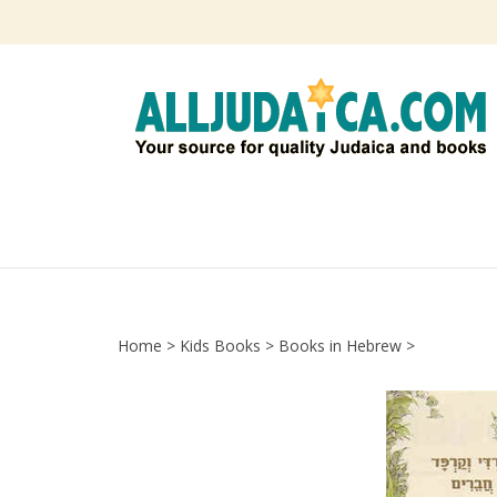
Skip
to
content
Home
>
Kids Books
>
Books in Hebrew
>