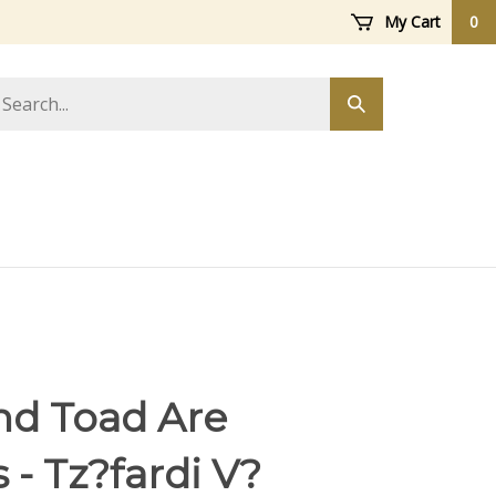
My Cart
0
arch
Submit
ore
search
nd Toad Are
 - Tz?fardi V?