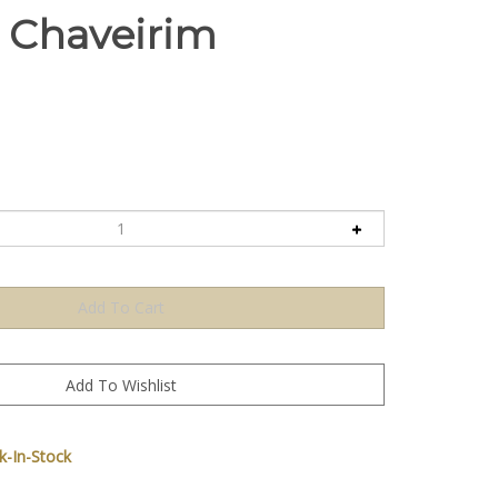
 Chaveirim
-In-Stock