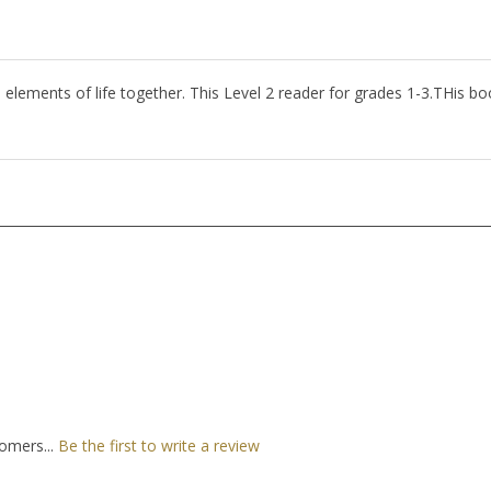
ll elements of life together. This Level 2 reader for grades 1-3.THis b
omers...
Be the first to write a review