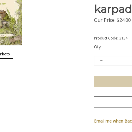
karpad
Our Price:
$
24.00
Product Code:
3134
Qty:
 Photo
Email me when Back