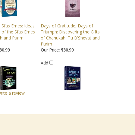
: Sfas Emes: Ideas
Days of Gratitude, Days of
s of the Sfas Emes
Triumph: Discovering the Gifts
h and Purim
of Chanukah, Tu B'Shevat and
Purim
30.99
Our Price:
$30.99
Add
write a review