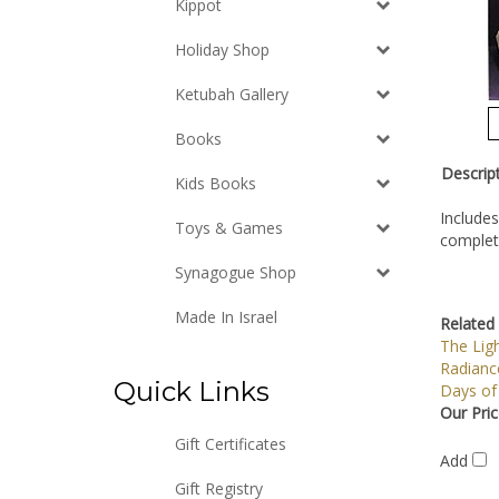
Kippot
Holiday Shop
Ketubah Gallery
Books
Descrip
Kids Books
Includes
Toys & Games
complete
Synagogue Shop
Made In Israel
Related 
The Ligh
Radiance
Quick Links
Days of
Our Pric
Gift Certificates
Add
Gift Registry