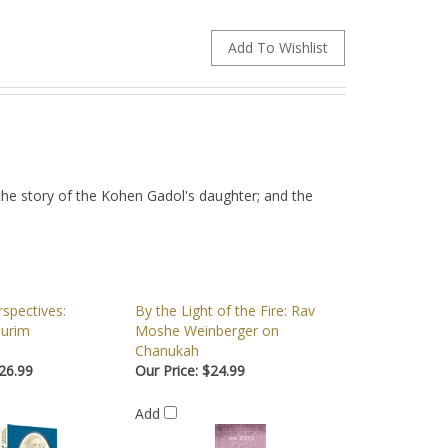
the story of the Kohen Gadol's daughter; and the
spectives:
By the Light of the Fire: Rav
urim
Moshe Weinberger on
Chanukah
26.99
Our Price:
$24.99
Add