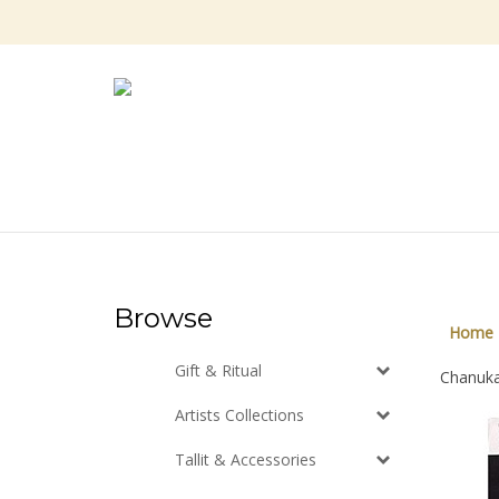
Skip
to
content
Browse
Home
Gift & Ritual
Chanukah
Artists Collections
Tallit & Accessories