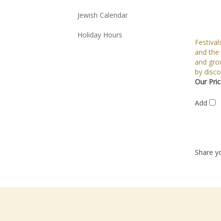
Jewish Calendar
Holiday Hours
Festival
and the
and gro
by disco
Our Pric
Add
Share yo