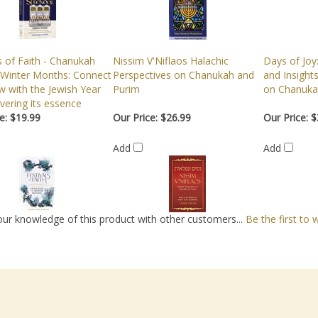
s of Faith - Chanukah
Nissim V'Niflaos Halachic
Days of Joy
 Winter Months: Connect
Perspectives on Chanukah and
and Insight
w with the Jewish Year
Purim
on Chanuka
vering its essence
e:
$19.99
Our Price:
$26.99
Our Price:
$
Add
Add
ur knowledge of this product with other customers...
Be the first to 