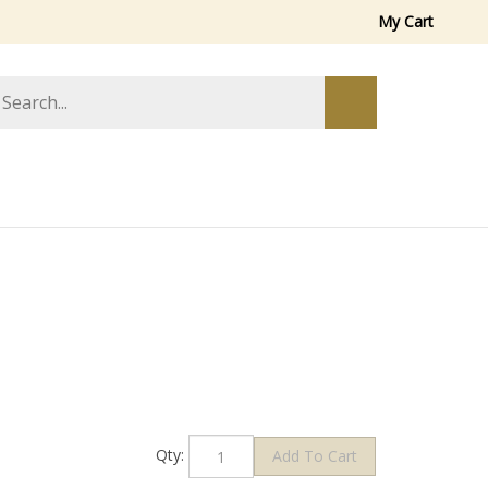
My Cart
arch
Submit
ore
search
Qty: