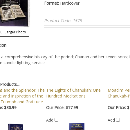
Format:
Hardcover
Product Code:
1579
Larger Photo
tion
 a comprehensive history of the period; Chanah and her seven sons; 
 candle-lighting service.
Products...
t and the Splendor: The
The Lights of Chanukah: One
Moadim Per
 and Inspiration of the
Hundred Meditations
Chanukah-P
 Triumph and Gratitude
e:
$30.99
Our Price:
$17.99
Our Price:
$
Add
Add