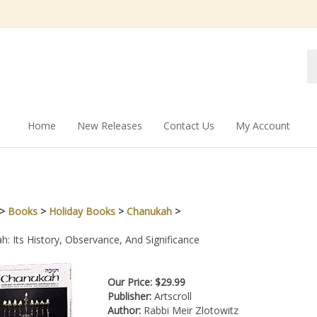
Se
st
Home
New Releases
Contact Us
My Account
>
Books
>
Holiday Books
>
Chanukah
>
: Its History, Observance, And Significance
Our Price:
$
29.99
Publisher:
Artscroll
Author:
Rabbi Meir Zlotowitz