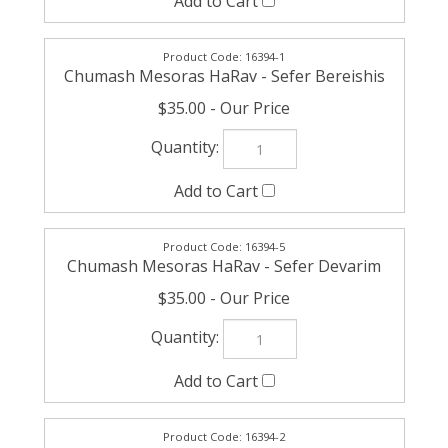
16394-1
Chumash Mesoras HaRav - Sefer Bereishis
$35.00
16394-5
Chumash Mesoras HaRav - Sefer Devarim
$35.00
16394-2
Chumash Mesoras HaRav - Sefer Shemos