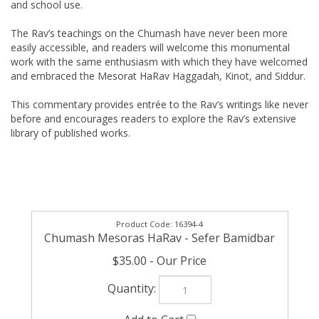
and school use.
The Rav’s teachings on the Chumash have never been more
easily accessible, and readers will welcome this monumental
work with the same enthusiasm with which they have welcomed
and embraced the Mesorat HaRav Haggadah, Kinot, and Siddur.
This commentary provides entrée to the Rav’s writings like never
before and encourages readers to explore the Rav’s extensive
library of published works.
16394-4
Chumash Mesoras HaRav - Sefer Bamidbar
$35.00