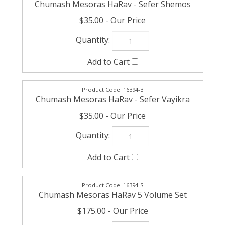
$35.00
16394-3
Chumash Mesoras HaRav - Sefer Vayikra
$35.00
16394-S
Chumash Mesoras HaRav 5 Volume Set
$175.00