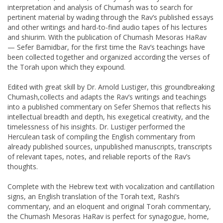
interpretation and analysis of Chumash was to search for
pertinent material by wading through the Rav’s published essays
and other writings and hard-to-find audio tapes of his lectures
and shiurim. With the publication of Chumash Mesoras HaRav
— Sefer Bamidbar, for the first time the Rav’s teachings have
been collected together and organized according the verses of
the Torah upon which they expound.
Edited with great skill by Dr. Arnold Lustiger, this groundbreaking
Chumash,collects and adapts the Rav’s writings and teachings
into a published commentary on Sefer Shemos that reflects his
intellectual breadth and depth, his exegetical creativity, and the
timelessness of his insights. Dr. Lustiger performed the
Herculean task of compiling the English commentary from
already published sources, unpublished manuscripts, transcripts
of relevant tapes, notes, and reliable reports of the Rav’s
thoughts.
Complete with the Hebrew text with vocalization and cantillation
signs, an English translation of the Torah text, Rashi’s
commentary, and an eloquent and original Torah commentary,
the Chumash Mesoras HaRav is perfect for synagogue, home,