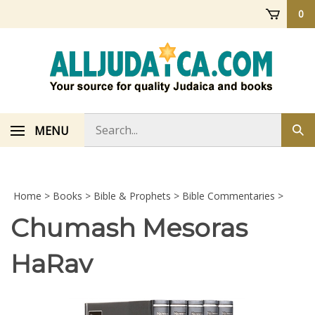
Skip
0
to
content
Search
MENU
Sub
store
sea
Home
>
Books
>
Bible & Prophets
>
Bible Commentaries
>
Chumash Mesoras
HaRav