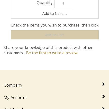
Check the items you wish to purchase, then click
Share your knowledge of this product with other
customers...
Be the first to write a review
Company
My Account
Quick Links