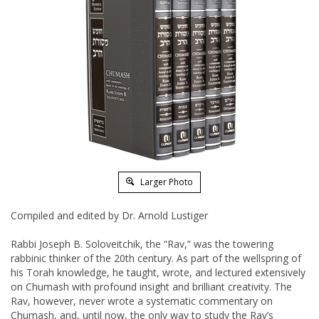
Larger Photo
Compiled and edited by Dr. Arnold Lustiger
Rabbi Joseph B. Soloveitchik, the “Rav,” was the towering
rabbinic thinker of the 20th century. As part of the wellspring of
his Torah knowledge, he taught, wrote, and lectured extensively
on Chumash with profound insight and brilliant creativity. The
Rav, however, never wrote a systematic commentary on
Chumash, and, until now, the only way to study the Rav’s