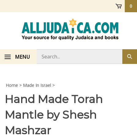
Skip
0
to
content
Search
MENU
Sub
store
sea
Home
>
Made In Israel
>
Hand Made Torah
Mantle by Shesh
Mashzar