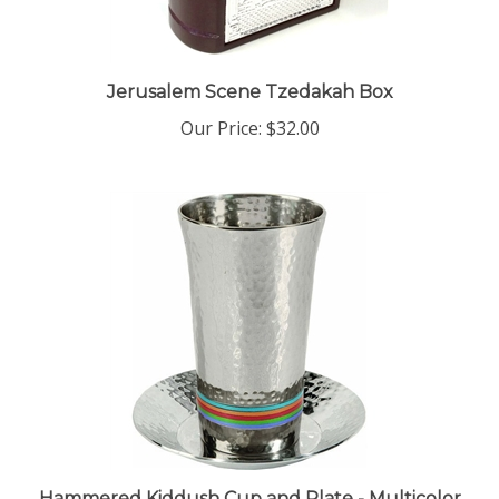
Jerusalem Scene Tzedakah Box
Our Price:
$32.00
Hammered Kiddush Cup and Plate - Multicolor