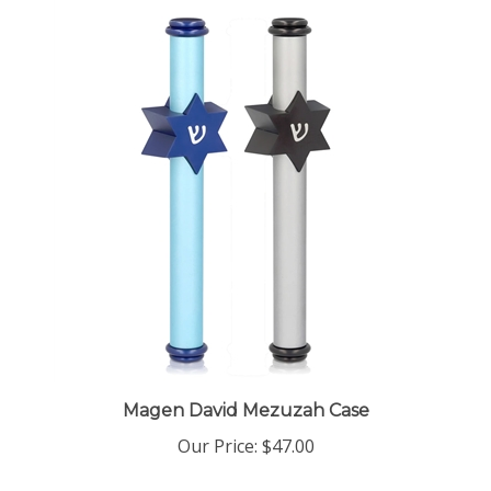
Magen David Mezuzah Case
Our Price:
$47.00