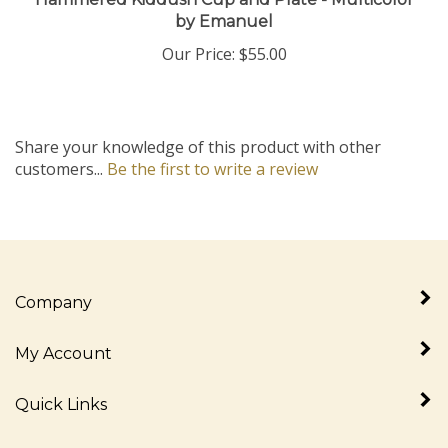
by Emanuel
Our Price:
$55.00
Share your knowledge of this product with other
customers...
Be the first to write a review
Company
My Account
Quick Links