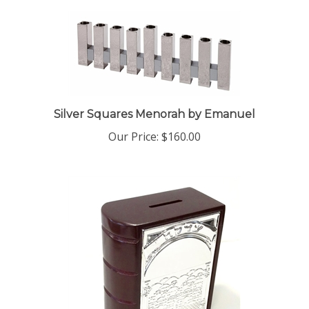
Silver Squares Menorah by Emanuel
Our Price:
$160.00