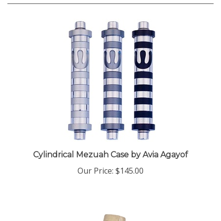
Cylindrical Mezuah Case by Avia Agayof
Our Price:
$145.00