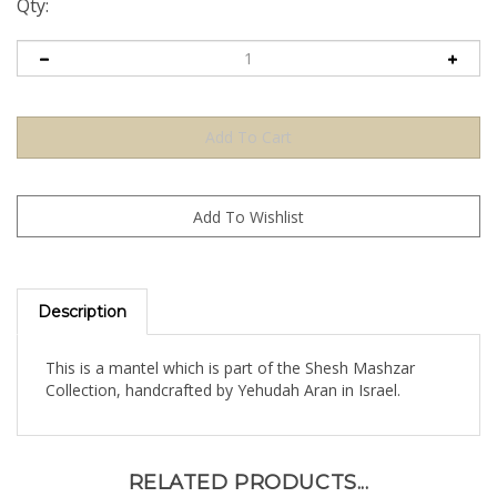
Qty:
Description
This is a mantel which is part of the Shesh Mashzar
Collection, handcrafted by Yehudah Aran in Israel.
RELATED PRODUCTS...