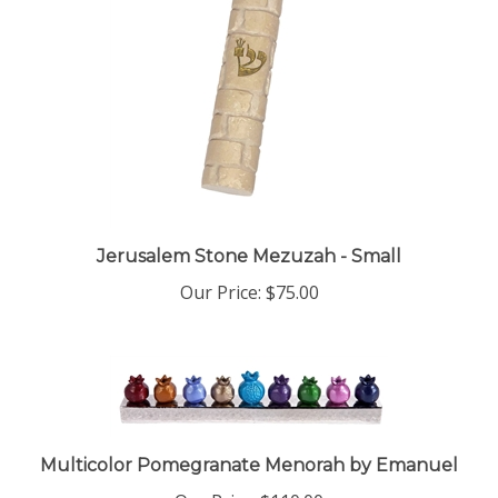
Jerusalem Stone Mezuzah - Small
Our Price:
$75.00
Multicolor Pomegranate Menorah by Emanuel
Our Price:
$110.00