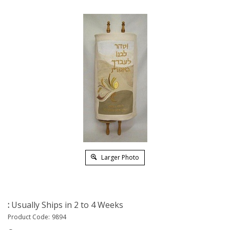
Larger Photo
:
Usually Ships in 2 to 4 Weeks
Product Code:
9894