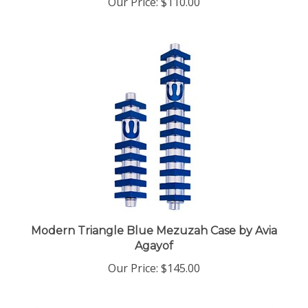
Modern Triangle Blue Mezuzah Case by Avia
Agayof
Our Price:
$145.00