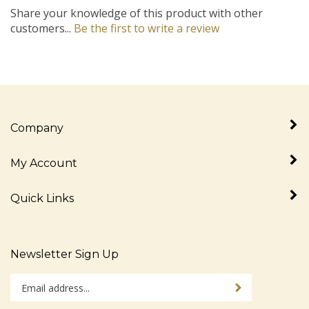
customers...
Be the first to write a review
Company
My Account
Quick Links
Newsletter Sign Up
Enter
Sign up for newslet
your