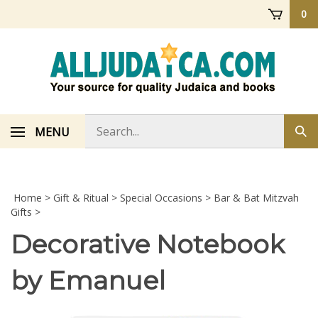
Skip
0
to
content
Search
MENU
Sub
store
sea
Home
>
Gift & Ritual
>
Special Occasions
>
Bar & Bat Mitzvah
Gifts
>
Decorative Notebook
by Emanuel