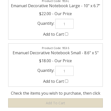
953-L
Emanuel Decorative Notebook Large - 10" x 6.7"
$22.00
953-S
Emanuel Decorative Notebook Small - 8.6" x 5"
$18.00
Check the items you wish to purchase, then click
Share your knowledge of this product with other