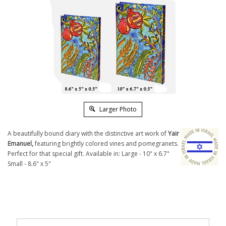
Larger Photo
A beautifully bound diary with the distinctive art work of
Yair
Emanuel,
featuring brightly colored vines and pomegranets.
Perfect for that special gift. Available in: Large - 10" x 6.7"
Small - 8.6" x 5"