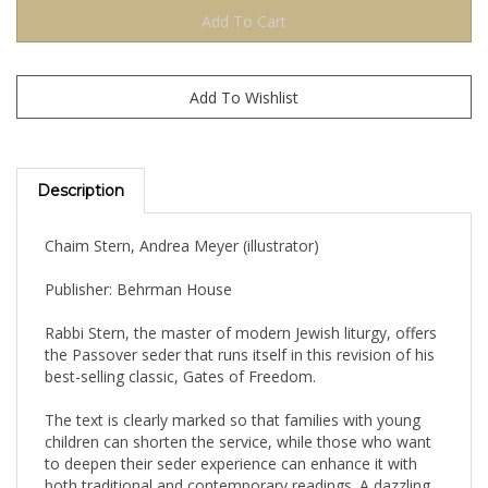
Description
Chaim Stern, Andrea Meyer (illustrator)
Publisher: Behrman House
Rabbi Stern, the master of modern Jewish liturgy, offers
the Passover seder that runs itself in this revision of his
best-selling classic, Gates of Freedom.
The text is clearly marked so that families with young
children can shorten the service, while those who want
to deepen their seder experience can enhance it with
both traditional and contemporary readings. A dazzling