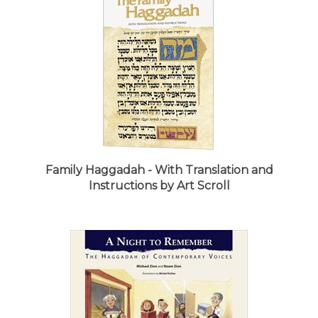
Family Haggadah - With Translation and
Instructions by Art Scroll