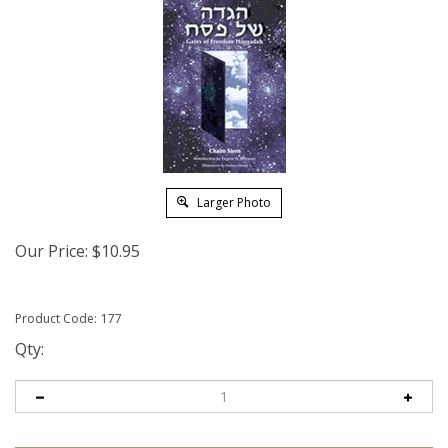
Larger Photo
Our Price:
$
10.95
Product Code:
177
Qty: