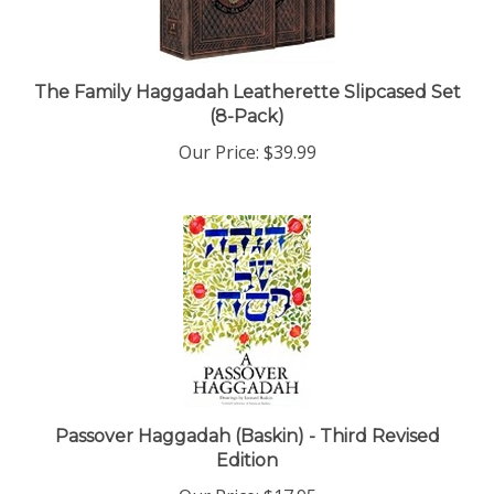
The Family Haggadah Leatherette Slipcased Set
(8-Pack)
Our Price:
$39.99
Passover Haggadah (Baskin) - Third Revised
Edition
Our Price:
$17.95