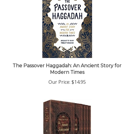
The Passover Haggadah: An Ancient Story for
Modern Times
Our Price:
$14.95