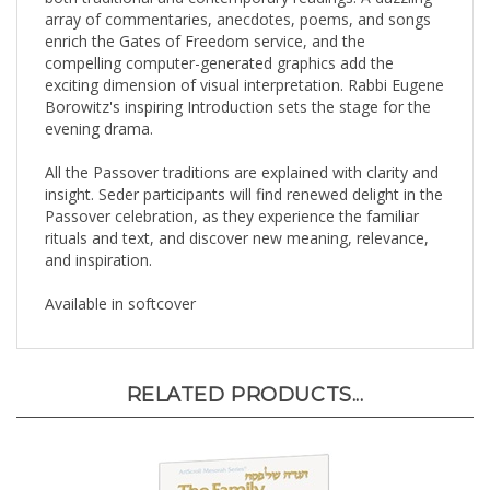
array of commentaries, anecdotes, poems, and songs
enrich the Gates of Freedom service, and the
compelling computer-generated graphics add the
exciting dimension of visual interpretation. Rabbi Eugene
Borowitz's inspiring Introduction sets the stage for the
evening drama.
All the Passover traditions are explained with clarity and
insight. Seder participants will find renewed delight in the
Passover celebration, as they experience the familiar
rituals and text, and discover new meaning, relevance,
and inspiration.
Available in softcover
RELATED PRODUCTS...