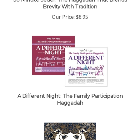
Brevity With Tradition
Our Price:
$8.95
A Different Night: The Family Participation
Haggadah