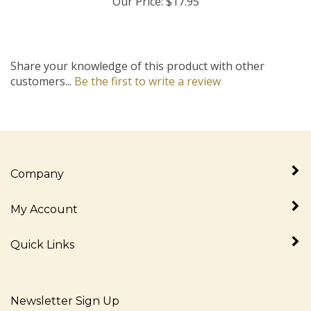
Share your knowledge of this product with other
customers...
Be the first to write a review
Company
My Account
Quick Links
Newsletter Sign Up