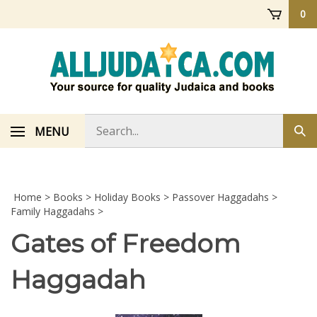
Skip
0
to
content
Search
MENU
Sub
store
sea
Home
>
Books
>
Holiday Books
>
Passover Haggadahs
>
Family Haggadahs
>
Gates of Freedom
Haggadah