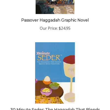
Passover Haggadah Graphic Novel
Our Price:
$24.95
30 Minute Seder: The Haggadah That Blends