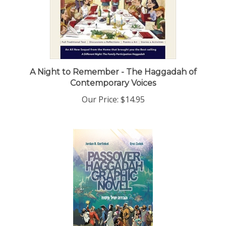
A Night to Remember - The Haggadah of
Contemporary Voices
Our Price:
$14.95