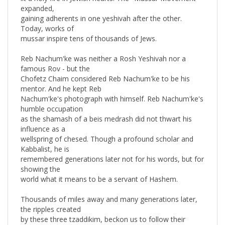
gaining adherents in one yeshivah after the other.
Today, works of
mussar inspire tens of thousands of Jews.
Reb Nachum'ke was neither a Rosh Yeshivah nor a
famous Rov - but the
Chofetz Chaim considered Reb Nachum'ke to be his
mentor. And he kept Reb
Nachum'ke's photograph with himself. Reb Nachum'ke's
humble occupation
as the shamash of a beis medrash did not thwart his
influence as a
wellspring of chesed. Though a profound scholar and
Kabbalist, he is
remembered generations later not for his words, but for
showing the
world what it means to be a servant of Hashem.
Thousands of miles away and many generations later,
the ripples created
by these three tzaddikim, beckon us to follow their
examples. These