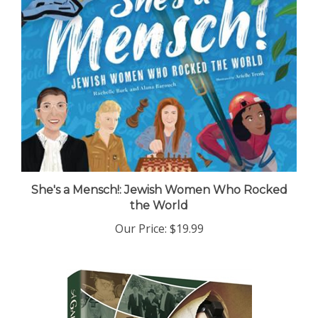
She's a Mensch!: Jewish Women Who Rocked
the World
Our Price:
$19.99