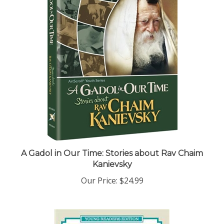
A Gadol in Our Time: Stories about Rav Chaim
Kanievsky
Our Price:
$24.99