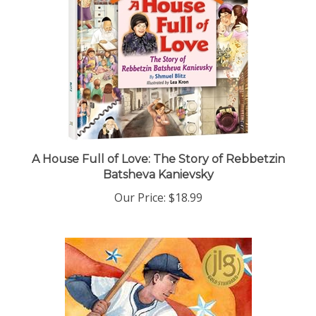
A House Full of Love: The Story of Rebbetzin
Batsheva Kanievsky
Our Price:
$18.99