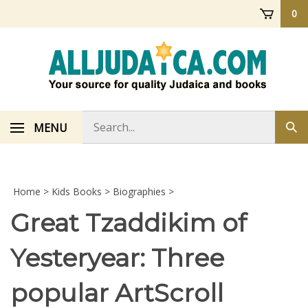
Skip
0
to
content
Search
MENU
Sub
store
sea
Home
>
Kids Books
>
Biographies
>
Great Tzaddikim of
Yesteryear: Three
popular ArtScroll