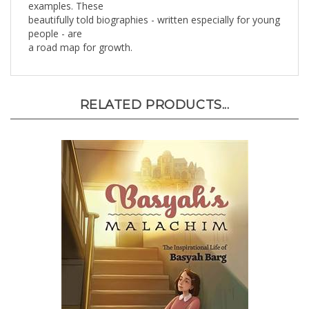
beautifully told biographies - written especially for young
people - are
a road map for growth.
RELATED PRODUCTS...