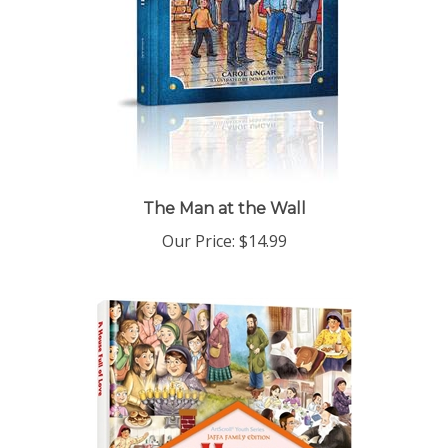
The Man at the Wall
Our Price:
$14.99