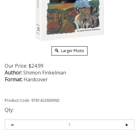
Larger Photo
Our Price:
$
24.99
Author:
Shimon Finkelman
Format:
Hardcover
Product Code:
9781422600092
Qty: