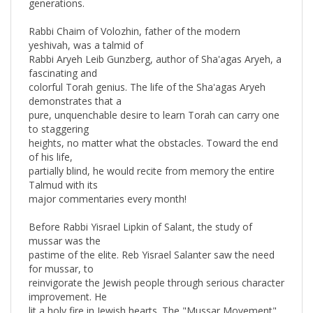
Rabbi Chaim of Volozhin, father of the modern
yeshivah, was a talmid of
Rabbi Aryeh Leib Gunzberg, author of Sha'agas Aryeh, a
fascinating and
colorful Torah genius. The life of the Sha'agas Aryeh
demonstrates that a
pure, unquenchable desire to learn Torah can carry one
to staggering
heights, no matter what the obstacles. Toward the end
of his life,
partially blind, he would recite from memory the entire
Talmud with its
major commentaries every month!
Before Rabbi Yisrael Lipkin of Salant, the study of
mussar was the
pastime of the elite. Reb Yisrael Salanter saw the need
for mussar, to
reinvigorate the Jewish people through serious character
improvement. He
lit a holy fire in Jewish hearts. The "Mussar Movement"
expanded,