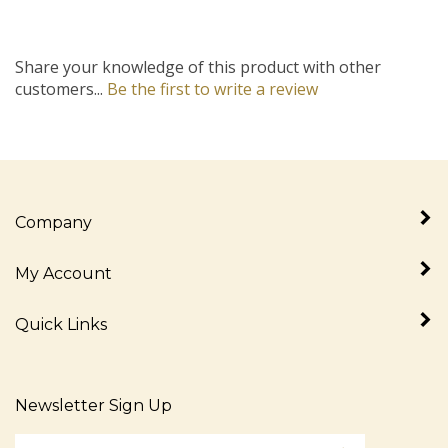
Share your knowledge of this product with other
customers...
Be the first to write a review
Company
My Account
Quick Links
Newsletter Sign Up
Enter
Sign up for newslet