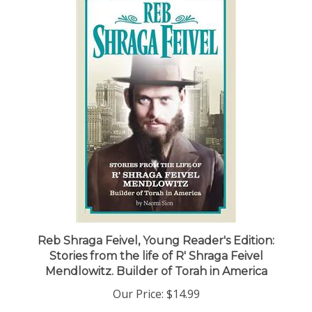
Reb Shraga Feivel, Young Reader's Edition:
Stories from the life of R' Shraga Feivel
Mendlowitz. Builder of Torah in America
Our Price:
$14.99