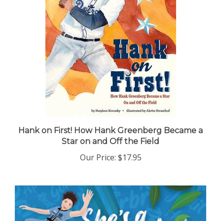
Hank on First! How Hank Greenberg Became a
Star on and Off the Field
Our Price:
$17.95