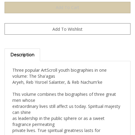
Description
Three popular ArtScroll youth biographies in one
volume: The Sha'agas
Aryeh, Reb Yisroel Salanter, & Reb Nachum'ke
This volume combines the biographies of three great
men whose
extraordinary lives still affect us today. Spiritual majesty
can shine
as leadership in the public sphere or as a sweet
fragrance permeating
private lives. True spiritual greatness lasts for
generations.