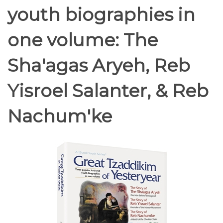
youth biographies in
one volume: The
Sha'agas Aryeh, Reb
Yisroel Salanter, & Reb
Nachum'ke