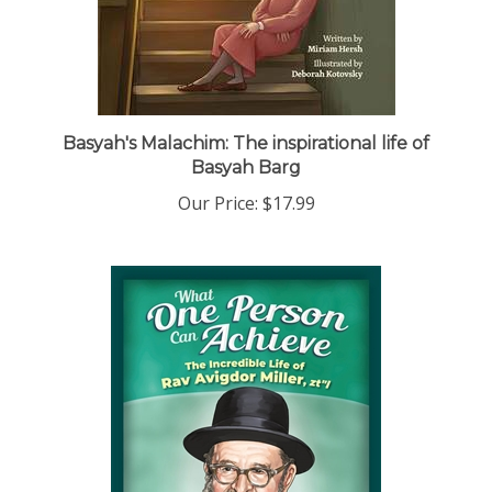
Basyah's Malachim: The inspirational life of
Basyah Barg
Our Price:
$17.99