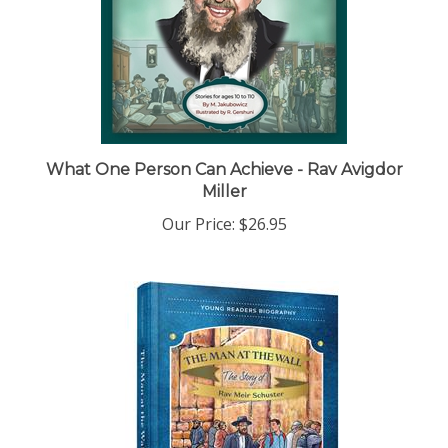
What One Person Can Achieve - Rav Avigdor
Miller
Our Price:
$26.95