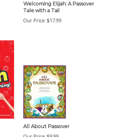
Welcoming Elijah: A Passover
Tale with a Tail
Our Price:
$17.99
All About Passover
Our Price:
$9.99