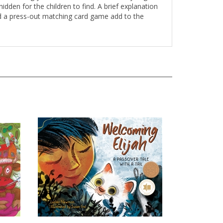
idden for the children to find. A brief explanation
and a press-out matching card game add to the