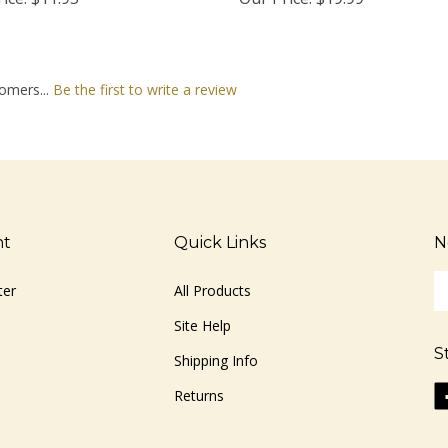
omers...
Be the first to write a review
nt
Quick Links
N
En
ter
All Products
yo
em
Site Help
ad
S
to
Shipping Info
si
Li
Returns
u
ww
fo
o
ou