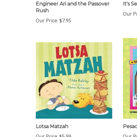
Engineer Ari and the Passover
It's S
Rush
Our Pr
Our Price:
$7.95
Lotsa Matzah
Pesa
Our Price:
$5.99
Our Pr