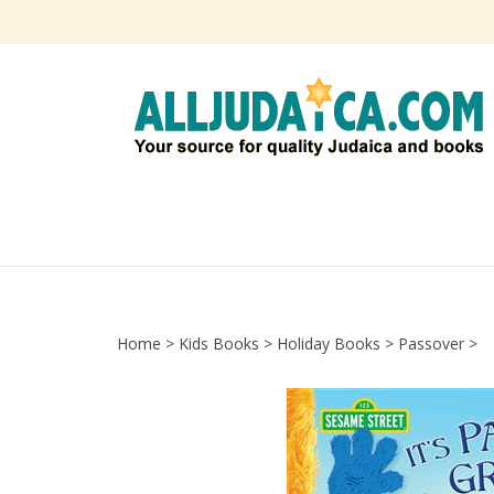
Skip
to
content
Home
>
Kids Books
>
Holiday Books
>
Passover
>