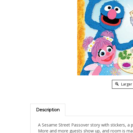
Larger
Description
A Sesame Street Passover story with stickers, a p
More and more guests show up, and room is made a