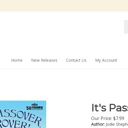
Se
st
Home
New Releases
Contact Us
My Account
It's Pa
Our Price:
$
7.99
Author:
Jodie Sheph