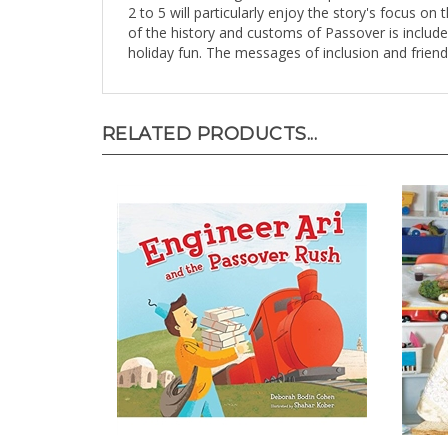
2 to 5 will particularly enjoy the story's focus on
of the history and customs of Passover is include
holiday fun. The messages of inclusion and friend
RELATED PRODUCTS...