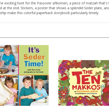
 the exciting hunt for the Passover afikomen, a piece of matzah that's h
d at the end. Stickers, a poster that shows a splendid Seder plate, 
ship make this colorful paperback storybook particularly timely.