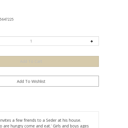
5647225
vites a few friends to a Seder at his house.
ho are hungry come and eat.' Girls and boys ages