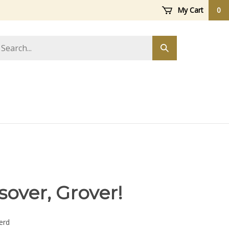
My Cart
0
arch
Submit
ore
search
ssover, Grover!
erd