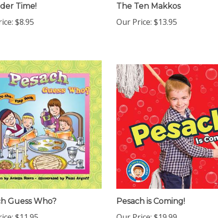
eder Time!
The Ten Makkos
ice:
$8.95
Our Price:
$13.95
ch Guess Who?
Pesach is Coming!
ice:
$11.95
Our Price:
$19.99