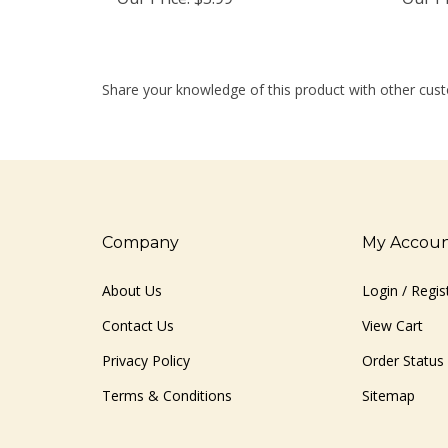
Share your knowledge of this product with other cust
Company
My Accou
About Us
Login
/
Regis
Contact Us
View Cart
Privacy Policy
Order Status
Terms & Conditions
Sitemap