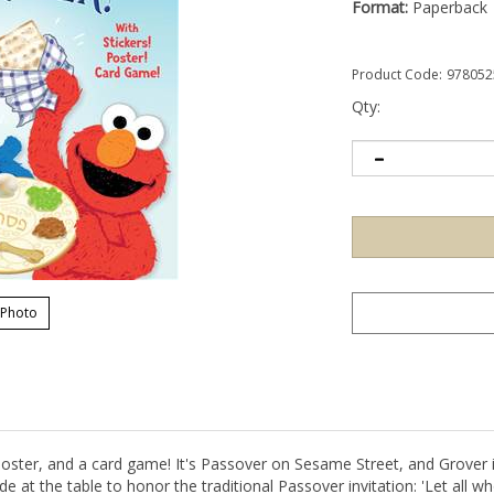
Format:
Paperback
Product Code:
978052
Qty:
 Photo
oster, and a card game! It's Passover on Sesame Street, and Grover in
t the table to honor the traditional Passover invitation: 'Let all w