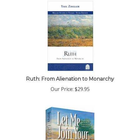
Ruth: From Alienation to Monarchy
Our Price:
$29.95