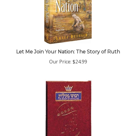
Let Me Join Your Nation: The Story of Ruth
Our Price:
$24.99