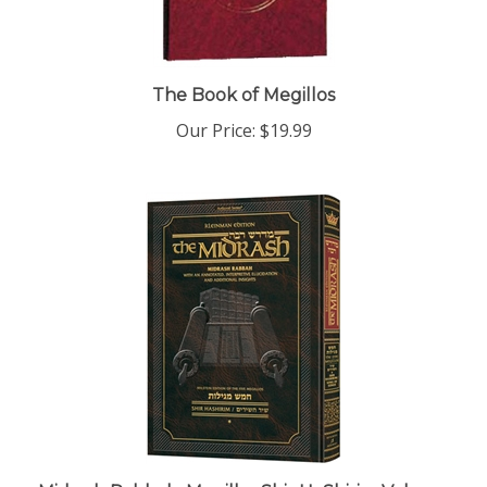
The Book of Megillos
Our Price:
$19.99
Midrash Rabbah: Megillas Shir HaShirim Volume