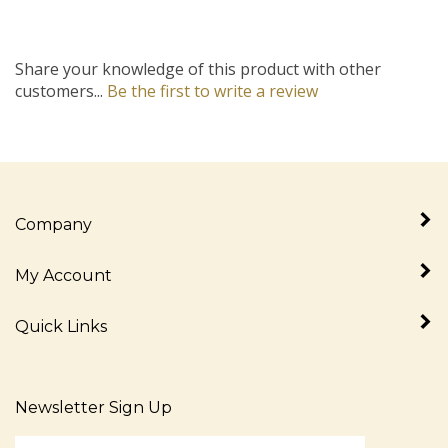
Share your knowledge of this product with other
customers...
Be the first to write a review
Company
My Account
Quick Links
Newsletter Sign Up
Enter
Sign up for newslet