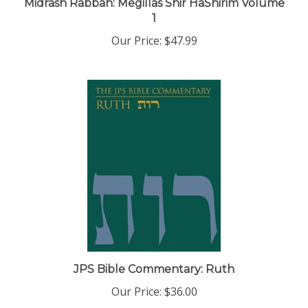
1
Our Price:
$47.99
JPS Bible Commentary: Ruth
Our Price:
$36.00