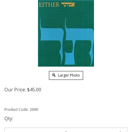
Larger Photo
Our Price:
$
45.00
Product Code:
2690
Qty: