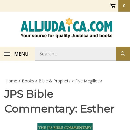
Skip
0
to
content
Search
MENU
Sub
store
sea
Home
>
Books
>
Bible & Prophets
>
Five Megillot
>
JPS Bible
Commentary: Esther