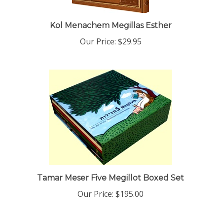
Kol Menachem Megillas Esther
Our Price:
$29.95
Tamar Meser Five Megillot Boxed Set
Our Price:
$195.00