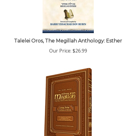
Talelei Oros, The Megillah Anthology: Esther
Our Price:
$26.99