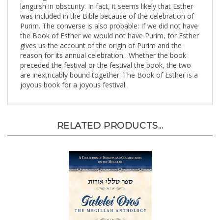
was included in the Bible because of the celebration of
Purim. The converse is also probable: If we did not have
the Book of Esther we would not have Purim, for Esther
gives us the account of the origin of Purim and the
reason for its annual celebration…Whether the book
preceded the festival or the festival the book, the two
are inextricably bound together. The Book of Esther is a
joyous book for a joyous festival.
RELATED PRODUCTS...