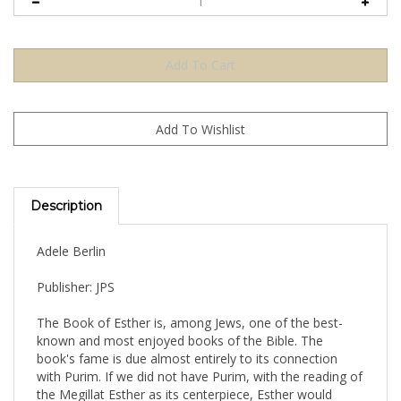
Description
Adele Berlin
Publisher: JPS
The Book of Esther is, among Jews, one of the best-
known and most enjoyed books of the Bible. The
book's fame is due almost entirely to its connection
with Purim. If we did not have Purim, with the reading of
the Megillat Esther as its centerpiece, Esther would
languish in obscurity. In fact, it seems likely that Esther