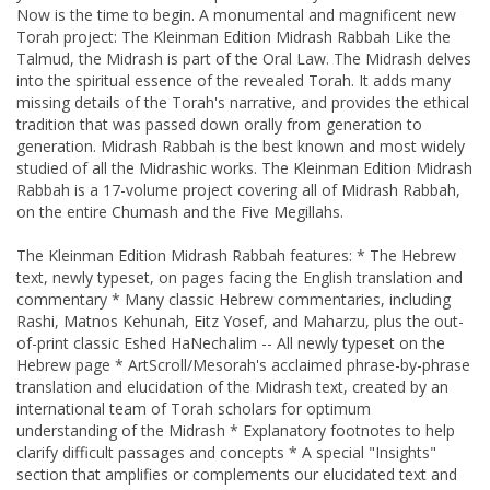
Now is the time to begin. A monumental and magnificent new
Torah project: The Kleinman Edition Midrash Rabbah Like the
Talmud, the Midrash is part of the Oral Law. The Midrash delves
into the spiritual essence of the revealed Torah. It adds many
missing details of the Torah's narrative, and provides the ethical
tradition that was passed down orally from generation to
generation. Midrash Rabbah is the best known and most widely
studied of all the Midrashic works. The Kleinman Edition Midrash
Rabbah is a 17-volume project covering all of Midrash Rabbah,
on the entire Chumash and the Five Megillahs.
The Kleinman Edition Midrash Rabbah features: * The Hebrew
text, newly typeset, on pages facing the English translation and
commentary * Many classic Hebrew commentaries, including
Rashi, Matnos Kehunah, Eitz Yosef, and Maharzu, plus the out-
of-print classic Eshed HaNechalim -- All newly typeset on the
Hebrew page * ArtScroll/Mesorah's acclaimed phrase-by-phrase
translation and elucidation of the Midrash text, created by an
international team of Torah scholars for optimum
understanding of the Midrash * Explanatory footnotes to help
clarify difficult passages and concepts * A special "Insights"
section that amplifies or complements our elucidated text and