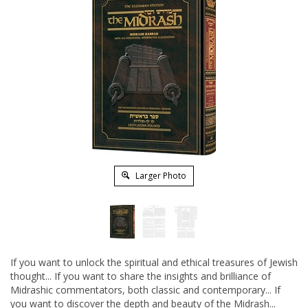
Larger Photo
If you want to unlock the spiritual and ethical treasures of Jewish
thought... If you want to share the insights and brilliance of
Midrashic commentators, both classic and contemporary... If
you want to discover the depth and beauty of the Midrash...