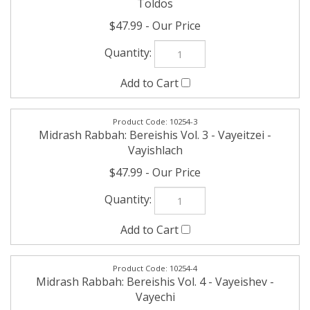
10254-3
Midrash Rabbah: Bereishis Vol. 3 - Vayeitzei -
Vayishlach
$47.99
10254-4
Midrash Rabbah: Bereishis Vol. 4 - Vayeishev -
Vayechi
$47.99