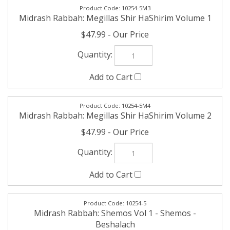
10254-5M4
Midrash Rabbah: Megillas Shir HaShirim Volume 2
$47.99
10254-5
Midrash Rabbah: Shemos Vol 1 - Shemos -
Beshalach
$47.99