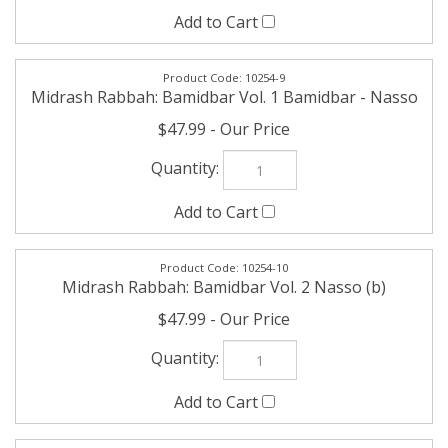
10254-9
Midrash Rabbah: Bamidbar Vol. 1 Bamidbar - Nasso
$47.99
10254-10
Midrash Rabbah: Bamidbar Vol. 2 Nasso (b)
$47.99
10254-11
Midrash Rabbah: Bamidbar Vol. 3 Beha'aloscha -