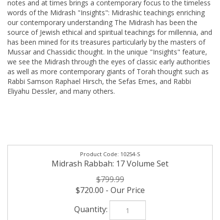
notes and at times brings a contemporary focus to the timeless
words of the Midrash "Insights": Midrashic teachings enriching
our contemporary understanding The Midrash has been the
source of Jewish ethical and spiritual teachings for millennia, and
has been mined for its treasures particularly by the masters of
Mussar and Chassidic thought. In the unique "Insights" feature,
we see the Midrash through the eyes of classic early authorities
as well as more contemporary giants of Torah thought such as
Rabbi Samson Raphael Hirsch, the Sefas Emes, and Rabbi
Eliyahu Dessler, and many others.
10254-S
Midrash Rabbah: 17 Volume Set
$799.99
$720.00