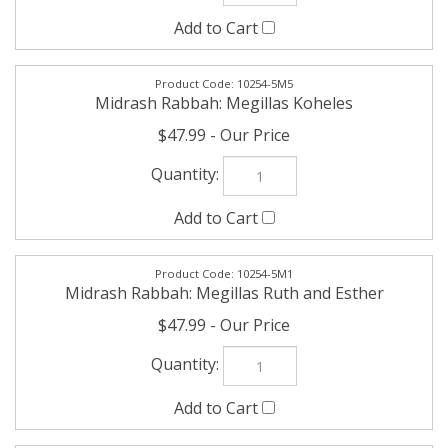
Midrash Rabbah: Megillas Koheles
$47.99
10254-5M1
Midrash Rabbah: Megillas Ruth and Esther
$47.99
10254-5M3
Midrash Rabbah: Megillas Shir HaShirim Volume 1
$47.99