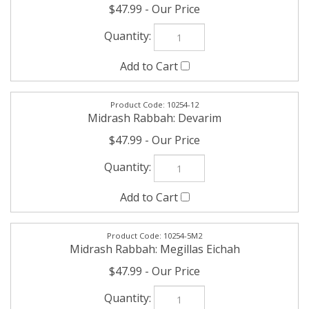
10254-12
Midrash Rabbah: Devarim
$47.99
10254-5M2
Midrash Rabbah: Megillas Eichah
$47.99
10254-5M5