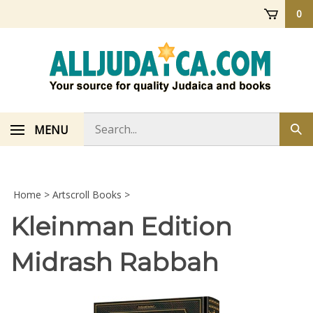
Skip
0
to
content
Search
MENU
Sub
store
sea
Home
>
Artscroll Books
>
Kleinman Edition
Midrash Rabbah