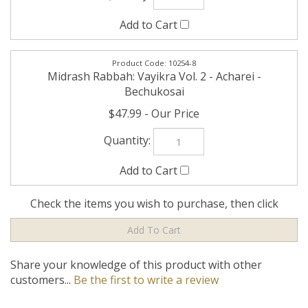
Check the items you wish to purchase, then click
Share your knowledge of this product with other
customers...
Be the first to write a review
Company
My Account