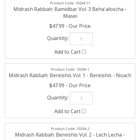
Masei
$47.99
10254-1
Midrash Rabbah: Bereishis Vol. 1 - Bereishis - Noach
$47.99
10254-2
Midrash Rabbah: Bereishis Vol. 2 - Lech Lecha -
Toldos
$47.99