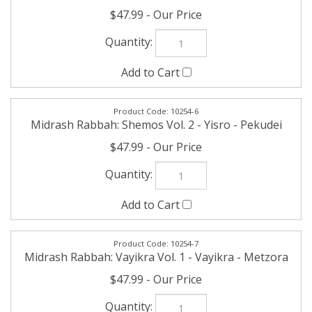
10254-6
Midrash Rabbah: Shemos Vol. 2 - Yisro - Pekudei
$47.99
10254-7
Midrash Rabbah: Vayikra Vol. 1 - Vayikra - Metzora
$47.99
10254-8
Midrash Rabbah: Vayikra Vol. 2 - Acharei -
Bechukosai
$47.99