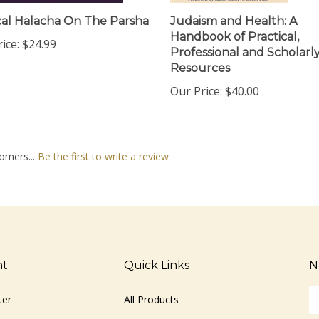
al Halacha On The Parsha
Judaism and Health: A
Handbook of Practical,
ice:
$24.99
Professional and Scholarl
Resources
Our Price:
$40.00
omers...
Be the first to write a review
nt
Quick Links
N
En
ter
All Products
yo
em
Site Help