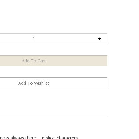
 is always there…. Biblical characters,
 [them] as human beings standing at the