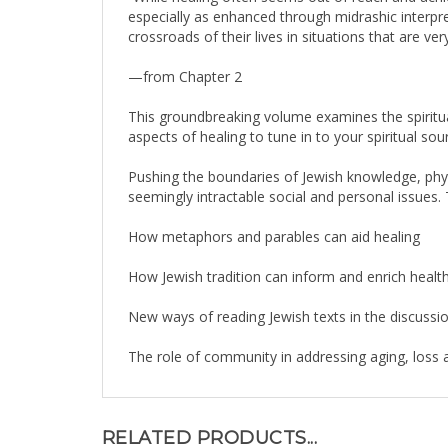
crossroads of their lives in situations that are v
—from Chapter 2
This groundbreaking volume examines the spiritua
aspects of healing to tune in to your spiritual sou
Pushing the boundaries of Jewish knowledge, physi
seemingly intractable social and personal issues. 
How metaphors and parables can aid healing
How Jewish tradition can inform and enrich heal
New ways of reading Jewish texts in the discussio
The role of community in addressing aging, loss a
RELATED PRODUCTS...