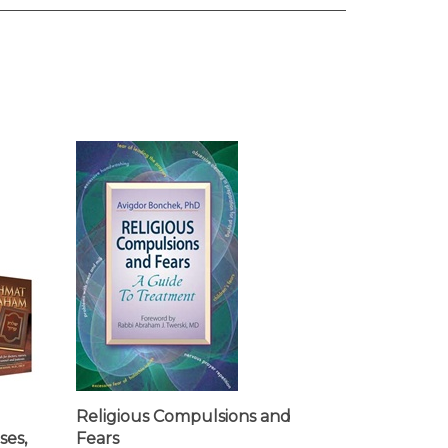
l
Religious Compulsions and
ses,
Fears
nd