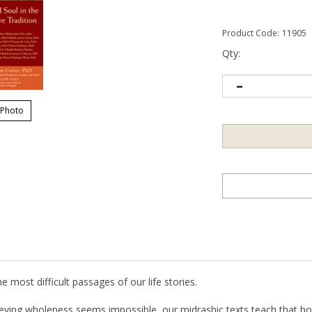
Product Code:
11905
Qty:
 Photo
 most difficult passages of our life stories.
eving wholeness seems impossible, our midrashic texts teach that hope
etation, are like relatives and old friends…. We cannot escape seeing