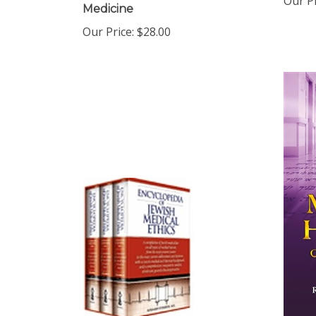
Our Price:
$28.00