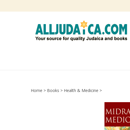
Skip
to
content
Home
>
Books
>
Health & Medicine
>