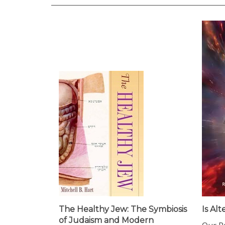
The Healthy Jew: The Symbiosis
Is Al
of Judaism and Modern
Our Pr
Medicine