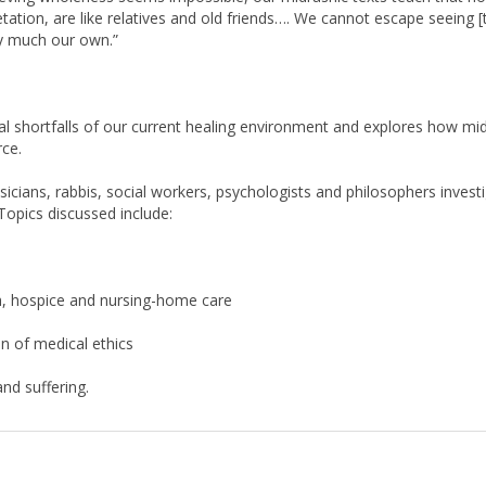
ery much our own.”
l shortfalls of our current healing environment and explores how mi
rce.
cians, rabbis, social workers, psychologists and philosophers investig
Topics discussed include:
th, hospice and nursing-home care
n of medical ethics
nd suffering.