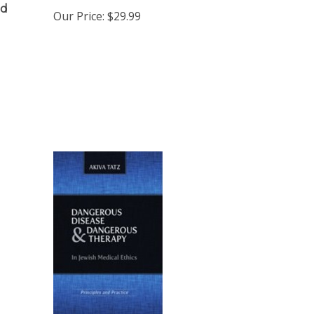
Our Price:
$29.99