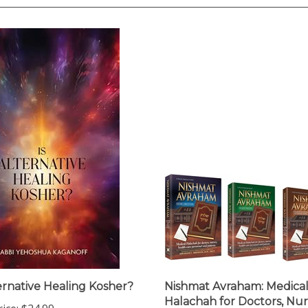
ternative Healing Kosher?
Nishmat Avraham: Medica
Halachah for Doctors, Nur
ice:
$24.99
Health-Care Personnel a