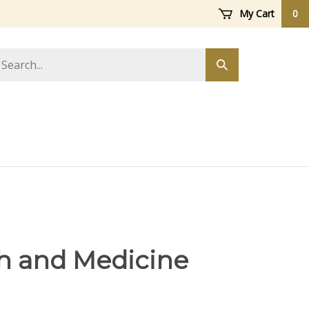
My Cart
0
arch
Submit
ore
search
h and Medicine