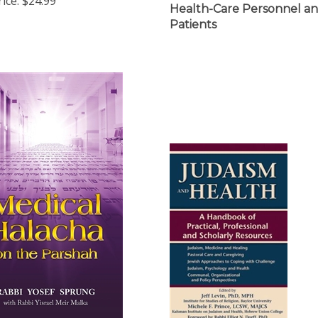
Patients