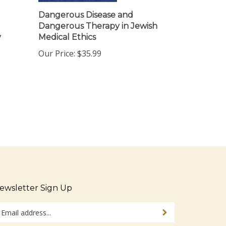
Dangerous Disease and
Dangerous Therapy in Jewish
y
Medical Ethics
Our Price:
$35.99
ewsletter Sign Up
ter
Sign up for newsletter
ur
ail