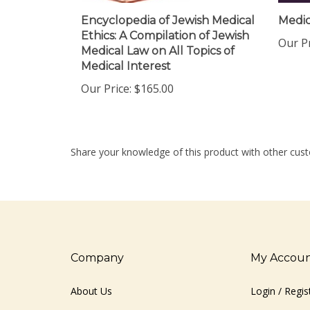
Encyclopedia of Jewish Medical
Medic
Ethics: A Compilation of Jewish
Our Pr
Medical Law on All Topics of
Medical Interest
Our Price:
$165.00
Share your knowledge of this product with other cust
Company
My Accou
About Us
Login
/
Regis
Contact Us
View Cart