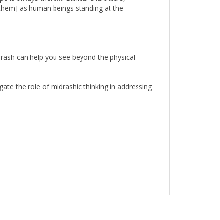
drash can help you see beyond the physical
ate the role of midrashic thinking in addressing