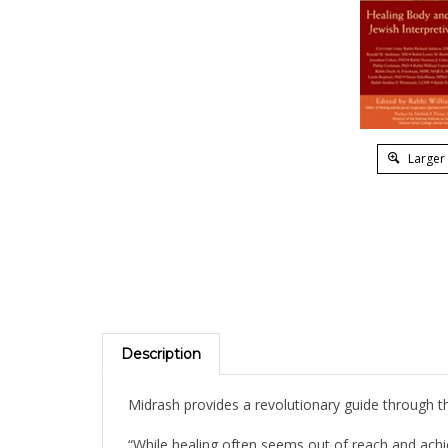
Larger
Description
Midrash provides a revolutionary guide through the
“While healing often seems out of reach and achi
especially as enhanced through midrashic interpr