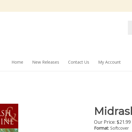
Se
st
Home
New Releases
Contact Us
My Account
Midras
Our Price:
$
21.99
Format:
Softcover