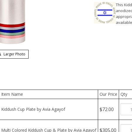
This Kid
anodized 
appropria
available
Larger Photo
Item Name
Our Price
Qty
$72.00
Kiddush Cup Plate by Avia Agayof
$305.00
Multi Colored Kiddush Cup & Plate by Avia Agayof