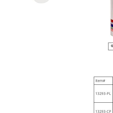
Item#
13293-PL
13293-CP