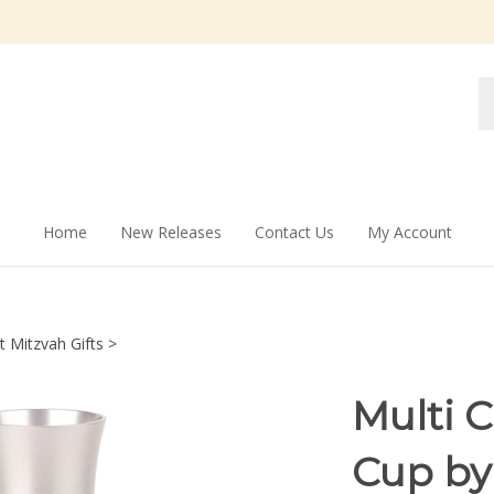
Se
st
Home
New Releases
Contact Us
My Account
t Mitzvah Gifts
>
Multi 
Cup by