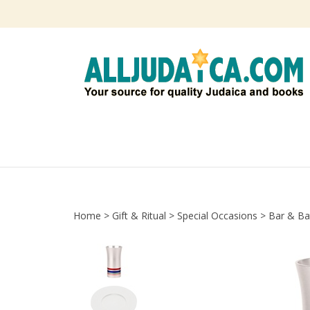
Skip
to
content
Home
>
Gift & Ritual
>
Special Occasions
>
Bar & Ba