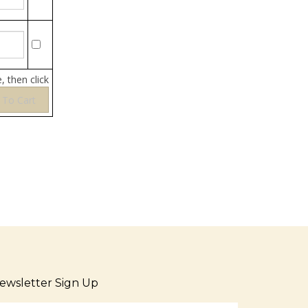
, then click
ewsletter Sign Up