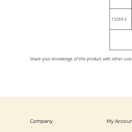
13293-C
Share your knowledge of this product with other cust
Company
My Accou