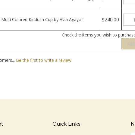
$240.00
Multi Colored Kiddush Cup by Avia Agayof
Check the items you wish to purchase
omers...
Be the first to write a review
nt
Quick Links
N