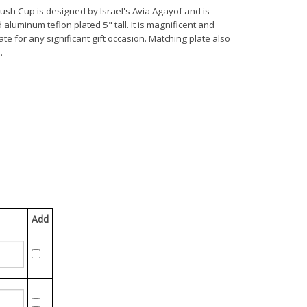
dush Cup is designed by Israel's Avia Agayof and is
aluminum teflon plated 5" tall. It is magnificent and
te for any significant gift occasion. Matching plate also
.
Add