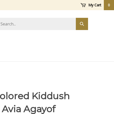
My Cart
0
arch
Submit
ore
search
Colored Kiddush
 Avia Agayof