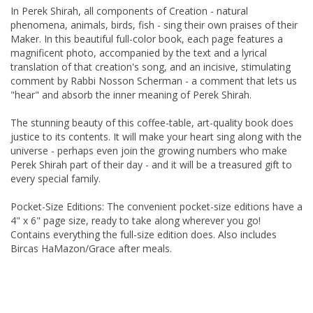
In Perek Shirah, all components of Creation - natural
phenomena, animals, birds, fish - sing their own praises of their
Maker. In this beautiful full-color book, each page features a
magnificent photo, accompanied by the text and a lyrical
translation of that creation's song, and an incisive, stimulating
comment by Rabbi Nosson Scherman - a comment that lets us
"hear" and absorb the inner meaning of Perek Shirah.
The stunning beauty of this coffee-table, art-quality book does
justice to its contents. It will make your heart sing along with the
universe - perhaps even join the growing numbers who make
Perek Shirah part of their day - and it will be a treasured gift to
every special family.
Pocket-Size Editions: The convenient pocket-size editions have a
4" x 6" page size, ready to take along wherever you go!
Contains everything the full-size edition does. Also includes
Bircas HaMazon/Grace after meals.