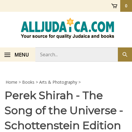
Skip
0
to
content
Search
MENU
Sub
store
sea
Home
>
Books
>
Arts & Photography
>
Perek Shirah - The
Song of the Universe -
Schottenstein Edition