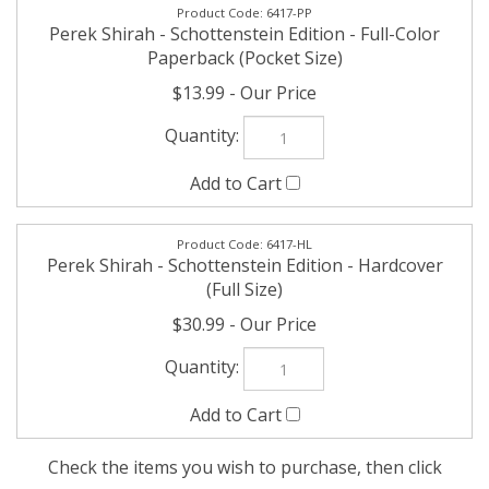
Perek Shirah - Schottenstein Edition - Full-Color
Paperback (Pocket Size)
$13.99
6417-HL
Perek Shirah - Schottenstein Edition - Hardcover
(Full Size)
$30.99
Check the items you wish to purchase, then click