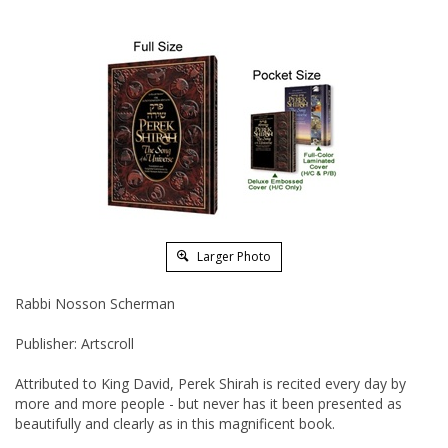
Larger Photo
Rabbi Nosson Scherman
Publisher: Artscroll
Attributed to King David, Perek Shirah is recited every day by
more and more people - but never has it been presented as
beautifully and clearly as in this magnificent book.