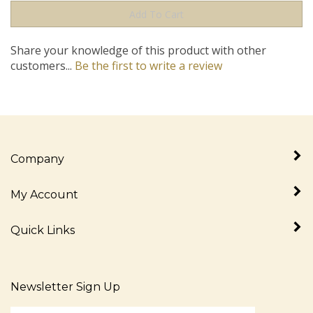
Share your knowledge of this product with other
customers...
Be the first to write a review
Company
My Account
Quick Links
Newsletter Sign Up
Enter
Sign up for newslet
your