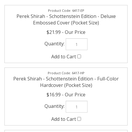
6417-EP
Perek Shirah - Schottenstein Edition - Deluxe
Embossed Cover (Pocket Size)
$21.99
6417-HP
Perek Shirah - Schottenstein Edition - Full-Color
Hardcover (Pocket Size)
$16.99
6417-PP