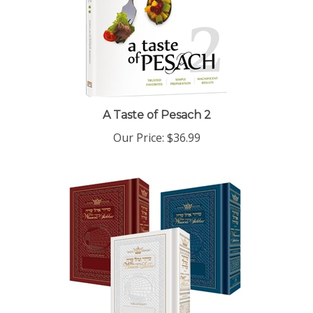
A Taste of Pesach 2
Our Price:
$36.99