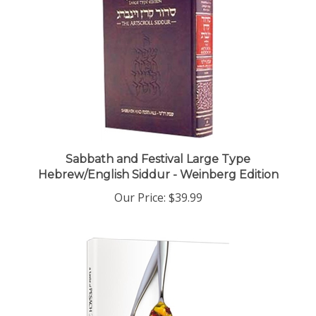
Sabbath and Festival Large Type
Hebrew/English Siddur - Weinberg Edition
Our Price:
$39.99