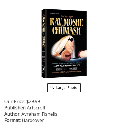
Larger Photo
Our Price:
$
29.99
Publisher:
Artscroll
Author:
Avraham Fishelis
Format:
Hardcover