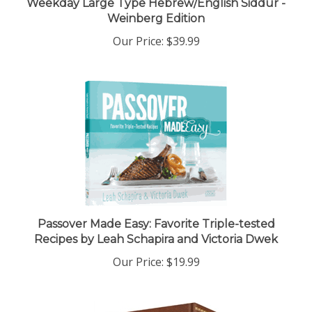
Weinberg Edition
Our Price:
$39.99
Passover Made Easy: Favorite Triple-tested
Recipes by Leah Schapira and Victoria Dwek
Our Price:
$19.99