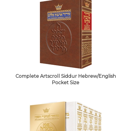
Complete Artscroll Siddur Hebrew/English
Pocket Size