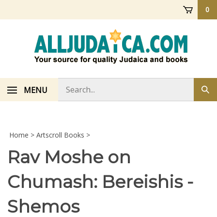
Skip
0
to
content
Search
MENU
Sub
store
sea
Home
>
Artscroll Books
>
Rav Moshe on
Chumash: Bereishis -
Shemos