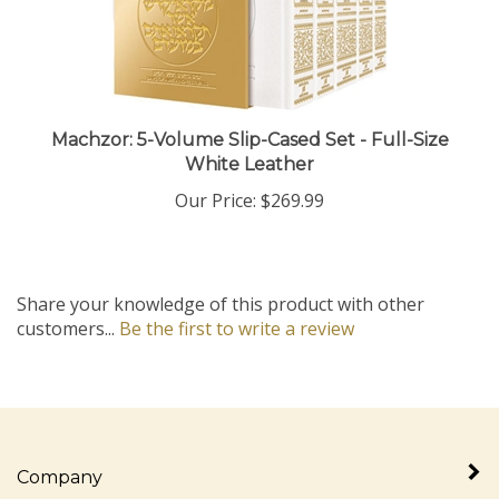
Machzor: 5-Volume Slip-Cased Set - Full-Size
White Leather
Our Price:
$269.99
Share your knowledge of this product with other
customers...
Be the first to write a review
Company