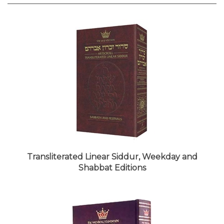
Transliterated Linear Siddur, Weekday and
Shabbat Editions