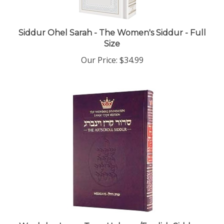
Siddur Ohel Sarah - The Women's Siddur - Full
Size
Our Price:
$34.99
Weekday Large Type Hebrew/English Siddur -