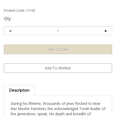
Product Code:
17102
Qty:
Description
During his lifetime, thousands of Jews flocked to hear
Rav Moshe Feinstein, the acknowledged Torah leader of
the generation, speak. His depth and breadth of
knowledge, his understanding of Torah and of human