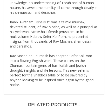
nature, his awesome humility all came through clearly in
his shmuesssin and derashos.
Rabbi Avraham Fishelis z”l was a talmid muvhak,
devoted student, of Rav Moshe, as well as a principal at
his yeshivah, Mesivtha Tifereth Jerusalem. In his
multivolume Hebrew Sefer Kol Rom, he presented
insights from thousands of Rav Moshe’s shemuessin
and derashos.
Rav Moshe on Chumash has adapted Sefer Kol Rom
into a flowing English work. These pieces on the
Chumash contain gems of hashkafah and Jewish
thought, insights and life lessons. This new sefer is
perfect for the Shabbos table or to be savored by
anyone looking to be inspired once again by the gadol
hador.
RELATED PRODUCTS...