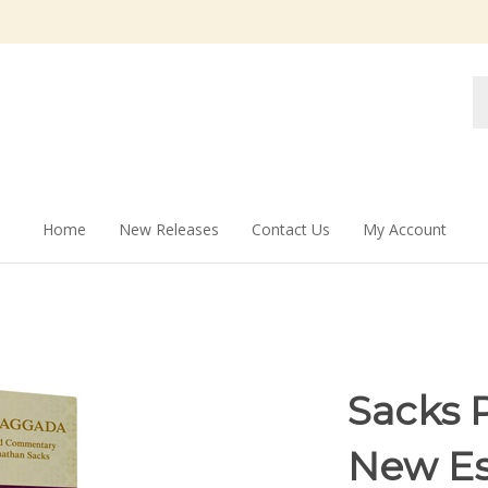
Se
st
Home
New Releases
Contact Us
My Account
Sacks 
New Es