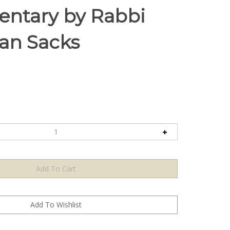
ntary by Rabbi
an Sacks