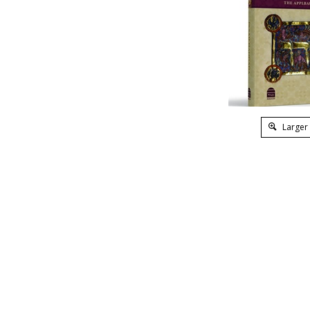
Larger