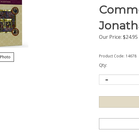
Comme
Jonath
Our Price:
$
24.95
Product Code:
14678
 Photo
Qty: