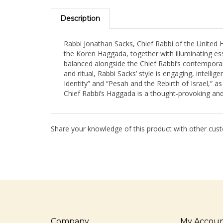
Description
Rabbi Jonathan Sacks, Chief Rabbi of the United
the Koren Haggada, together with illuminating essa
balanced alongside the Chief Rabbi’s contemporary
and ritual, Rabbi Sacks’ style is engaging, intelli
Identity” and “Pesah and the Rebirth of Israel,” a
Chief Rabbi’s Haggada is a thought-provoking and
Share your knowledge of this product with other cust
Company
My Accou