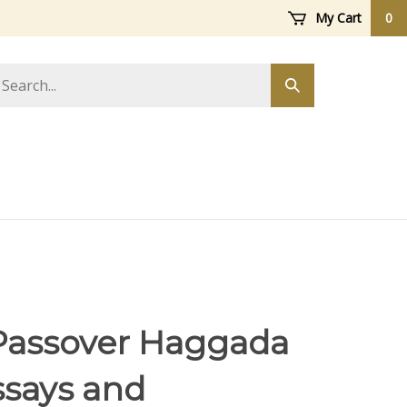
My Cart
0
arch
Submit
ore
search
Passover Haggada
says and