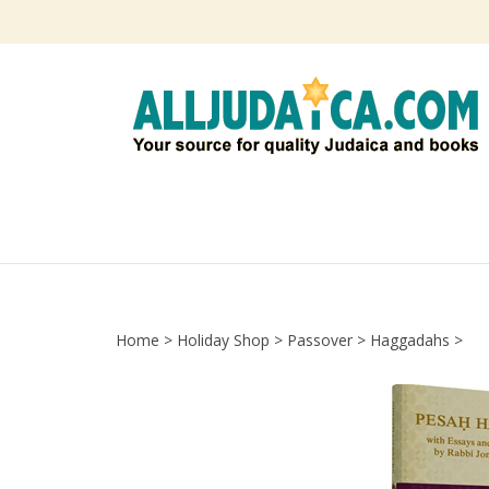
Skip
to
content
Home
>
Holiday Shop
>
Passover
>
Haggadahs
>