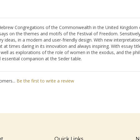
 Hebrew Congregations of the Commonwealth in the United Kingdom of
ys on the themes and motifs of the Festival of Freedom. Sensitively tr
 ideas, in a modern and user-friendly design. With new interpretatio
gent at times daring in its innovation and always inspiring. With essay t
s well as explorations of the role of women in the exodus, and the phi
 essential companion at the Seder table.
omers...
Be the first to write a review
nt
Quick Links
N