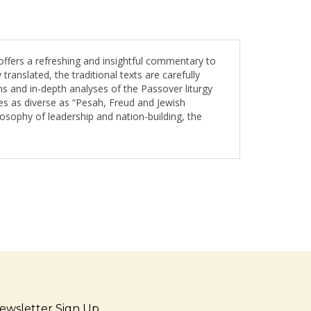
fers a refreshing and insightful commentary to
anslated, the traditional texts are carefully
ns and in-depth analyses of the Passover liturgy
itles as diverse as “Pesah, Freud and Jewish
losophy of leadership and nation-building, the
ewsletter Sign Up