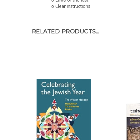
o Clear instructions
RELATED PRODUCTS...