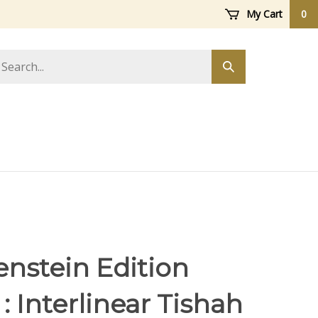
My Cart
0
arch
Submit
ore
search
enstein Edition
: Interlinear Tishah