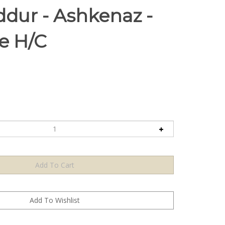
ddur - Ashkenaz -
ze H/C