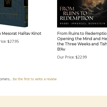
 Mesorat HaRav Kinot
From Ruins to Redemptio
Opening the Mind and He
ice:
$27.95
the Three Weeks and Tis
B'Av
Our Price:
$22.99
omers...
Be the first to write a review