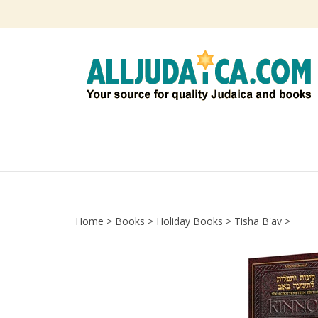
Skip
to
content
Home
>
Books
>
Holiday Books
>
Tisha B'av
>