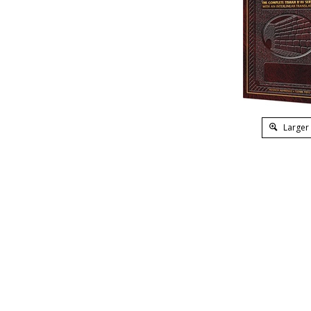
Larger