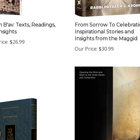
h B'av: Texts, Readings,
From Sorrow To Celebrati
nsights
Inspirational Stories and
Insights from the Maggid
ice:
$26.99
Our Price:
$30.99