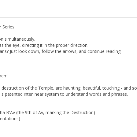
r Series
on simultaneously.
the eye, directing it in the proper direction.
s? Just look down, follow the arrows, and continue reading!
hem!
estruction of the Temple, are haunting, beautiful, touching - and so 
ll's patented interlinear system to understand words and phrases.
 B'Av (the 9th of Av, marking the Destruction)
entations)