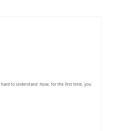
hard to understand. Now, for the first time, you