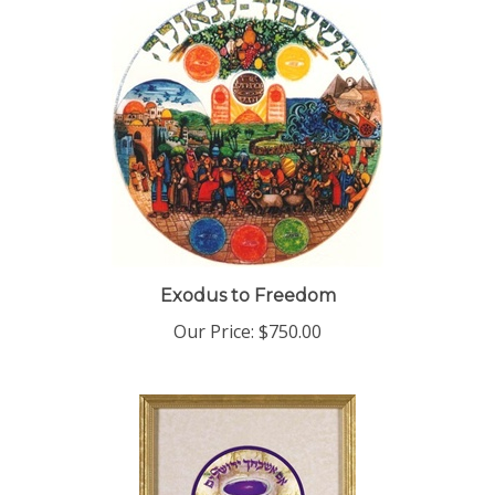
Exodus to Freedom
Our Price:
$750.00