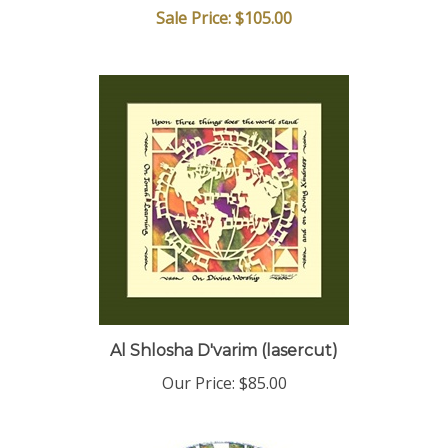
Al Shlosha D'varim (lasercut)
Our Price:
$85.00