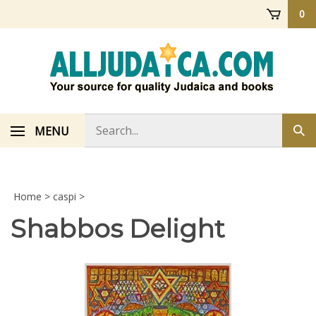
Skip
0
to
content
Search
MENU
Sub
store
sea
Home
>
caspi
>
Shabbos Delight