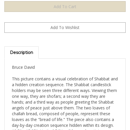
Description
Bruce David
This picture contains a visual celebration of Shabbat and
a hidden creation sequence. The Shabbat candlestick
holders may be seen three different ways. Viewing them
one way, they are shofars; a second way they are
hands; and a third way as people greeting the Shabbat
angels of peace just above them. The two loaves of
challah bread, composed of people, represent these
loaves as the "bread of life." The piece also contains a
day-by-day creation sequence hidden within its design.
12.5" x 15.25". Limited Edition lithograph, artist