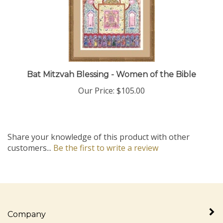
Bat Mitzvah Blessing - Women of the Bible
Our Price:
$105.00
Share your knowledge of this product with other
customers...
Be the first to write a review
Company