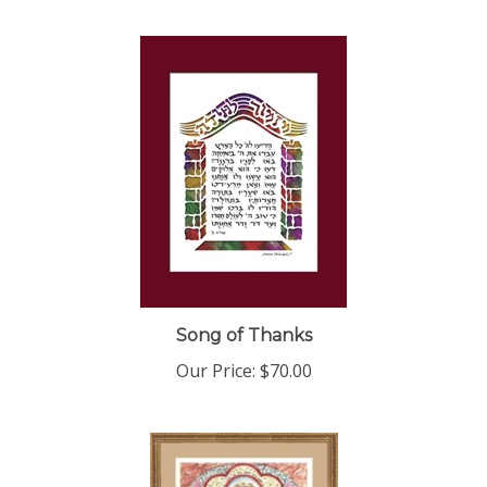
Song of Thanks
Our Price:
$70.00