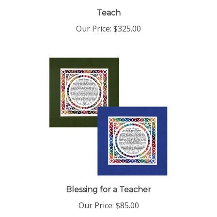
Teach
Our Price:
$325.00
Blessing for a Teacher
Our Price:
$85.00