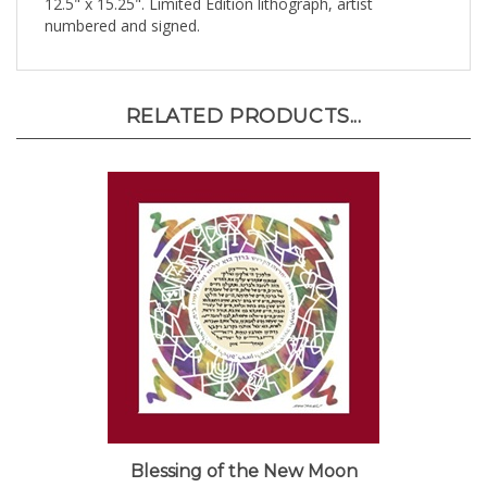
numbered and signed.
RELATED PRODUCTS...
Blessing of the New Moon
Sale Price: $105.00