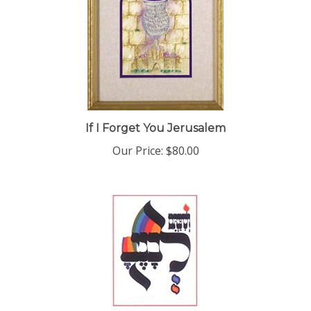
If I Forget You Jerusalem
Our Price:
$80.00