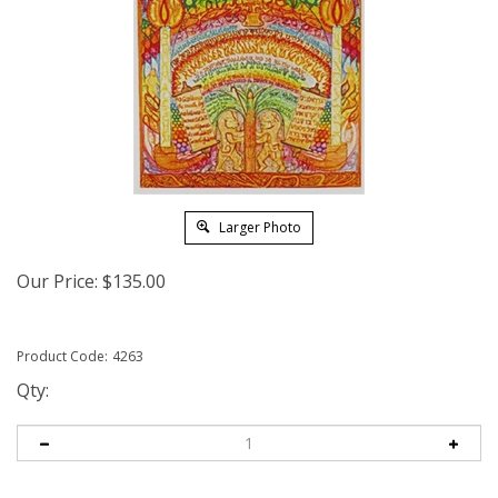
Larger Photo
Our Price:
$
135.00
Product Code:
4263
Qty: