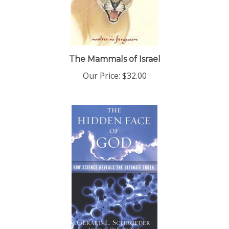
The Mammals of Israel
Our Price:
$32.00