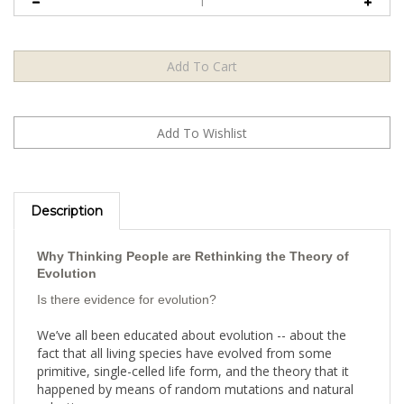
Description
Why Thinking People are Rethinking the Theory of
Evolution
Is there evidence for evolution?
We’ve all been educated about evolution -- about the
fact that all living species have evolved from some
primitive, single-celled life form, and the theory that it
happened by means of random mutations and natural
selection.