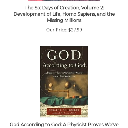
The Six Days of Creation, Volume 2:
Development of Life, Homo Sapiens, and the
Missing Millions
Our Price:
$27.99
God According to God: A Physicist Proves We've
Been Wrong about God All Along