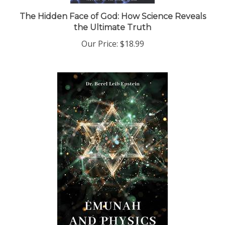
The Hidden Face of God: How Science Reveals
the Ultimate Truth
Our Price:
$18.99