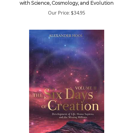
Our Price:
$34.95