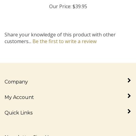
Our Price:
$39.95
Share your knowledge of this product with other
customers...
Be the first to write a review
Company
My Account
Quick Links
Newsletter Sign Up