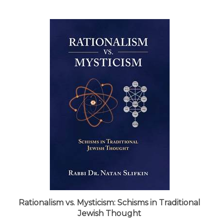
Rationalism vs. Mysticism: Schisms in Traditional
Jewish Thought