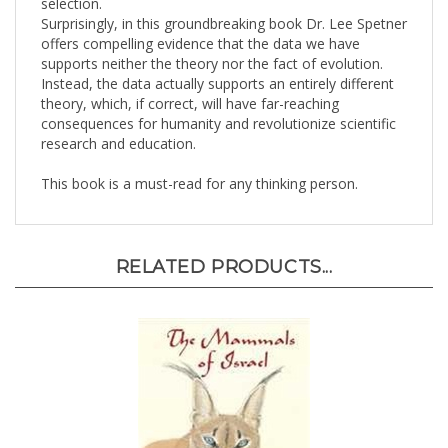
Surprisingly, in this groundbreaking book Dr. Lee Spetner
offers compelling evidence that the data we have
supports neither the theory nor the fact of evolution.
Instead, the data actually supports an entirely different
theory, which, if correct, will have far-reaching
consequences for humanity and revolutionize scientific
research and education.
This book is a must-read for any thinking person.
RELATED PRODUCTS...