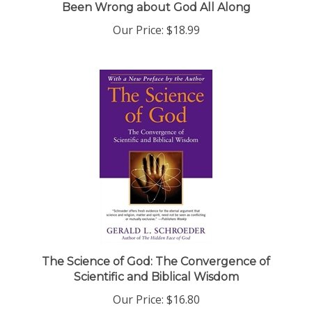
Our Price:
$18.99
The Science of God: The Convergence of
Scientific and Biblical Wisdom
Our Price:
$16.80