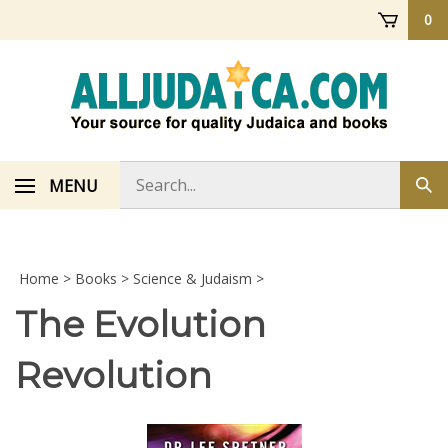
Skip
0
to
content
Search
MENU
Sub
store
sea
Home
>
Books
>
Science & Judaism
>
The Evolution
Revolution