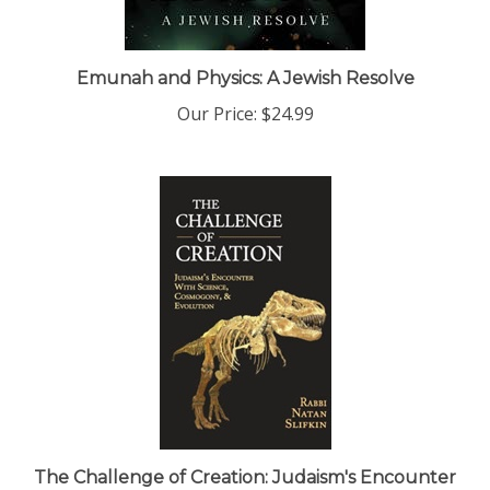
Emunah and Physics: A Jewish Resolve
Our Price:
$24.99
The Challenge of Creation: Judaism's Encounter
with Science, Cosmology, and Evolution