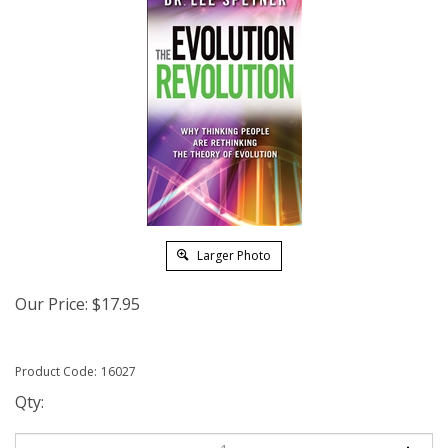
Larger Photo
Our Price:
$
17.95
Product Code:
16027
Qty: