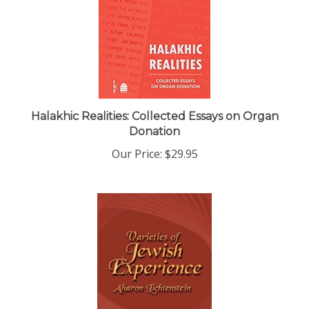
Halakhic Realities: Collected Essays on Organ
Donation
Our Price:
$29.95