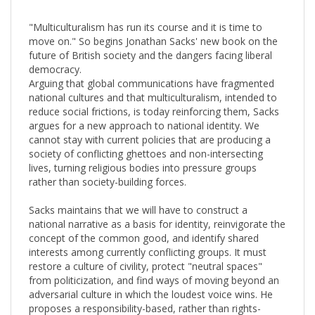
"Multiculturalism has run its course and it is time to
move on." So begins Jonathan Sacks' new book on the
future of British society and the dangers facing liberal
democracy.
Arguing that global communications have fragmented
national cultures and that multiculturalism, intended to
reduce social frictions, is today reinforcing them, Sacks
argues for a new approach to national identity. We
cannot stay with current policies that are producing a
society of conflicting ghettoes and non-intersecting
lives, turning religious bodies into pressure groups
rather than society-building forces.
Sacks maintains that we will have to construct a
national narrative as a basis for identity, reinvigorate the
concept of the common good, and identify shared
interests among currently conflicting groups. It must
restore a culture of civility, protect "neutral spaces"
from politicization, and find ways of moving beyond an
adversarial culture in which the loudest voice wins. He
proposes a responsibility-based, rather than rights-
based, model of citizenship that connects the ideas of