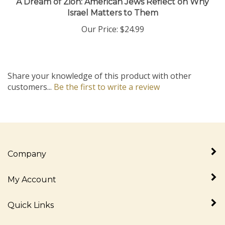
Israel Matters to Them
Our Price:
$24.99
Share your knowledge of this product with other
customers...
Be the first to write a review
Company
My Account
Quick Links