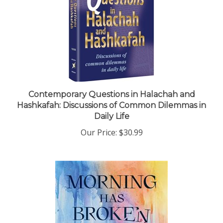
Contemporary Questions in Halachah and
Hashkafah: Discussions of Common Dilemmas in
Daily Life
Our Price:
$30.99