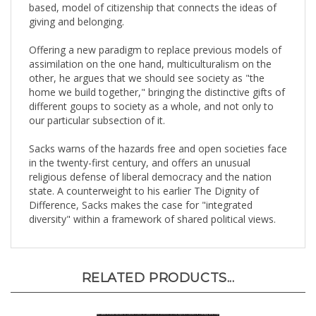
giving and belonging.
Offering a new paradigm to replace previous models of
assimilation on the one hand, multiculturalism on the
other, he argues that we should see society as "the
home we build together," bringing the distinctive gifts of
different goups to society as a whole, and not only to
our particular subsection of it.
Sacks warns of the hazards free and open societies face
in the twenty-first century, and offers an unusual
religious defense of liberal democracy and the nation
state. A counterweight to his earlier The Dignity of
Difference, Sacks makes the case for "integrated
diversity" within a framework of shared political views.
RELATED PRODUCTS...