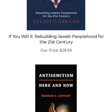
If You Will It: Rebuilding Jewish Peoplehood for
the 21st Century
Our Price:
$28.99