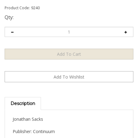
Product Code:
9240
Qty:
Description
Jonathan Sacks
Publisher: Continuum