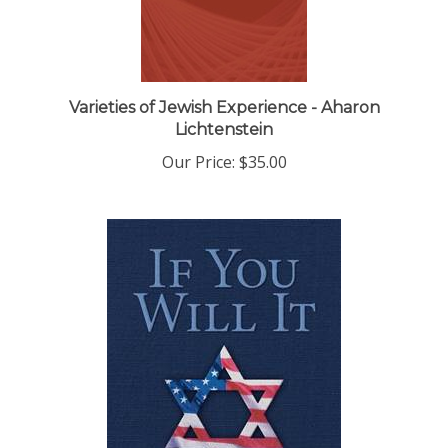
Varieties of Jewish Experience - Aharon
Lichtenstein
Our Price:
$35.00