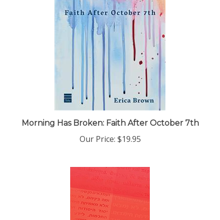
Morning Has Broken: Faith After October 7th
Our Price:
$19.95