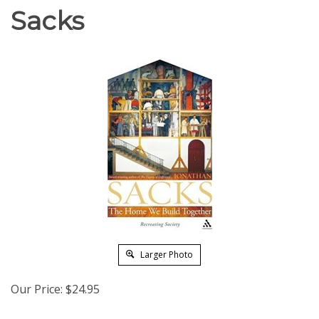
Sacks
Larger Photo
Our Price:
$
24.95