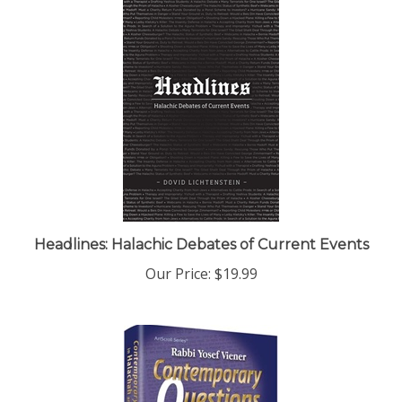
Headlines: Halachic Debates of Current Events
Our Price:
$19.99