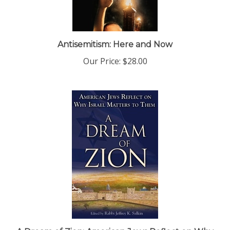
Antisemitism: Here and Now
Our Price:
$28.00
A Dream of Zion: American Jews Reflect on Why