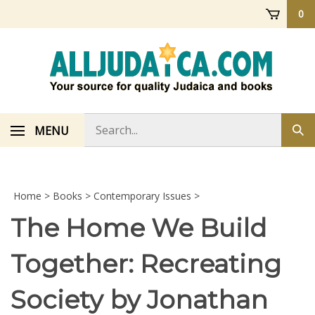
Skip
0
to
content
Search
MENU
Sub
store
sea
Home
>
Books
>
Contemporary Issues
>
The Home We Build
Together: Recreating
Society by Jonathan