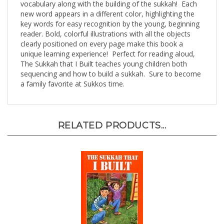
new word appears in a different color, highlighting the
key words for easy recognition by the young, beginning
reader. Bold, colorful illustrations with all the objects
clearly positioned on every page make this book a
unique learning experience! Perfect for reading aloud,
The Sukkah that I Built teaches young children both
sequencing and how to build a sukkah. Sure to become
a family favorite at Sukkos time.
RELATED PRODUCTS...