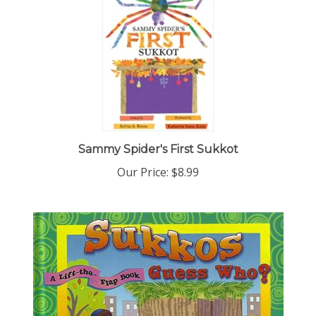
Sammy Spider's First Sukkot
Our Price:
$8.99