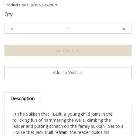
Product Code:
9781929628070
Qty:
Description
In The Sukkah that I Built, a young child joins in the
rollicking fun of hammering the walls, climbing the
ladder and putting schach on the family sukkah. Set to a
House that Jack Built refrain, the reader builds his
vocabulary along with the building of the sukkah! Each