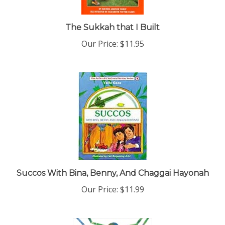
The Sukkah that I Built
Our Price:
$11.95
Succos With Bina, Benny, And Chaggai Hayonah
Our Price:
$11.99