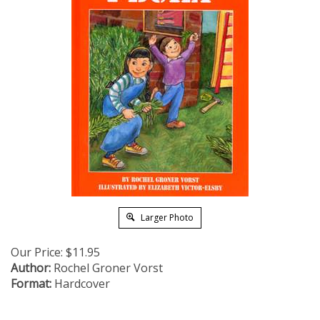
Larger Photo
Our Price:
$
11.95
Author:
Rochel Groner Vorst
Format:
Hardcover