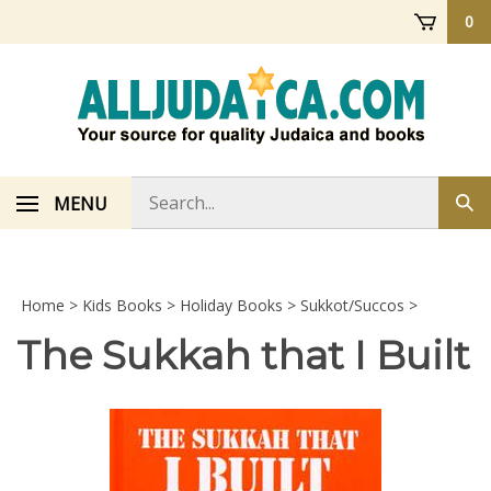
Skip
0
to
content
Search
MENU
Sub
store
sea
Home
>
Kids Books
>
Holiday Books
>
Sukkot/Succos
>
The Sukkah that I Built