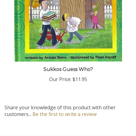
Sukkos Guess Who?
Our Price:
$11.95
Share your knowledge of this product with other
customers...
Be the first to write a review