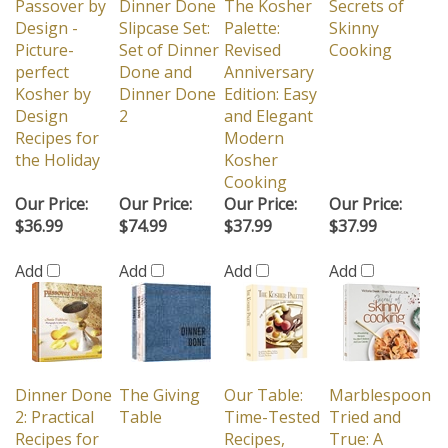
Passover by
Dinner Done
The Kosher
Secrets of
Design -
Slipcase Set:
Palette:
Skinny
Picture-
Set of Dinner
Revised
Cooking
perfect
Done and
Anniversary
Kosher by
Dinner Done
Edition: Easy
Design
2
and Elegant
Recipes for
Modern
the Holiday
Kosher
Cooking
Our Price:
Our Price:
Our Price:
Our Price:
$36.99
$74.99
$37.99
$37.99
Add
Add
Add
Add
Dinner Done
The Giving
Our Table:
Marblespoon
2: Practical
Table
Time-Tested
Tried and
Recipes for
Recipes,
True: A