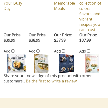
Your Busy
Memorable
collection of
Day
Meals
colors,
flavors, and
vibrant
recipes you
can trust
Our Price:
Our Price:
Our Price:
Our Price:
$39.99
$38.99
$37.99
$37.99
Add
Add
Add
Add
Share your knowledge of this product with other
customers...
Be the first to write a review