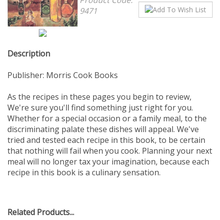
9471
Description
Publisher: Morris Cook Books
As the recipes in these pages you begin to review,
We're sure you'll find something just right for you.
Whether for a special occasion or a family meal, to the
discriminating palate these dishes will appeal. We've
tried and tested each recipe in this book, to be certain
that nothing will fail when you cook. Planning your next
meal will no longer tax your imagination, because each
recipe in this book is a culinary sensation.
Related Products...