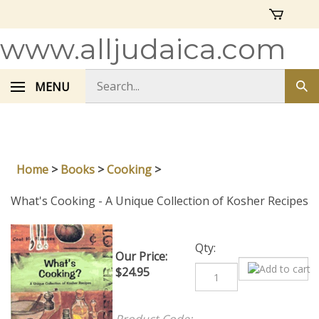
Skip
to
content
www.alljudaica.com
Search
MENU
Sub
store
sea
Home
>
Books
>
Cooking
>
What's Cooking - A Unique Collection of Kosher Recipes
Our Price:
Qty:
$
24.95
Product Code: