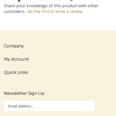
Share your knowledge of this product with other
customers...
Be the first to write a review
Company
My Account
Quick Links
Newsletter Sign Up
Enter
Sign up for newslet
your
email