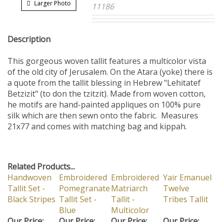
Larger Photo
11186
Description
This gorgeous woven tallit features a multicolor vista
of the old city of Jerusalem. On the Atara (yoke) there is
a quote from the tallit blessing in Hebrew "Lehitatef
Betzizit" (to don the tzitzit). Made from woven cotton,
he motifs are hand-painted appliques on 100% pure
silk which are then sewn onto the fabric. Measures
21x77 and comes with matching bag and kippah.
Related Products...
Handwoven
Embroidered
Embroidered
Yair Emanuel
Tallit Set -
Pomegranate
Matriarch
Twelve
Black Stripes
Tallit Set -
Tallit -
Tribes Tallit
Blue
Multicolor
Our Price:
Our Price:
Our Price:
Our Price: