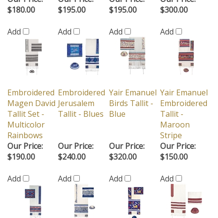
$180.00
$195.00
$195.00
$300.00
Add
Add
Add
Add
Embroidered
Embroidered
Yair Emanuel
Yair Emanuel
Magen David
Jerusalem
Birds Tallit -
Embroidered
Tallit Set -
Tallit - Blues
Blue
Tallit -
Multicolor
Maroon
Rainbows
Stripe
Our Price:
Our Price:
Our Price:
Our Price:
$190.00
$240.00
$320.00
$150.00
Add
Add
Add
Add