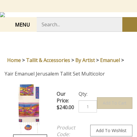
Skip
to
content
Search
MENU
Sub
store
sea
Home
>
Tallit & Accessories
>
By Artist
>
Emanuel
>
Yair Emanuel Jerusalem Tallit Set Multicolor
Our
Qty:
Price:
$
240.00
Product
Code: