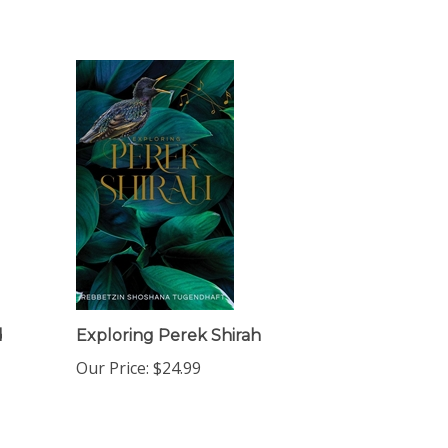
d
Exploring Perek Shirah
Our Price:
$24.99