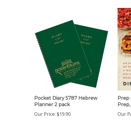
Pocket Diary 5787 Hebrew
Prep 
Planner 2 pack
Prep,
Our Price:
$19.90
Our Pr