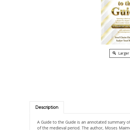
Larger
Description
A Guide to the Guide is an annotated summary of 
of the medieval period. The author, Moses Maimon
spent most of his life in Morocco and Egypt. He w