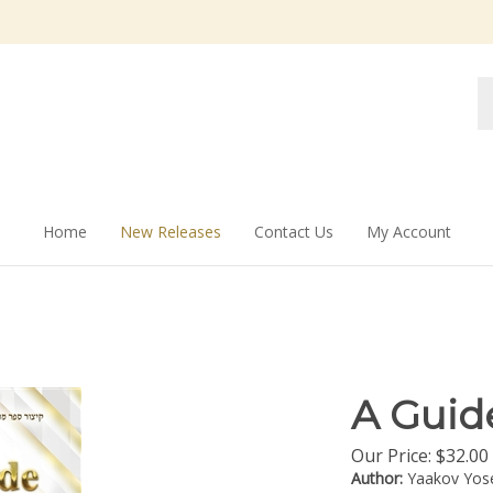
Se
st
Home
New Releases
Contact Us
My Account
A Guid
Our Price:
$
32.00
Author:
Yaakov Yos