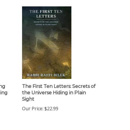
ing
The First Ten Letters: Secrets of
ing
the Universe Hiding in Plain
Sight
Our Price:
$22.99