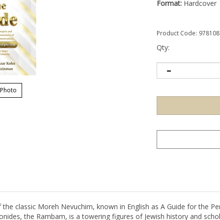
Format:
Hardcover
Product Code:
978108
Qty:
 Photo
the classic Moreh Nevuchim, known in English as A Guide for the Per
ides, the Rambam, is a towering figures of Jewish history and scholar
rote this book for intelligent young people discovering the world of p