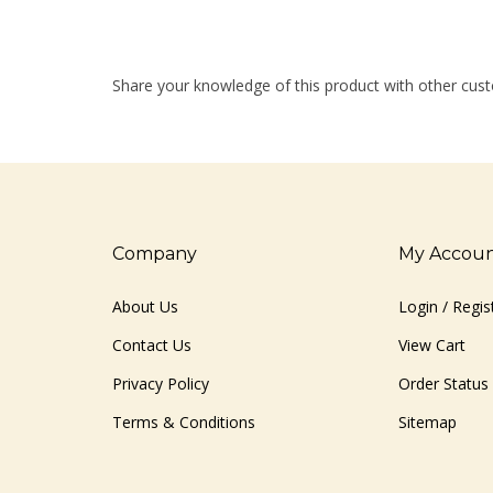
Share your knowledge of this product with other cust
Company
My Accou
About Us
Login
/
Regis
Contact Us
View Cart
Privacy Policy
Order Status
Terms & Conditions
Sitemap