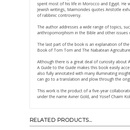
Jewish writings, Maimonides quotes Aristotle exha
of rabbinic controversy.
The author addresses a wide range of topics, such 
anthropomorphism in the Bible and other issues o
The last part of the book is an explanation of t
Book of Tom Tom and The Nabatean Agriculture
Although there is a great deal of curiosity about A
A Guide to the Guide makes this book easily access
also fully annotated with many illuminating insigh
can go to a translation and plow through the origin
This work is the product of a five-year collabor
under the name Avner Gold, and Yosef Chaim Kohn
RELATED PRODUCTS...