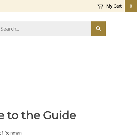
My Cart
0
arch
Submit
ore
search
e to the Guide
ef Reinman