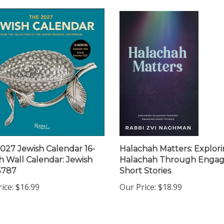
027 Jewish Calendar 16-
Halachah Matters: Explor
 Wall Calendar: Jewish
Halachah Through Engag
5787
Short Stories
ice:
$16.99
Our Price:
$18.99