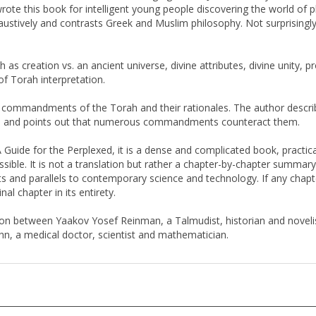
ustively and contrasts Greek and Muslim philosophy. Not surprisingly,
as creation vs. an ancient universe, divine attributes, divine unity, 
f Torah interpretation.
he commandments of the Torah and their rationales. The author describ
 and points out that numerous commandments counteract them.
 Guide for the Perplexed, it is a dense and complicated book, practical
ible. It is not a translation but rather a chapter-by-chapter summary 
ts and parallels to contemporary science and technology. If any chapte
al chapter in its entirety.
ation between Yaakov Yosef Reinman, a Talmudist, historian and novel
, a medical doctor, scientist and mathematician.