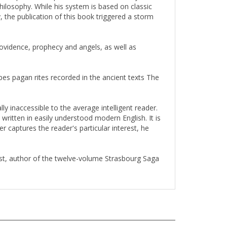
 the publication of this book triggered a storm
providence, prophecy and angels, as well as
es pagan rites recorded in the ancient texts The
ly inaccessible to the average intelligent reader.
written in easily understood modern English. It is
r captures the reader's particular interest, he
ist, author of the twelve-volume Strasbourg Saga