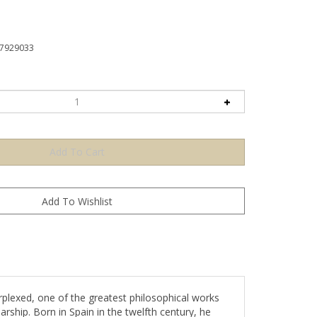
7929033
plexed, one of the greatest philosophical works
ship. Born in Spain in the twelfth century, he
hilosophy. While his system is based on classic