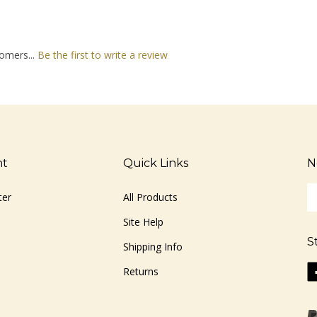
omers...
Be the first to write a review
nt
Quick Links
N
En
ter
All Products
yo
em
Site Help
ad
S
to
Shipping Info
si
Li
Returns
u
ww
fo
o
ou
F
ne