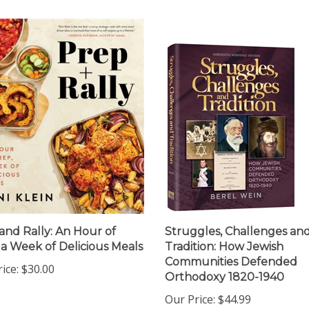
and Rally: An Hour of
Struggles, Challenges an
 a Week of Delicious Meals
Tradition: How Jewish
Communities Defended
ice:
$30.00
Orthodoxy 1820-1940
Our Price:
$44.99