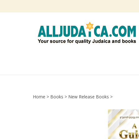
Skip
to
content
Home
>
Books
>
New Release Books
>