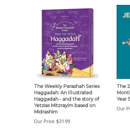
The Weekly Parashah Series
The 2
Haggadah: An Illustrated
Month
Haggadah - and the story of
Year 
Yetzias Mitzrayim based on
Our Pr
Midrashim
Our Price:
$31.99