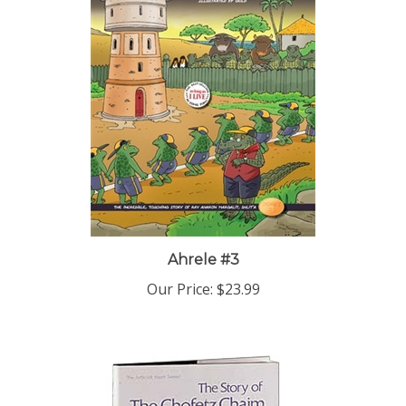
Ahrele #3
Our Price:
$23.99