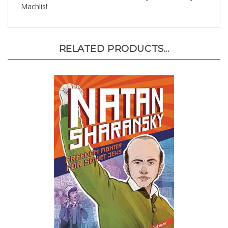
RELATED PRODUCTS...