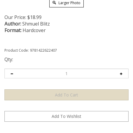
Larger Photo
Our Price:
$
18.99
Author:
Shmuel Blitz
Format:
Hardcover
Product Code:
9781422622407
Qty: