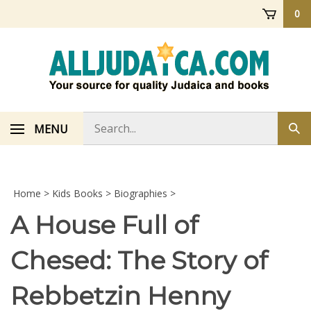
Skip
0
to
content
Search
MENU
Sub
store
sea
Home
>
Kids Books
>
Biographies
>
A House Full of
Chesed: The Story of
Rebbetzin Henny