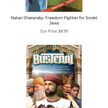
Natan Sharansky: Freedom Fighter for Soviet
Jews
Our Price:
$8.99