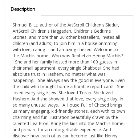
Description
Shmuel Blitz, author of the ArtScroll Children's Siddur,
ArtScroll Children's Haggadah, Children's Bedtime
Stories, and more than 20 other bestsellers, invites all
children (and adults) to join him in a house brimming
with love, caring -- and amazing chesed. Welcome to
the Machlis home. Who was Rebbetzin Henny Machlis?
She and her family hosted more than 100 guests in
their small apartment, every single Shabbos! She had
absolute trust in Hashem, no matter what was
happening. She always saw the good in everyone. Even
the child who brought home a horrible report card! She
loved every single Jew. She loved Torah. She loved
Hashem. And she showed that love, every single day, in
so many unusual ways. A House Full of Chesed brings
us many engaging, kid-friendly stories, each with its own
charming and fun illustration beautifully drawn by the
talented Lea Kron. Bring the kids into the Machlis home,
and prepare for an unforgettable experience. And
discover how each of us can become just like Henny
Machlis!