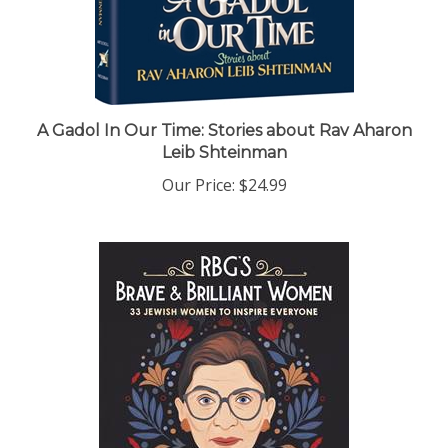
A Gadol In Our Time: Stories about Rav Aharon
Leib Shteinman
Our Price:
$24.99