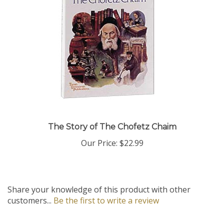
The Story of The Chofetz Chaim
Our Price:
$22.99
Share your knowledge of this product with other
customers...
Be the first to write a review