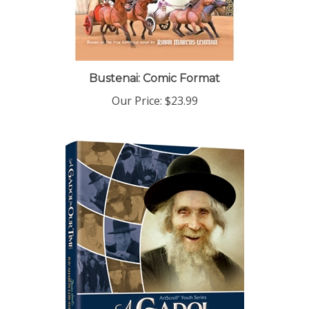
Bustenai: Comic Format
Our Price:
$23.99