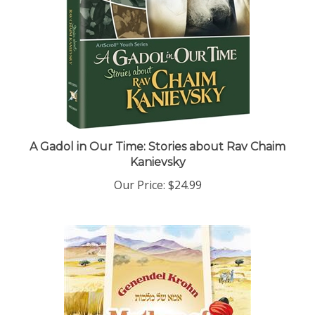
A Gadol in Our Time: Stories about Rav Chaim
Kanievsky
Our Price:
$24.99