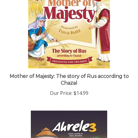
Mother of Majesty: The story of Rus according to
Chazal
Our Price:
$14.99