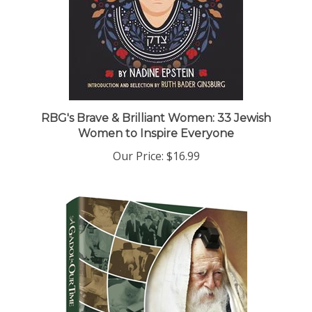
RBG's Brave & Brilliant Women: 33 Jewish
Women to Inspire Everyone
Our Price:
$16.99