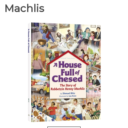
Machlis